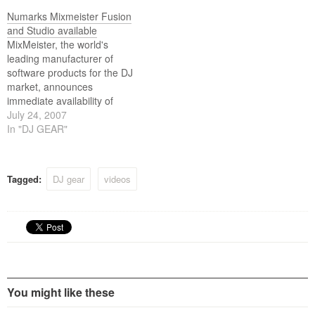
performance and control of
surface for real-time
Numarks Mixmeister Fusion
MixMeister, or other MIDI-
performance and control of
and Studio available
capable DJ software.
MixMeister, or other MIDI-
MixMeister, the world's
capable DJ software.
leading manufacturer of
software products for the DJ
market, announces
immediate availability of
MixMeister Fusion and
July 24, 2007
MixMeister Studio: two new
In "DJ GEAR"
software packages that
introduce the DJ Sequencer
as an all new class of DJ
Tagged:
DJ gear
videos
software.
You might like these