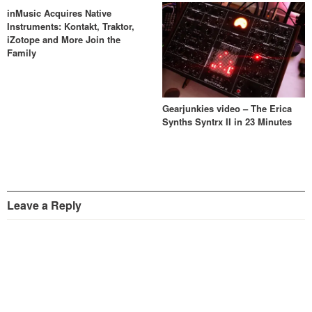
inMusic Acquires Native
Instruments: Kontakt, Traktor,
iZotope and More Join the
Family
Gearjunkies video – The Erica
Synths Syntrx II in 23 Minutes
Leave a Reply