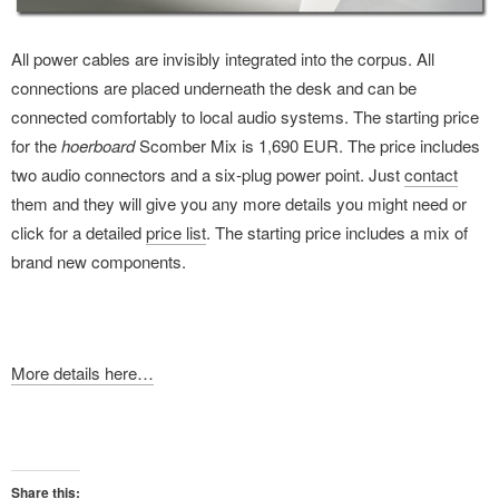
All power cables are invisibly integrated into the corpus. All
connections are placed underneath the desk and can be
connected comfortably to local audio systems. The starting price
for the
hoerboard
Scomber Mix is 1,690 EUR. The price includes
two audio connectors and a six-plug power point. Just
contact
them and they will give you any more details you might need or
click for a detailed
price list
. The starting price includes a mix of
brand new components.
More details here…
Share this: