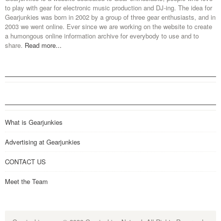
to play with gear for electronic music production and DJ-ing. The idea for
Gearjunkies was born in 2002 by a group of three gear enthusiasts, and in
2003 we went online. Ever since we are working on the website to create
a humongous online information archive for everybody to use and to
share.
Read more...
What is Gearjunkies
Advertising at Gearjunkies
CONTACT US
Meet the Team