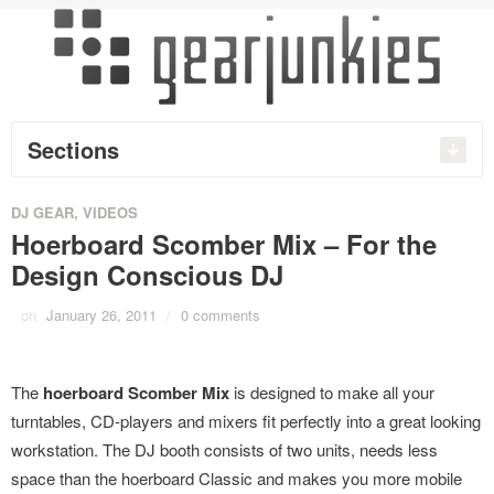
Sections
DJ GEAR
,
VIDEOS
Hoerboard Scomber Mix – For the
Design Conscious DJ
on
January 26, 2011
/
0 comments
The
hoerboard Scomber Mix
is designed to make all your
turntables, CD-players and mixers fit perfectly into a great looking
workstation. The DJ booth consists of two units, needs less
space than the hoerboard Classic and makes you more mobile