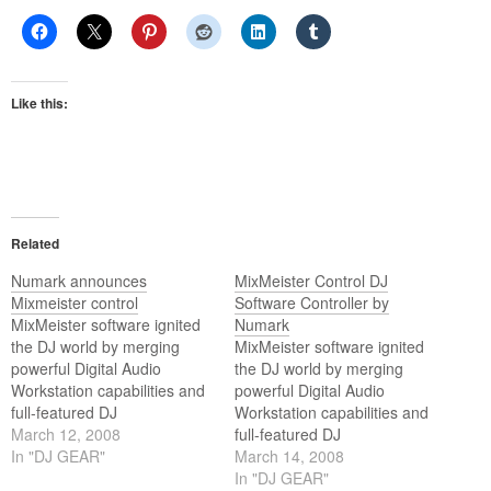
Like this:
Related
Numark announces
MixMeister Control DJ
Mixmeister control
Software Controller by
MixMeister software ignited
Numark
the DJ world by merging
MixMeister software ignited
powerful Digital Audio
the DJ world by merging
Workstation capabilities and
powerful Digital Audio
full-featured DJ
Workstation capabilities and
performance. MixMeister
March 12, 2008
full-featured DJ
Control is a hardware control
In "DJ GEAR"
performance. MixMeister
March 14, 2008
surface for real-time
Control is a hardware control
In "DJ GEAR"