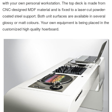
with your own personal workstation. The top deck is made from
CNC-designed MDF material and is fixed to a laser-cut powder-
coated steel support. Both unit surfaces are available in several
glossy or matt colours. Your own equipment is being placed in the
customized high quality hoerboard.