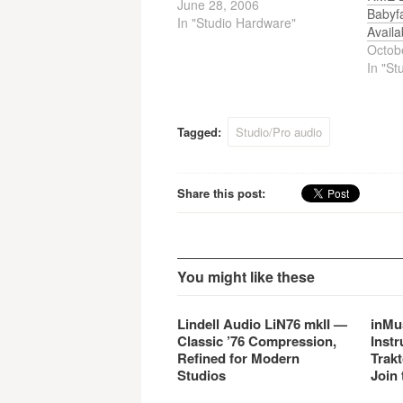
June 28, 2006
Babyf
In "Studio Hardware"
Availa
Octob
In "St
Tagged:
Studio/Pro audio
Share this post:
You might like these
Lindell Audio LiN76 mkII —
inMu
Classic ’76 Compression,
Instr
Refined for Modern
Trakt
Studios
Join 