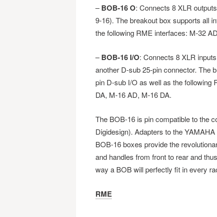
–
BOB-16 O
: Connects 8 XLR outputs
9-16). The breakout box supports all i
the following RME interfaces: M-32 A
–
BOB-16 I/O
: Connects 8 XLR inputs
another D-sub 25-pin connector. The br
pin D-sub I/O as well as the followin
DA, M-16 AD, M-16 DA.
The BOB-16 is pin compatible to the
Digidesign). Adapters to the YAMAHA f
BOB-16 boxes provide the revolutionary
and handles from front to rear and thus
way a BOB will perfectly fit in every r
RME