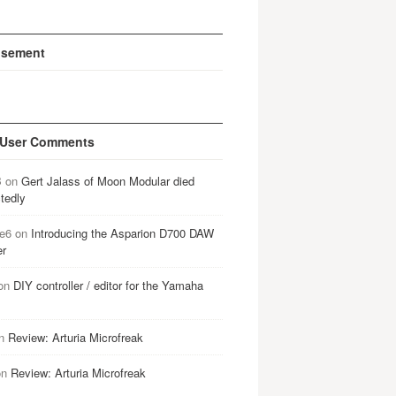
isement
 User Comments
B
on
Gert Jalass of Moon Modular died
tedly
e6
on
Introducing the Asparion D700 DAW
er
on
DIY controller / editor for the Yamaha
n
Review: Arturia Microfreak
on
Review: Arturia Microfreak