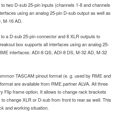
 to two D-sub 25-pin inputs (channels 1-8 and channels
nterfaces using an analog 25-pin D-sub output as well as
D, M-16 AD.
 to a D-sub 25-pin connector and 8 XLR outputs to
eakout box supports all interfaces using an analog 25-
g RME interfaces: ADI-8 QS, ADI-8 DS, M-32 AD, M-32
 common TASCAM pinout format (e. g. used by RME and
ormat are available from RME partner ALVA. All three
 Flip frame option. It allows to change rack brackets
 to change XLR or D-sub from front to rear as well. This
ack and working situation.