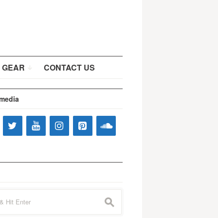
 GEAR
CONTACT US
 media
s