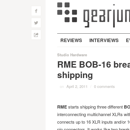
f
w
h
REVIEWS
INTERVIEWS
E
Studio Hardware
RME BOB-16 brea
shipping
on
April 2, 2011
/
0 comments
RME
starts shipping three different
BO
interconnecting multichannel XLRs w
connects up to 16 XLR inputs and/or 1
pin connectors. It works like two brea