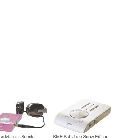
adyface – Special
RME Babyface Snow Edition