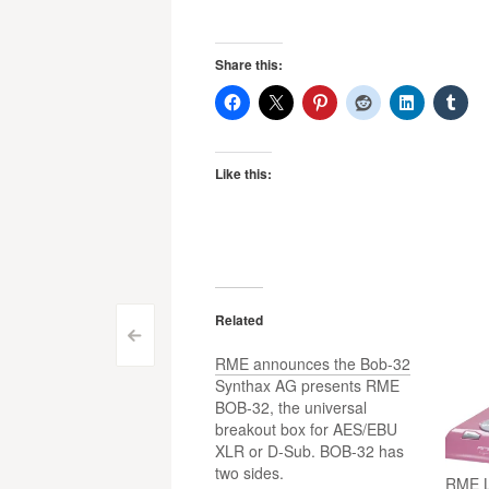
Share this:
Like this:
Related
Post
<
RME announces the Bob-32
navigation
Synthax AG presents RME
BOB-32, the universal
breakout box for AES/EBU
XLR or D-Sub. BOB-32 has
two sides.
RME L