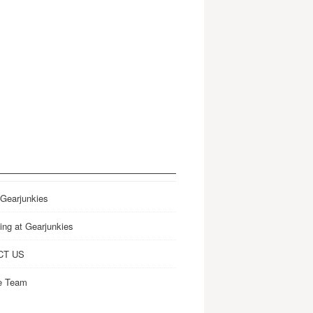
 Gearjunkies
ing at Gearjunkies
CT US
e Team