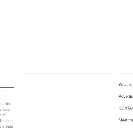
What is
Advertis
ear for
CONTA
e idea
p of
Meet th
 online.
o create