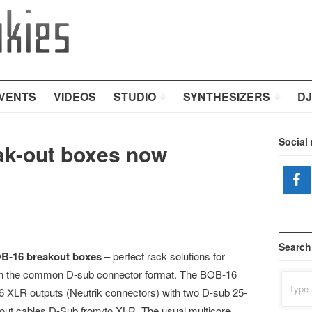
VENTS
VIDEOS
STUDIO
SYNTHESIZERS
DJ
Social
k-out boxes now
Search
B-16 breakout boxes
– perfect rack solutions for
ith the common D-sub connector format. The BOB-16
Search
for:
6 XLR outputs (Neutrik connectors) with two D-sub 25-
kout cables D-Sub from/to XLR. The usual multicore