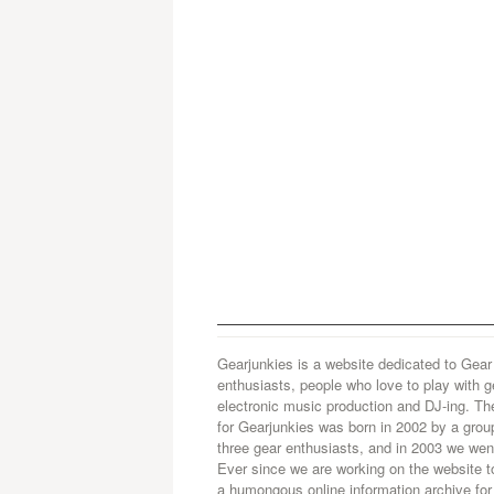
Gearjunkies is a website dedicated to Gear
enthusiasts, people who love to play with g
electronic music production and DJ-ing. Th
for Gearjunkies was born in 2002 by a grou
three gear enthusiasts, and in 2003 we went
Ever since we are working on the website t
a humongous online information archive for