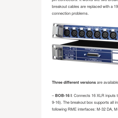
breakout cables are replaced with a 19
connection problems.
Three different versions
are availabl
–
BOB-16 I
: Connects 16 XLR inputs t
9-16). The breakout box supports all i
following RME interfaces: M-32 DA, M