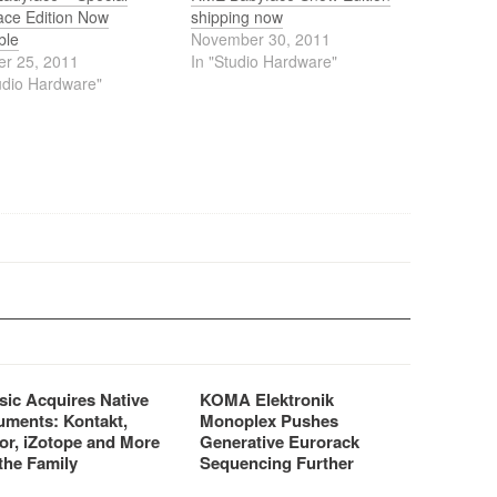
ace Edition Now
shipping now
ble
November 30, 2011
er 25, 2011
In "Studio Hardware"
udio Hardware"
sic Acquires Native
KOMA Elektronik
uments: Kontakt,
Monoplex Pushes
or, iZotope and More
Generative Eurorack
the Family
Sequencing Further