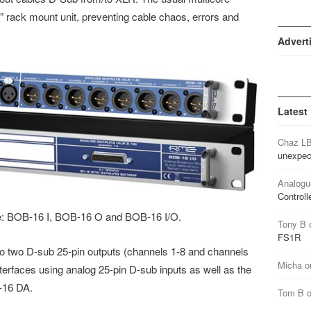
” rack mount unit, preventing cable chaos, errors and
Advert
Latest
Chaz L
unexpec
Analogu
Controll
e: BOB-16 I, BOB-16 O and BOB-16 I/O.
Tony B
FS1R
o two D-sub 25-pin outputs (channels 1-8 and channels
Micha
o
nterfaces using analog 25-pin D-sub inputs as well as the
-16 DA.
Tom B