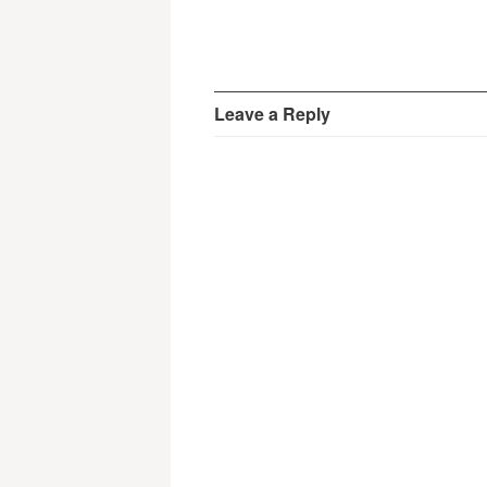
Leave a Reply