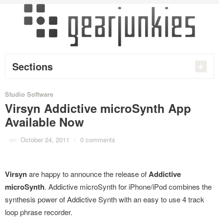
Sections
Studio Software
Virsyn Addictive microSynth App
Available Now
on
October 24, 2011
/
0 comments
Virsyn
are happy to announce the release of
Addictive
microSynth
. Addictive microSynth for iPhone/iPod combines the
synthesis power of Addictive Synth with an easy to use 4 track
loop phrase recorder.