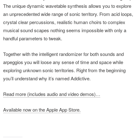
The unique dynamic wavetable synthesis allows you to explore
an unprecedented wide range of sonic territory. From acid loops,
crystal clear percussions, realistic human choirs to complex
musical sound scapes nothing seems impossible with only a
handful parameters to tweak.
Together with the intelligent randomizer for both sounds and
arpeggios you will loose any sense of time and space while
exploring unknown sonic territories. Right from the beginning
you’ll understand why it’s named Addictive.
Read more (includes audio and video demos)…
Available now on the Apple App Store.