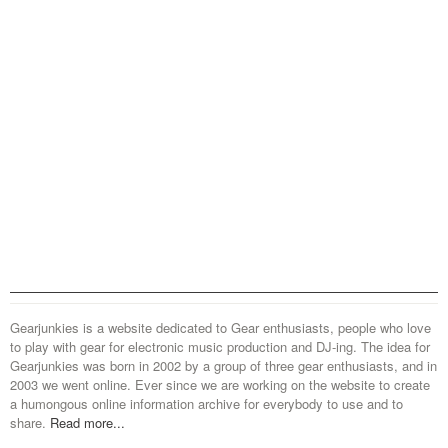
Gearjunkies is a website dedicated to Gear enthusiasts, people who love
to play with gear for electronic music production and DJ-ing. The idea for
Gearjunkies was born in 2002 by a group of three gear enthusiasts, and in
2003 we went online. Ever since we are working on the website to create
a humongous online information archive for everybody to use and to
share.
Read more...