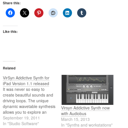
Share this:
Like this:
Related
VirSyn Addictive Synth for
iPad Version 1.1 released
It was never so easy to
create beautiful sounds and
driving loops. The unique
dynamic wavetable synthesis
Virsyn Addictive Synth now
allows you to explore an
with Audiobus
unprecedented wide range
September 19, 2011
March 15, 2013
of sonic territory. From acid
In "Studio Software"
In "Synths and workstations"