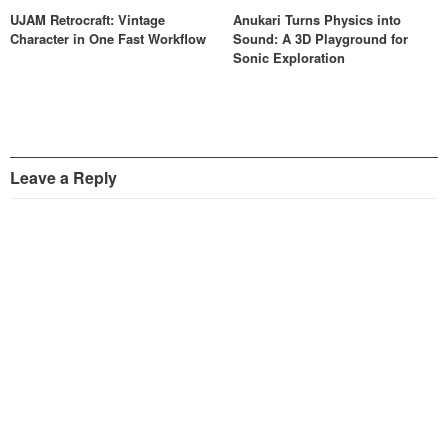
UJAM Retrocraft: Vintage
Anukari Turns Physics into
Character in One Fast Workflow
Sound: A 3D Playground for
Sonic Exploration
Leave a Reply