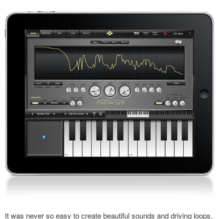
It was never so easy to create beautiful sounds and driving loops.