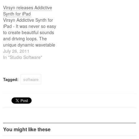
loops, crystal clear
percussions, realistic human
Virsyn releases Addictive
choirs to complex musical
Synth for iPad
sound scapes nothing
Virsyn Addictive Synth for
seems impossible with only a
iPad - It was never so easy
handful parameters…
to create beautiful sounds
and driving loops. The
unique dynamic wavetable
synthesis allows you to
July 26, 2011
explore an unprecedented
In "Studio Software"
wide range of sonic territory.
From acid loops, crystal
clear percussions, realistic
Tagged:
software
human choirs to complex
musical soundscapes
nothing seems impossible…
You might like these