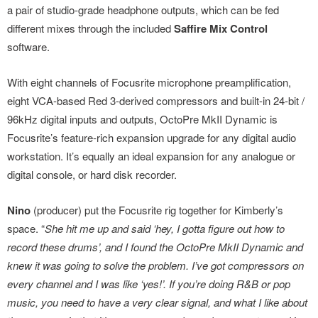
a pair of studio-grade headphone outputs, which can be fed
different mixes through the included
Saffire Mix Control
software.
With eight channels of Focusrite microphone preamplification,
eight VCA-based Red 3-derived compressors and built-in 24-bit /
96kHz digital inputs and outputs, OctoPre MkII Dynamic is
Focusrite’s feature-rich expansion upgrade for any digital audio
workstation. It’s equally an ideal expansion for any analogue or
digital console, or hard disk recorder.
Nino
(producer) put the Focusrite rig together for Kimberly’s
space. “
She hit me up and said ‘hey, I gotta figure out how to
record these drums’, and I found the OctoPre MkII Dynamic and
knew it was going to solve the problem. I’ve got compressors on
every channel and I was like ‘yes!’. If you’re doing R&B or pop
music, you need to have a very clear signal, and what I like about