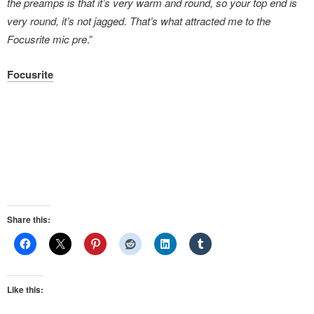
the preamps is that it’s very warm and round, so your top end is
very round, it’s not jagged. That’s what attracted me to the
Focusrite mic pre
.”
Focusrite
Share this:
Like this: