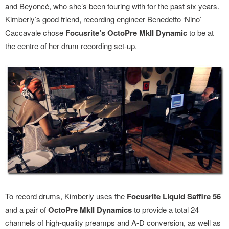
and Beyoncé, who she’s been touring with for the past six years.
Kimberly’s good friend, recording engineer Benedetto ‘Nino’
Caccavale chose
Focusrite’s OctoPre MkII Dynamic
to be at
the centre of her drum recording set-up.
To record drums, Kimberly uses the
Focusrite Liquid Saffire 56
and a pair of
OctoPre MkII Dynamics
to provide a total 24
channels of high-quality preamps and A-D conversion, as well as