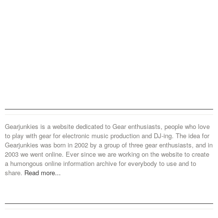
Gearjunkies is a website dedicated to Gear enthusiasts, people who love
to play with gear for electronic music production and DJ-ing. The idea for
Gearjunkies was born in 2002 by a group of three gear enthusiasts, and in
2003 we went online. Ever since we are working on the website to create
a humongous online information archive for everybody to use and to
share.
Read more...