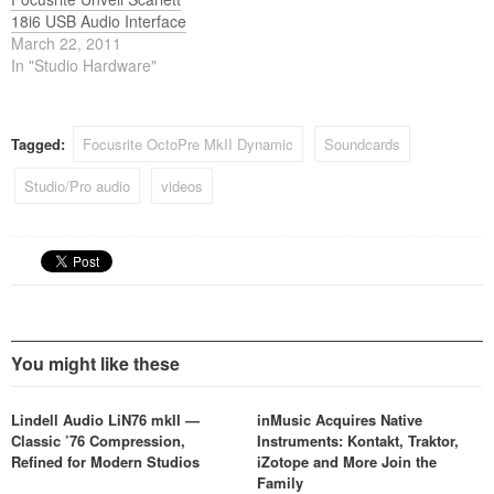
18i6 USB Audio Interface
March 22, 2011
In "Studio Hardware"
Tagged:
Focusrite OctoPre MkII Dynamic
Soundcards
Studio/Pro audio
videos
You might like these
Lindell Audio LiN76 mkII —
inMusic Acquires Native
Classic ’76 Compression,
Instruments: Kontakt, Traktor,
Refined for Modern Studios
iZotope and More Join the
Family