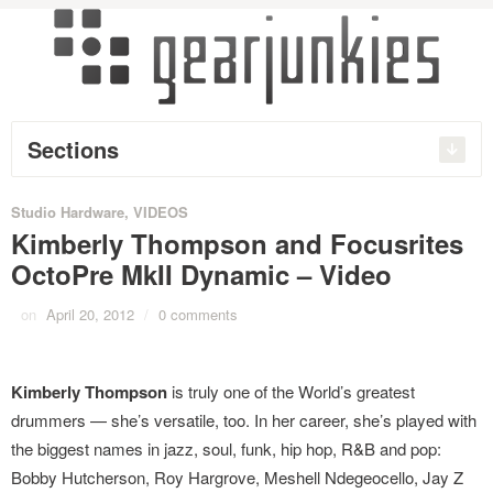
Sections
Studio Hardware
,
VIDEOS
Kimberly Thompson and Focusrites
OctoPre MkII Dynamic – Video
on
April 20, 2012
/
0 comments
Kimberly Thompson
is truly one of the World’s greatest
drummers — she’s versatile, too. In her career, she’s played with
the biggest names in jazz, soul, funk, hip hop, R&B and pop:
Bobby Hutcherson, Roy Hargrove, Meshell Ndegeocello, Jay Z