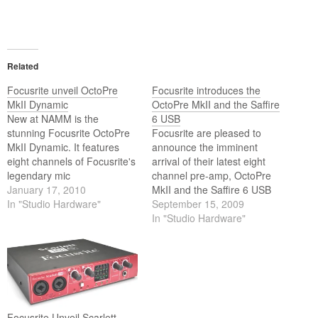
Related
Focusrite unveil OctoPre
Focusrite introduces the
MkII Dynamic
OctoPre MkII and the Saffire
New at NAMM is the
6 USB
stunning Focusrite OctoPre
Focusrite are pleased to
MkII Dynamic. It features
announce the imminent
eight channels of Focusrite's
arrival of their latest eight
legendary mic
channel pre-amp, OctoPre
preamplification, with new,
January 17, 2010
MkII and the Saffire 6 USB
single-dial, VCA-based
In "Studio Hardware"
audio interface.
September 15, 2009
compressors derived from
In "Studio Hardware"
the classic Focusrite Red 3
on every channel. On display
at Winter NAMM 2010 in
Anaheim, California, will be
the brand new Focusrite
OctoPre…
Focusrite Unveil Scarlett