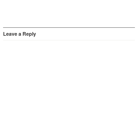
Leave a Reply