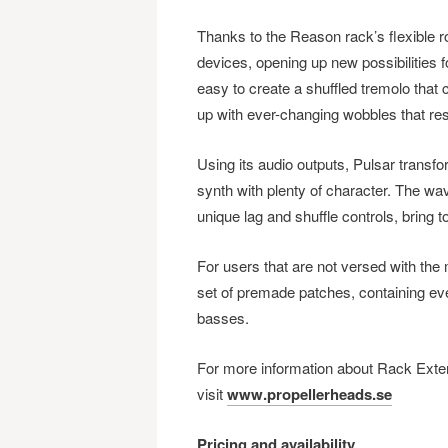
Thanks to the Reason rack’s flexible ro
devices, opening up new possibilities f
easy to create a shuffled tremolo that
up with ever-changing wobbles that res
Using its audio outputs, Pulsar transf
synth with plenty of character. The w
unique lag and shuffle controls, bring t
For users that are not versed with th
set of premade patches, containing ever
basses.
For more information about Rack Exten
visit
www.propellerheads.se
Pricing and availability