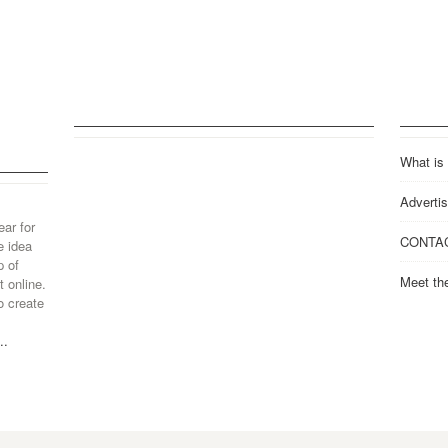
What is
Advertis
ear for
CONTA
e idea
p of
Meet th
 online.
o create
..