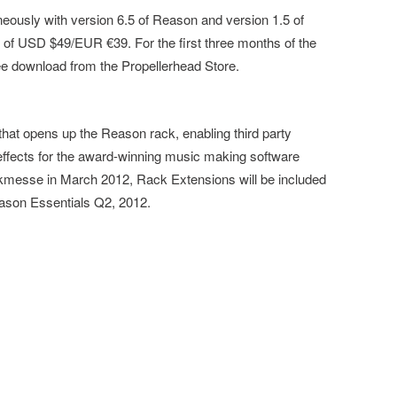
eously with version 6.5 of Reason and version 1.5 of
 of USD $49/EUR €39. For the first three months of the
ree download from the Propellerhead Store.
hat opens up the Reason rack, enabling third party
effects for the award-winning music making software
messe in March 2012, Rack Extensions will be included
ason Essentials Q2, 2012.