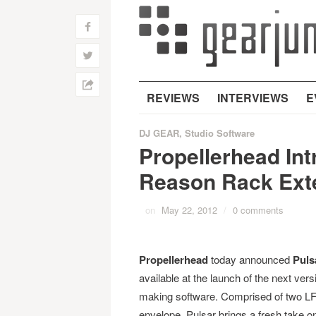
f
w
h
REVIEWS
INTERVIEWS
E
DJ GEAR
,
Studio Software
Propellerhead In
Reason Rack Ext
on
May 22, 2012
/
0 comments
Propellerhead
today announced
Puls
available at the launch of the next vers
making software. Comprised of two LFOs
envelope, Pulsar brings a fresh take o