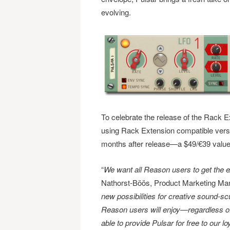
evolving.
To celebrate the release of the Rack Ex
using Rack Extension compatible versi
months after release—a $49/€39 value
“
We want all Reason users to get the 
Nathorst-Böös, Product Marketing Man
new possibilities for creative sound-scul
Reason users will enjoy—regardless of 
able to provide Pulsar for free to our lo