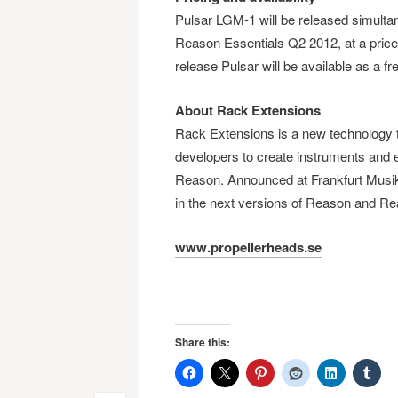
Pulsar LGM-1 will be released simultan
Reason Essentials Q2 2012, at a price
release Pulsar will be available as a f
About Rack Extensions
Rack Extensions is a new technology t
developers to create instruments and 
Reason. Announced at Frankfurt Musik
in the next versions of Reason and Re
www.propellerheads.se
Share this: