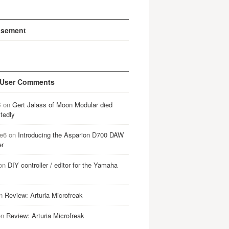
isement
 User Comments
B
on
Gert Jalass of Moon Modular died
tedly
e6
on
Introducing the Asparion D700 DAW
er
on
DIY controller / editor for the Yamaha
n
Review: Arturia Microfreak
on
Review: Arturia Microfreak