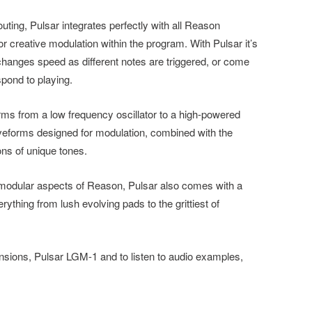
uting, Pulsar integrates perfectly with all Reason
or creative modulation within the program. With Pulsar it’s
 changes speed as different notes are triggered, or come
pond to playing.
orms from a low frequency oscillator to a high-powered
aveforms designed for modulation, combined with the
ons of unique tones.
e modular aspects of Reason, Pulsar also comes with a
ything from lush evolving pads to the grittiest of
sions, Pulsar LGM-1 and to listen to audio examples,