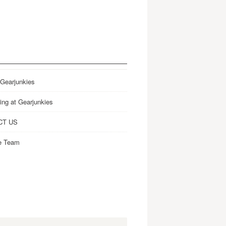
 Gearjunkies
ing at Gearjunkies
CT US
e Team