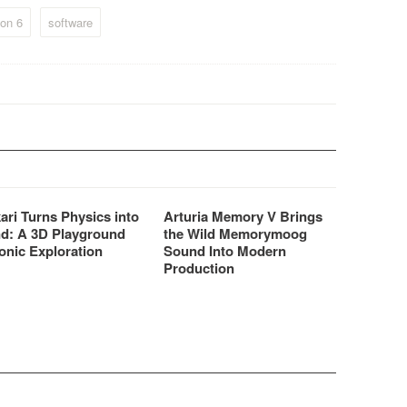
authentic organ sounds and
old-school guitar tones
on 6
software
instantly accessible to Reason
users.
ari Turns Physics into
Arturia Memory V Brings
d: A 3D Playground
the Wild Memorymoog
onic Exploration
Sound Into Modern
Production