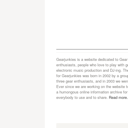
Gearjunkies is a website dedicated to Gear
enthusiasts, people who love to play with g
electronic music production and DJ-ing. Th
for Gearjunkies was born in 2002 by a grou
three gear enthusiasts, and in 2003 we went
Ever since we are working on the website t
a humongous online information archive for
everybody to use and to share.
Read more.