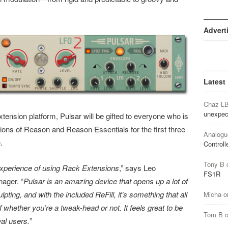
Advert
Latest
Chaz L
unexpec
tension platform, Pulsar will be gifted to everyone who is
ons of Reason and Reason Essentials for the first three
Analogu
.
Controll
Tony B
experience of using Rack Extensions
,” says Leo
FS1R
ager. “
Pulsar is an amazing device that opens up a lot of
pting, and with the included ReFill, it’s something that all
Micha
o
whether you’re a tweak-head or not. It feels great to be
Tom B
yal users.
”