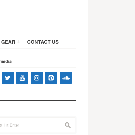
 GEAR
CONTACT US
 media
s