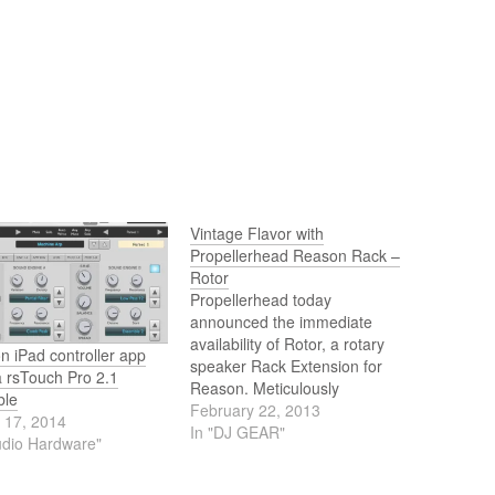
Vintage Flavor with
Propellerhead Reason Rack –
Rotor
Propellerhead today
announced the immediate
availability of Rotor, a rotary
 iPad controller app
speaker Rack Extension for
a rsTouch Pro 2.1
Reason. Meticulously
ble
modeled on the Leslie 122
February 22, 2013
 17, 2014
speaker, Rotor brings its
In "DJ GEAR"
udio Hardware"
trademark vintage soul to the
Reason rack, making