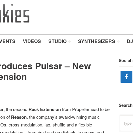
VENTS
VIDEOS
STUDIO
SYNTHESIZERS
DJ
Social
troduces Pulsar – New
ension
Search
ar
, the second
Rack Extension
from Propellerhead to be
ion of
Reason
, the company’s award-winning music
Search
for:
, cross-modulation, lag, shuffle and a flexible
n modulation—from rigid and predictable to groovy and