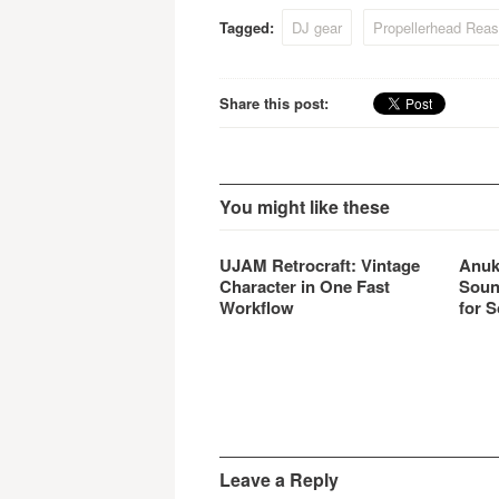
Tagged:
DJ gear
Propellerhead Reas
Share this post:
You might like these
UJAM Retrocraft: Vintage
Anuk
Character in One Fast
Soun
Workflow
for S
Leave a Reply