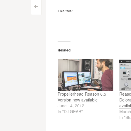
Post
<
Like this:
navigation
Related
Propellerhead Reason 6.5
Reason
Version now available
Delor
June 14, 2012
availa
In "DJ GEAR"
March
In "St