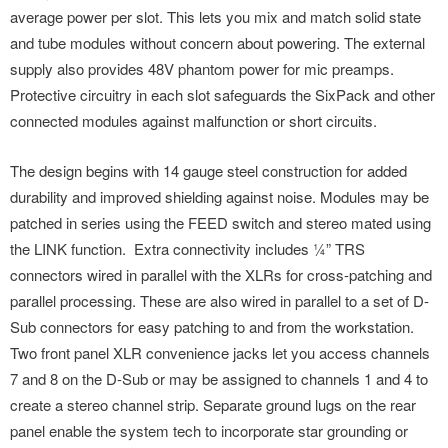
average power per slot. This lets you mix and match solid state
and tube modules without concern about powering. The external
supply also provides 48V phantom power for mic preamps.
Protective circuitry in each slot safeguards the SixPack and other
connected modules against malfunction or short circuits.
The design begins with 14 gauge steel construction for added
durability and improved shielding against noise. Modules may be
patched in series using the FEED switch and stereo mated using
the LINK function. Extra connectivity includes ¼” TRS
connectors wired in parallel with the XLRs for cross-patching and
parallel processing. These are also wired in parallel to a set of D-
Sub connectors for easy patching to and from the workstation.
Two front panel XLR convenience jacks let you access channels
7 and 8 on the D-Sub or may be assigned to channels 1 and 4 to
create a stereo channel strip. Separate ground lugs on the rear
panel enable the system tech to incorporate star grounding or