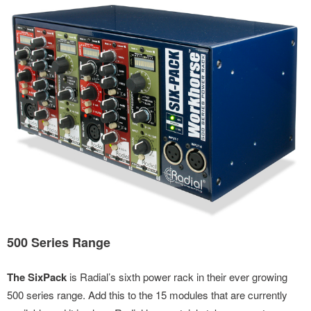
500 Series Range
The SixPack
is Radial’s sixth power rack in their ever growing
500 series range. Add this to the 15 modules that are currently