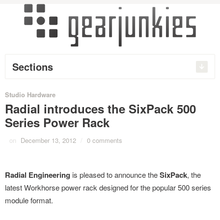
Sections
Studio Hardware
Radial introduces the SixPack 500
Series Power Rack
on
December 13, 2012
/
0 comments
Radial Engineering
is pleased to announce the
SixPack
, the
latest Workhorse power rack designed for the popular 500 series
module format.