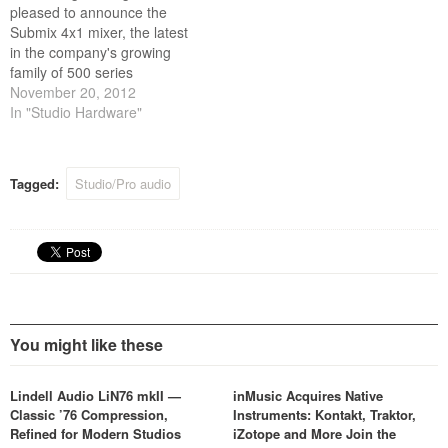
pleased to announce the
Submix 4x1 mixer, the latest
in the company's growing
family of 500 series
modules.
November 20, 2012
In "Studio Hardware"
Tagged:
Studio/Pro audio
You might like these
Lindell Audio LiN76 mkII —
inMusic Acquires Native
Classic ’76 Compression,
Instruments: Kontakt, Traktor,
Refined for Modern Studios
iZotope and More Join the