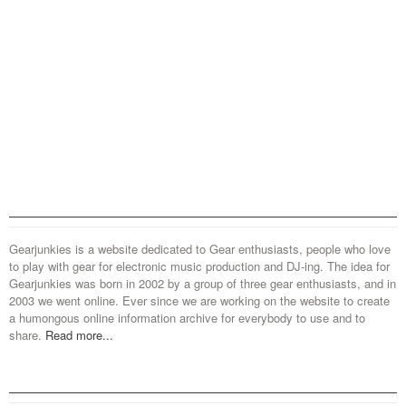
Gearjunkies is a website dedicated to Gear enthusiasts, people who love
to play with gear for electronic music production and DJ-ing. The idea for
Gearjunkies was born in 2002 by a group of three gear enthusiasts, and in
2003 we went online. Ever since we are working on the website to create
a humongous online information archive for everybody to use and to
share.
Read more...