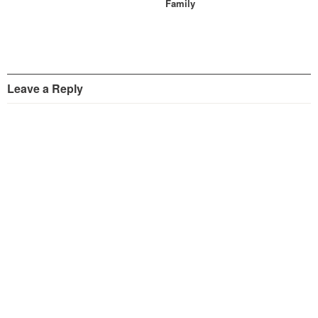
Family
Leave a Reply