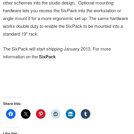
other schemes into the studio design. Optional mounting
hardware lets you recess the SixPack into the workstation or
angle mount it for a more ergonomic set up. The same hardware
works double duty to enable the SixPack to be mounted into a
standard 19″ rack.
The SixPack will start shipping January 2013. For more
information on the
SixPack
Share this:
Like this: