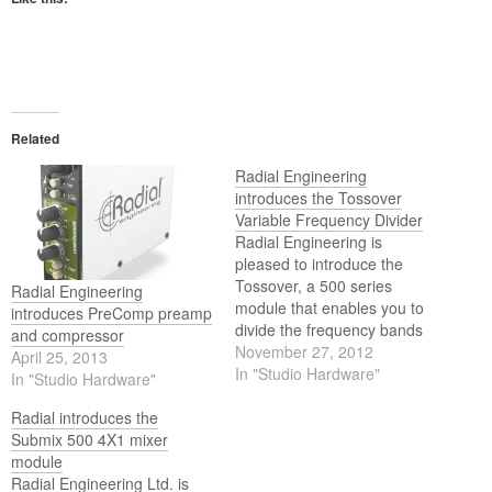
Related
Radial Engineering
introduces the Tossover
Variable Frequency Divider
Radial Engineering is
pleased to introduce the
Tossover, a 500 series
Radial Engineering
module that enables you to
introduces PreComp preamp
divide the frequency bands
and compressor
of an audio signal to
November 27, 2012
April 25, 2013
separately process lows and
In "Studio Hardware"
In "Studio Hardware"
highs or combine the two in
series to create a band-pass
Radial introduces the
filter.
Submix 500 4X1 mixer
module
Radial Engineering Ltd. is