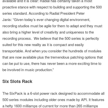
available and it is clear: Radial has certainly taken a most
proactive stance with respect to building and supporting the 500
series standard. According to Radial President Peter
Janis: “Given today’s ever changing digital environment,
recording studios must be agile for them to adapt and they must
also bring a higher level of creativity and uniqueness to the
recording process. We believe that the 500 series is perfectly
suited for this new reality as it is compact and easily
transportable. And when you consider the hundreds of modules
that are now available plus the tremendous patching options that
can be put to use, there has never been a more exciting time to
be involved in music production.”
Six Slots Rack
The SixPack is a 6-slot power rack designed to accommodate all
500 series modules including older ones made by API. It features
a hefty 1600 milliamps of current for more than 265 milliamps