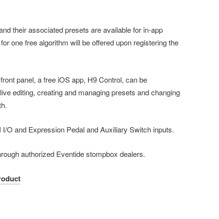
nd their associated presets are available for in-app
or one free algorithm will be offered upon registering the
s front panel, a free iOS app, H9 Control, can be
live editing, creating and managing presets and changing
oth.
I I/O and Expression Pedal and Auxiliary Switch inputs.
 through authorized Eventide stompbox dealers.
roduct