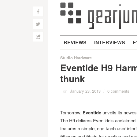
f
w
h
REVIEWS
INTERVIEWS
E
Studio Hardware
Eventide H9 Harm
thunk
on
January 23, 2013
/
0 comments
Tomorrow,
Eventide
unveils its newest
The H9 delivers Eventide’s acclaimed s
features a simple, one-knob user inter
iPhones and iPads for creating and man