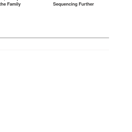
the Family
Sequencing Further