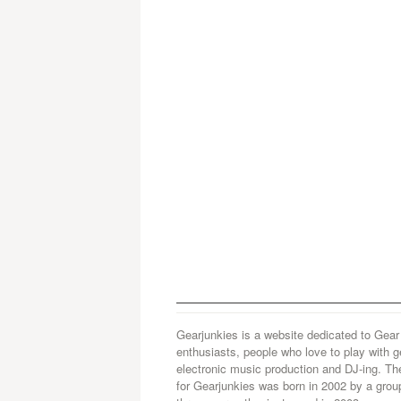
Gearjunkies is a website dedicated to Gear
enthusiasts, people who love to play with g
electronic music production and DJ-ing. Th
for Gearjunkies was born in 2002 by a grou