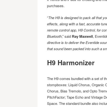
purchases.
“
The H9 is designed to pack all that yo
effects, along with a fast, accurate tune
remote control app, H9 Control, for con
Bluetooth
,” said
Ray Maxwell
, Eventid
directive is to deliver the Eventide so
that sound been packed into such a s
H9 Harmonizer
The H9 comes bundled with a set of th
stompboxes: Liquid
Chorus, Organic 
Chorus, Bias Tremolo, and Opto Trem
PitchFactor; Tape Echo and Vintage D
Space. The standard bundle also include