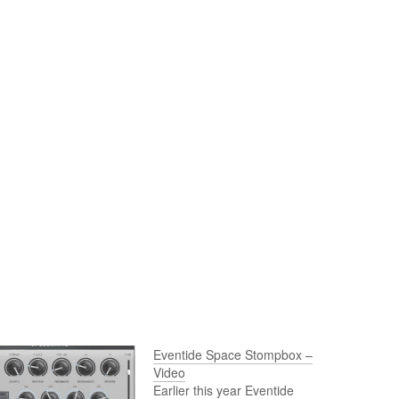
Eventide Space Stompbox –
Video
Earlier this year Eventide