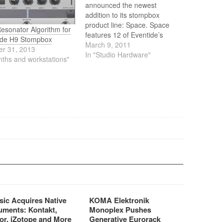
announced the newest
addition to its stompbox
product line: Space. Space
esonator Algorithm for
features 12 of Eventide’s
ide H9 Stompbox
signature reverb combination
March 9, 2011
er 31, 2013
effects taken from the
In "Studio Hardware"
nths and workstations"
H8000FW and Eclipse V4
along with some startling new
magic. These unique effects,
previously available only in
Eventide rack processors, are
now available in…
sic Acquires Native
KOMA Elektronik
uments: Kontakt,
Monoplex Pushes
or, iZotope and More
Generative Eurorack