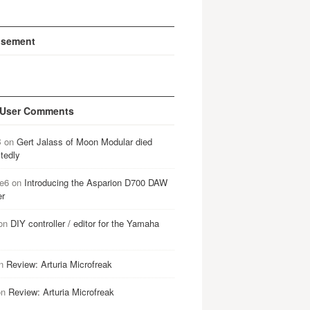
isement
 User Comments
B
on
Gert Jalass of Moon Modular died
tedly
e6
on
Introducing the Asparion D700 DAW
er
on
DIY controller / editor for the Yamaha
n
Review: Arturia Microfreak
on
Review: Arturia Microfreak