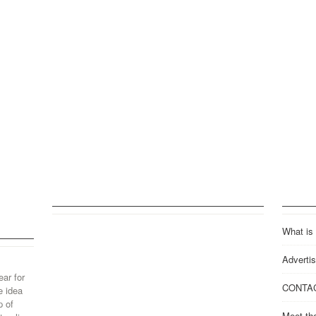
What is
Advertis
ear for
CONTA
e idea
p of
Meet th