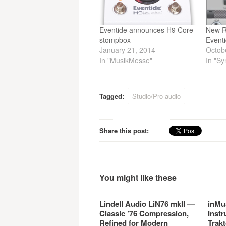
Eventide announces H9 Core
New R
stompbox
Event
January 21, 2014
Octob
In "MusikMesse"
In "Sy
Tagged:
Studio/Pro audio
Share this post:
You might like these
Lindell Audio LiN76 mkII —
inMu
Classic ’76 Compression,
Instr
Refined for Modern
Trakt