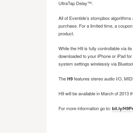
UltraTap Delay™.
All of Eventide’s stompbox algorithms a
purchase. For a limited time, a coupon f
product.
While the H9 is fully controllable via it
downloaded to your iPhone or iPad for 
system settings wirelessly via Blueto
The
H9
features stereo audio I/O, MID
H9 will be available in March of 2013
For more information go to:
bit.ly/H9P