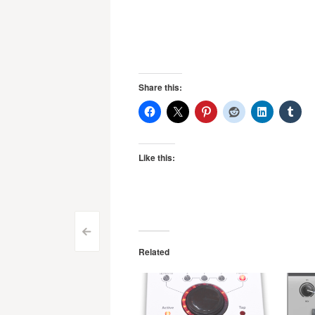
Share this:
Like this:
Post
<
Related
navigation