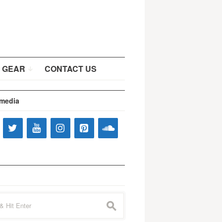
 GEAR
CONTACT US
 media
s