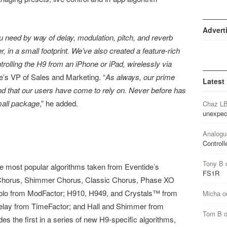
Advert
u need by way of delay, modulation, pitch, and reverb
r, in a small footprint. We’ve also created a feature-rich
trolling the H9 from an iPhone or iPad, wirelessly via
e’s VP of Sales and Marketing. “
As always, our prime
Latest
und that our users have come to rely on. Never before has
mall package
,” he added.
Chaz L
unexpec
Analogu
Controll
Tony B
e most popular algorithms taken from Eventide’s
FS1R
Chorus, Shimmer Chorus, Classic Chorus, Phase XO
olo from ModFactor; H910, H949, and Crystals™ from
Micha
o
elay from TimeFactor; and Hall and Shimmer from
Tom B
s the first in a series of new H9-specific algorithms,