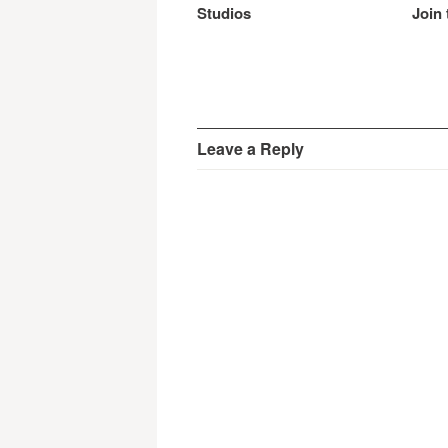
Studios
Join 
Leave a Reply