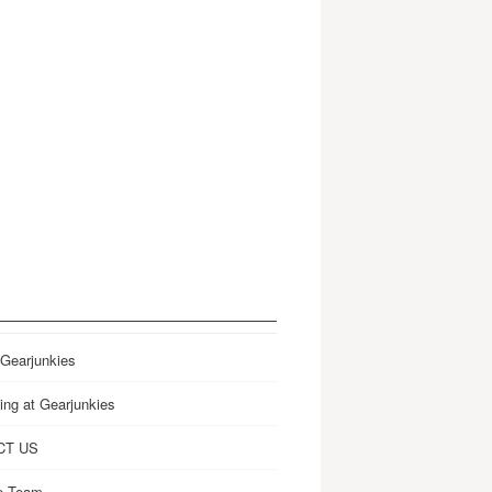
 Gearjunkies
ing at Gearjunkies
CT US
e Team