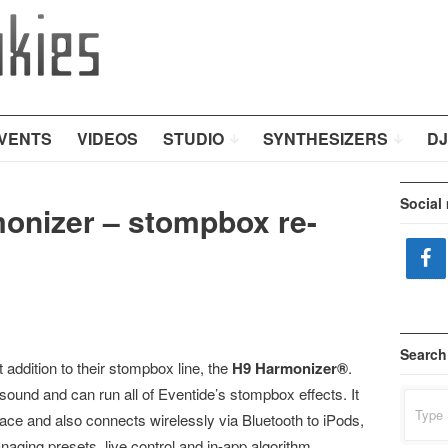
VENTS
VIDEOS
STUDIO
SYNTHESIZERS
DJ
Social
onizer – stompbox re-
Search
 addition to their stompbox line, the
H9 Harmonizer®
.
ound and can run all of Eventide’s stompbox effects. It
Search
for:
face and also connects wirelessly via Bluetooth to iPods,
aging presets, live control and in-app algorithm