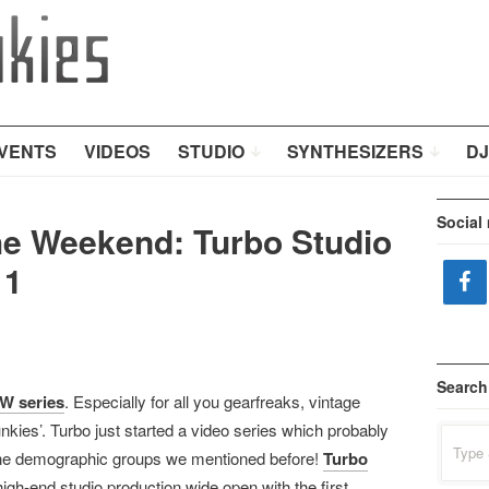
VENTS
VIDEOS
STUDIO
SYNTHESIZERS
DJ
Social
e Weekend: Turbo Studio
 1
Search
W series
. Especially for all you gearfreaks, vintage
nkies’. Turbo just started a video series which probably
Search
for:
ll the demographic groups we mentioned before!
Turbo
igh-end studio production wide open with the first