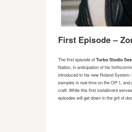
First Episode – Zo
The first episode of
Turbo Studio Ses
Nation, in anticipation of his forthcomin
introduced to his new Roland System-7
samples in real time on the OP-1, and 
craft. While this first installment serve
episodes will get down in the grit of do