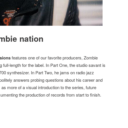
mbie nation
sions
features one of our favorite producers, Zombie
g full-length for the label. In Part One, the studio savant is
00 synthesizer. In Part Two, he jams on radio jazz
politely answers probing questions about his career and
s as more of a visual introduction to the series, future
cumenting the production of records from start to finish.