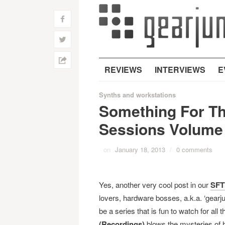
f
w
h
REVIEWS
INTERVIEWS
E
Synths and workstations
Something For Th
Sessions Volume
on
January 18, 2013
/
0 comments
Yes, another very cool post in our
SFT
lovers, hardware bosses, a.k.a. ‘gearju
be a series that is fun to watch for a
(Recordings)
blows the mysteries of h