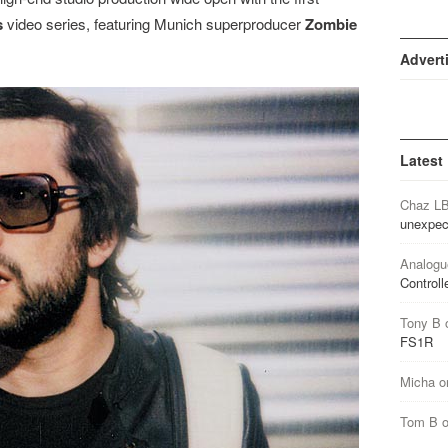
s
video series, featuring Munich superproducer
Zombie
Advert
Latest
Chaz L
unexpec
Analogu
Controll
Tony B
FS1R
Micha
o
Tom B