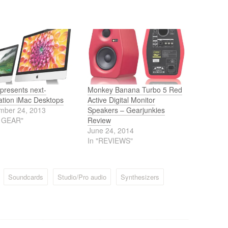
presents next-
Monkey Banana Turbo 5 Red
ation iMac Desktops
Active Digital Monitor
mber 24, 2013
Speakers – Gearjunkies
J GEAR"
Review
June 24, 2014
In "REVIEWS"
Soundcards
Studio/Pro audio
Synthesizers