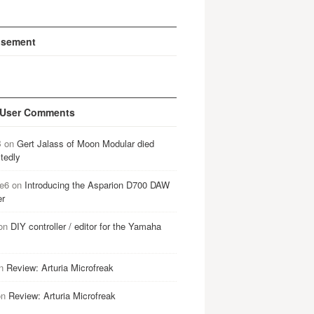
isement
 User Comments
B
on
Gert Jalass of Moon Modular died
tedly
e6
on
Introducing the Asparion D700 DAW
er
on
DIY controller / editor for the Yamaha
n
Review: Arturia Microfreak
on
Review: Arturia Microfreak