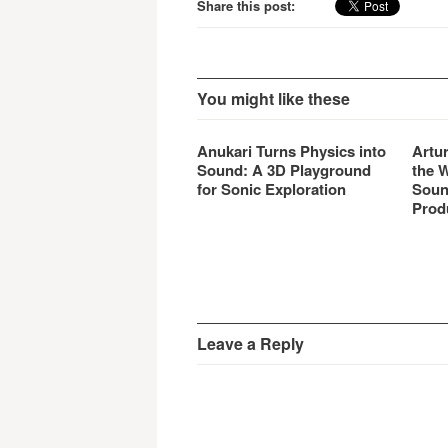
Share this post:
You might like these
Anukari Turns Physics into
Artu
Sound: A 3D Playground
the 
for Sonic Exploration
Soun
Prod
Leave a Reply