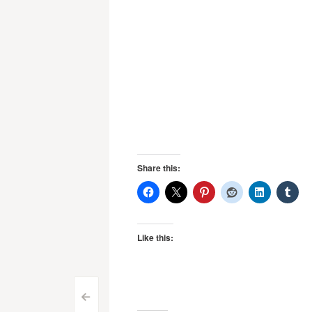
Share this:
Like this:
Post
<