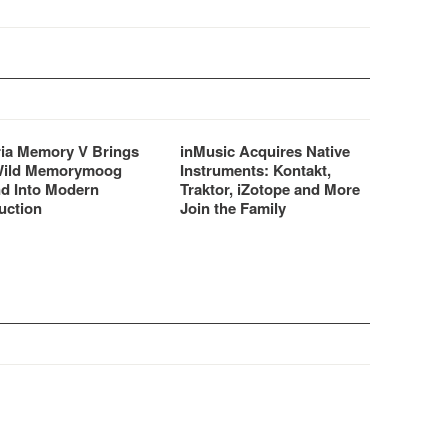
ria Memory V Brings
inMusic Acquires Native
Wild Memorymoog
Instruments: Kontakt,
d Into Modern
Traktor, iZotope and More
uction
Join the Family