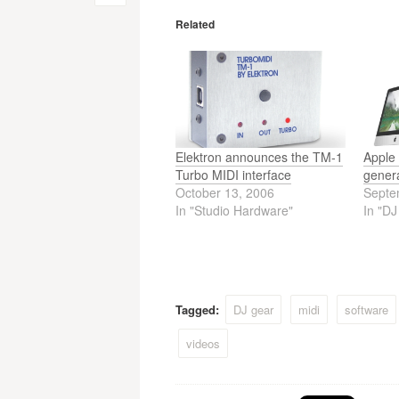
navigation
Related
Elektron announces the TM-1
Apple 
Turbo MIDI interface
gener
October 13, 2006
Septe
In "Studio Hardware"
In "D
Tagged:
DJ gear
midi
software
videos