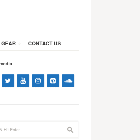
 GEAR
CONTACT US
 media
s