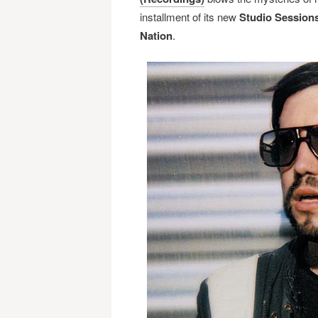
installment of its new
Studio Session
Nation
.