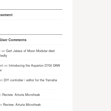
isement
 User Comments
B
on
Gert Jalass of Moon Modular died
tedly
e6
on
Introducing the Asparion D700 DAW
er
on
DIY controller / editor for the Yamaha
n
Review: Arturia Microfreak
on
Review: Arturia Microfreak