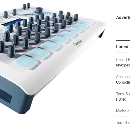
Advert
Latest
Chaz L
unexpec
Analogu
Controll
Tony B
FS1R
Micha
o
Tom B