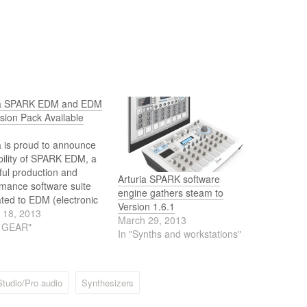
ia SPARK EDM and EDM
sion Pack Available
a is proud to announce
bility of SPARK EDM, a
ul production and
Arturia SPARK software
mance software suite
engine gathers steam to
ted to EDM (electronic
Version 1.6.1
 music) production,
 18, 2013
March 29, 2013
DM, another aptly-
J GEAR"
In "Synths and workstations"
 Expansion Pack for its
utionary SPARK Creative
Machine and SparkLE
ive Drum
Studio/Pro audio
Synthesizers
ne hybrid