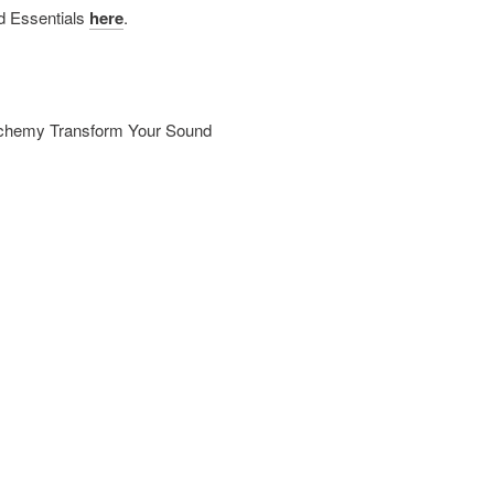
d Essentials
here
.