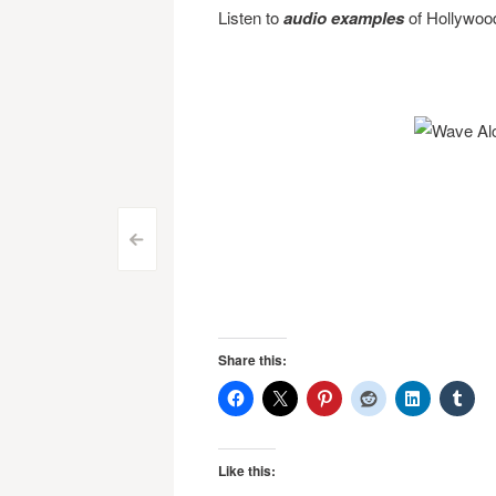
Listen to
audio examples
of Hollywoo
Post
<
navigation
Share this:
Like this: