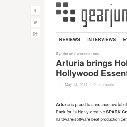
f
w
h
REVIEWS
INTERVIEWS
E
Synths and workstations
Arturia brings Ho
Hollywood Essent
on
May 13, 2013
/
0 comments
Arturia
is proud to announce availabili
Pack for its highly-creative
SPARK
Cr
hardware/software beat production cen