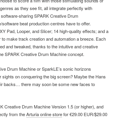
oose to score a film with those stimulating sounds or
enres as they see fit, all integrate perfectly with
K software-sharing SPARK Creative Drum
oftware beat production centres have to offer.
Y Pad, Looper, and Slicer; 14 high-quality effects; and a
to make track creation and automation a breeze. Each
d and tweaked, thanks to the intuitive and creative
of the SPARK Creative Drum Machine concept.
ve Drum Machine or SparkLE’s sonic horizons
r sights on conquering the big screen? Maybe the Hans
heir backs… there may soon be some new faces to
 Creative Drum Machine Version 1.5 (or higher), and
ctly from the
Arturia online store
for €29.00 EUR/$29.00