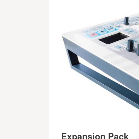
Expansion Pack