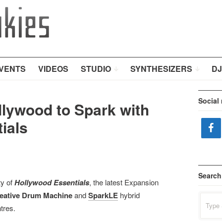
VENTS
VIDEOS
STUDIO
SYNTHESIZERS
DJ
Social
llywood to Spark with
ials
Search
ty of
Hollywood Essentials
, the latest Expansion
eative Drum Machine
and
SparkLE
hybrid
Search
for:
tres.