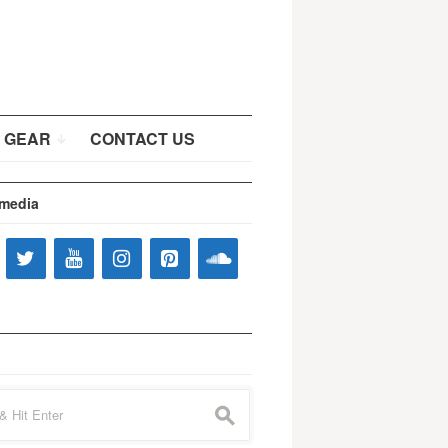
 GEAR
CONTACT US
 media
s