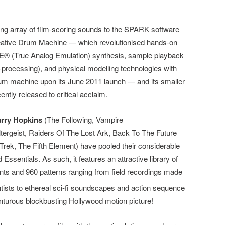
g array of film-scoring sounds to the SPARK software
eative Drum Machine — which revolutionised hands-on
E® (True Analog Emulation) synthesis, sample playback
-processing), and physical modelling technologies with
drum machine upon its June 2011 launch — and its smaller
ently released to critical acclaim.
rry Hopkins
(The Following, Vampire
tergeist, Raiders Of The Lost Ark, Back To The Future
Trek, The Fifth Element) have pooled their considerable
Essentials. As such, it features an attractive library of
ents and 960 patterns ranging
from field recordings made
ntists to ethereal sci-fi soundscapes and action sequence
nturous blockbusting Hollywood motion picture!