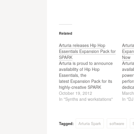
Related
Arturia releases Hip Hop
Artur
Essentials Expansion Pack for
Expan
SPARK
Now
Arturia is proud to announce
Arturi
availability of Hip Hop
availa
Essentials, the
powerf
latest Expansion Pack for its
perfor
highly-creative SPARK
dedica
Creative Drum
October 19, 2012
dance
March
Machine hybrid
In "Synths and workstations"
and E
In "D
hardware/software beat
named
production centre, as of
revol
October 15.
Drum 
Creat
Tagged:
Arturia Spark
software
Machi