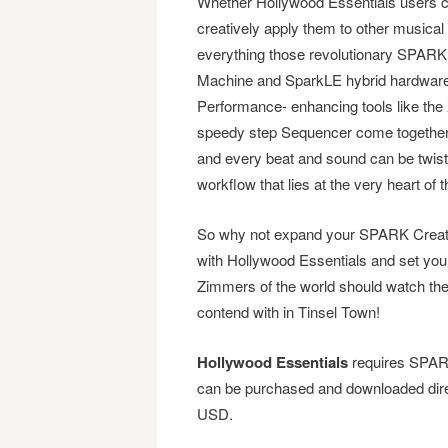
Whether Hollywood Essentials users ch
creatively apply them to other musical g
everything those revolutionary SPAR
Machine and SparkLE hybrid hardware/s
Performance- enhancing tools like the X
speedy step Sequencer come together 
and every beat and sound can be twiste
workflow that lies at the very heart 
So why not expand your SPARK Creati
with Hollywood Essentials and set you
Zimmers of the world should watch t
contend with in Tinsel Town!
Hollywood Essentials
requires SPARK
can be purchased and downloaded dire
USD.