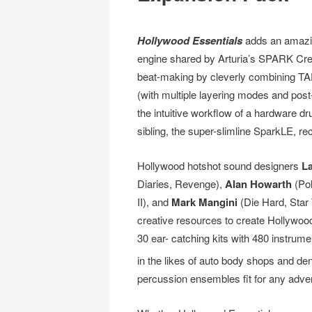
Hollywood Essentials
adds an amazin
engine shared by Arturia’s SPARK Cr
beat-making by cleverly combining TA
(with multiple layering modes and post
the intuitive workflow of a hardware 
sibling, the super-slimline SparkLE, rec
Hollywood hotshot sound designers
La
Diaries, Revenge),
Alan Howarth
(Pol
II), and
Mark Mangini
(Die Hard, Star 
creative resources to create Hollywood 
30 ear- catching kits with 480 instrum
in the likes of auto body shops and de
percussion ensembles fit for any adve