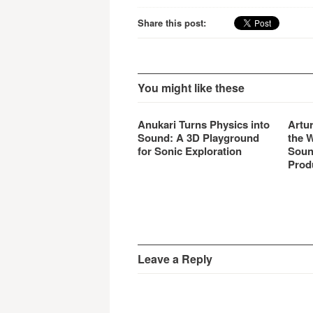
hardw
produc
Share this post:
You might like these
Anukari Turns Physics into
Artu
Sound: A 3D Playground
the 
for Sonic Exploration
Soun
Prod
Leave a Reply