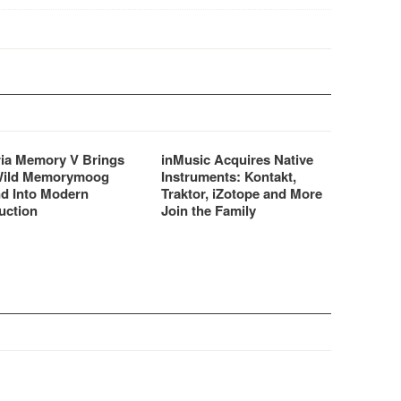
are/software beat
tion centres.
ria Memory V Brings
inMusic Acquires Native
Wild Memorymoog
Instruments: Kontakt,
d Into Modern
Traktor, iZotope and More
uction
Join the Family