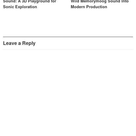
Sound: A 3D Playground for
Wild Memorymoog Sound Into
Sonic Exploration
Modern Production
Leave a Reply