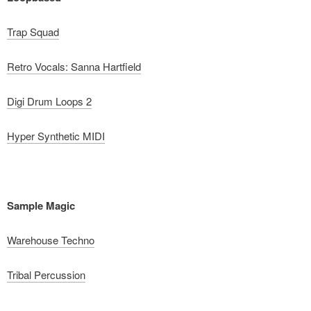
Trap Squad
Retro Vocals: Sanna Hartfield
Digi Drum Loops 2
Hyper Synthetic MIDI
Sample Magic
Warehouse Techno
Tribal Percussion