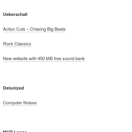
Ueberschall
Action Cuts – Chasing Big Beats
Rock Classics
New website with 450 MB free sound bank
Detunized
Computer Noises
MVP Loops