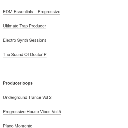
EDM Essentials – Progressive
Ultimate Trap Producer
Electro Synth Sessions
The Sound Of Doctor P
Producerloops
Underground Trance Vol 2
Progressive House Vibes Vol 5
Piano Momento