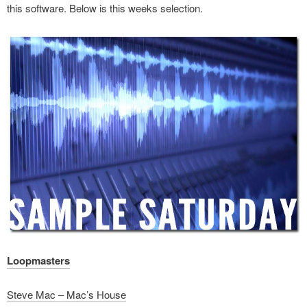
this software. Below is this weeks selection.
Loopmasters
Steve Mac – Mac’s House