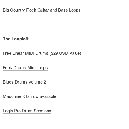
Big Country Rock Guitar and Bass Loops
The Looploft
Free Linear MIDI Drums ($29 USD Value)
Funk Drums Midi Loops
Blues Drums volume 2
Maschine Kits now available
Logic Pro Drum Sessions