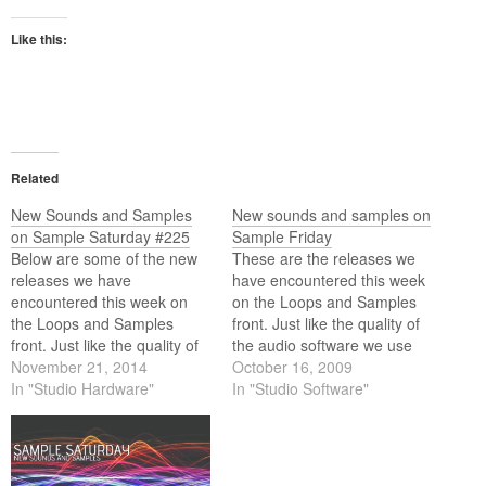
Like this:
Related
New Sounds and Samples
New sounds and samples on
on Sample Saturday #225
Sample Friday
Below are some of the new
These are the releases we
releases we have
have encountered this week
encountered this week on
on the Loops and Samples
the Loops and Samples
front. Just like the quality of
front. Just like the quality of
the audio software we use
the audio software we use
November 21, 2014
these days the quality of the
October 16, 2009
these days the quality of the
In "Studio Hardware"
content we use (loops and
In "Studio Software"
content we use (loops and
samples) equally matches
samples) equally matches
the high standards of this
the high standards of this
software. Below is this weeks
software. Below is…
selection.