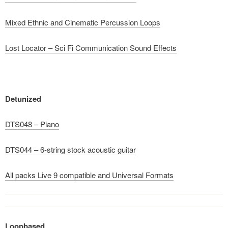
Mixed Ethnic and Cinematic Percussion Loops
Lost Locator – Sci Fi Communication Sound Effects
Detunized
DTS048 – Piano
DTS044 – 6-string stock acoustic guitar
All packs Live 9 compatible and Universal Formats
Loopbased