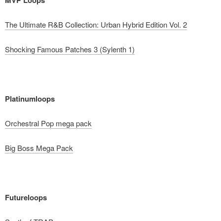
The Ultimate R&B Collection: Urban Hybrid Edition Vol. 2
Shocking Famous Patches 3 (Sylenth 1)
Platinumloops
Orchestral Pop mega pack
Big Boss Mega Pack
Futureloops