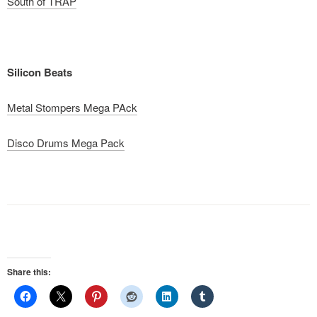
South of TRAP
Silicon Beats
Metal Stompers Mega PAck
Disco Drums Mega Pack
Share this: