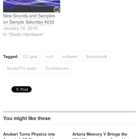
New Sounds and Samples
on Sample Saturday #232
January 10, 2015
In "Studio Hardware"
Tagged:
DJ gear
midi
software
Soundcards
Studio/Pro audio
Synthesizers
You might like these
Anukari Turns Physics into
Arturia Memory V Brings the