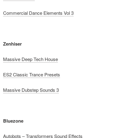
Commercial Dance Elements Vol 3
Zenhiser
Massive Deep Tech House
ES2 Classic Trance Presets
Massive Dubstep Sounds 3
Bluezone
Autobots – Transformers Sound Effects