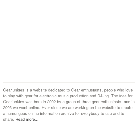
Gearjunkies is a website dedicated to Gear enthusiasts, people who love
to play with gear for electronic music production and DJ-ing. The idea for
Gearjunkies was born in 2002 by a group of three gear enthusiasts, and in
2003 we went online. Ever since we are working on the website to create
a humongous online information archive for everybody to use and to
share.
Read more...