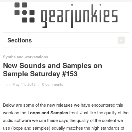
Sections
Synths and workstations
New Sounds and Samples on
Sample Saturday #153
on
May 11, 2013
/
0 comments
Below are some of the new releases we have encountered this
week on the
Loops and Samples
front. Just like the quality of the
audio software we use these days the quality of the content we
use (loops and samples) equally matches the high standards of