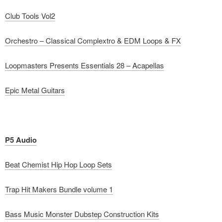
Club Tools Vol2
Orchestro – Classical Complextro & EDM Loops & FX
Loopmasters Presents Essentials 28 – Acapellas
Epic Metal Guitars
P5 Audio
Beat Chemist Hip Hop Loop Sets
Trap Hit Makers Bundle volume 1
Bass Music Monster Dubstep Construction Kits