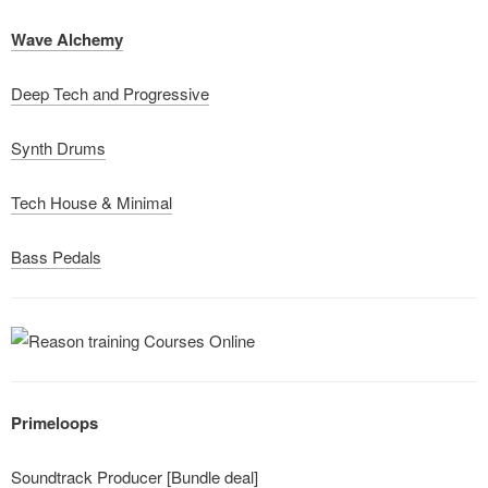
Wave Alchemy
Deep Tech and Progressive
Synth Drums
Tech House & Minimal
Bass Pedals
Primeloops
Soundtrack Producer [Bundle deal]