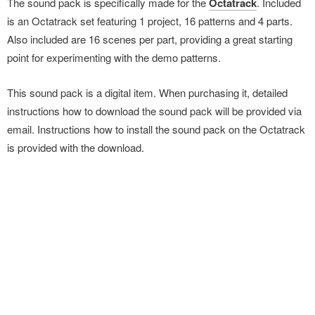
The sound pack is specifically made for the
Octatrack
. Included
is an Octatrack set featuring 1 project, 16 patterns and 4 parts.
Also included are 16 scenes per part, providing a great starting
point for experimenting with the demo patterns.
This sound pack is a digital item. When purchasing it, detailed
instructions how to download the sound pack will be provided via
email. Instructions how to install the sound pack on the Octatrack
is provided with the download.