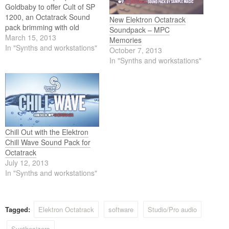
Goldbaby to offer Cult of SP
1200, an Octatrack Sound
New Elektron Octatrack
pack brimming with old
Soundpack – MPC
school vibes. All samples are
March 15, 2013
Memories
straight out of the SP 1200
In "Synths and workstations"
October 7, 2013
and, since Goldbaby are
In "Synths and workstations"
behind them, sound
excellent of course.
Chill Out with the Elektron
Chill Wave Sound Pack for
Octatrack
July 12, 2013
In "Synths and workstations"
Tagged:
Elektron Octatrack
software
Studio/Pro audio
Synthesizers