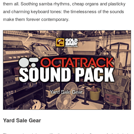
them all. Soothing samba rhythms, cheap organs and plasticky
and charming keyboard tones: the timelessness of the sounds
make them forever contemporary.
Yard Sale Gear