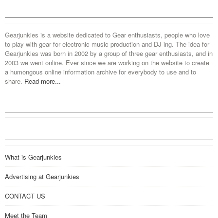
Gearjunkies is a website dedicated to Gear enthusiasts, people who love
to play with gear for electronic music production and DJ-ing. The idea for
Gearjunkies was born in 2002 by a group of three gear enthusiasts, and in
2003 we went online. Ever since we are working on the website to create
a humongous online information archive for everybody to use and to
share.
Read more...
What is Gearjunkies
Advertising at Gearjunkies
CONTACT US
Meet the Team