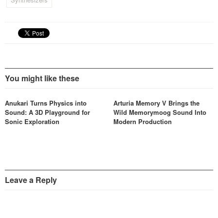
You might like these
Anukari Turns Physics into
Arturia Memory V Brings the
Sound: A 3D Playground for
Wild Memorymoog Sound Into
Sonic Exploration
Modern Production
Leave a Reply