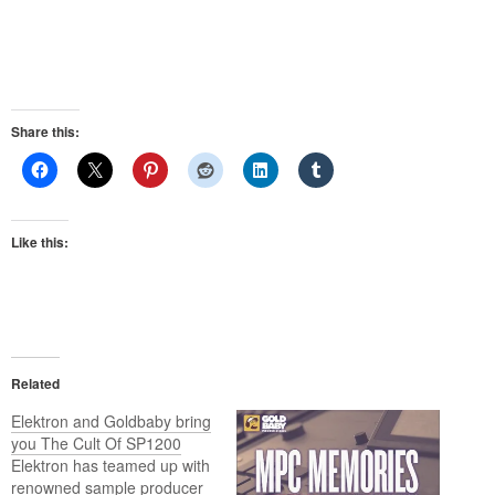
Share this:
Like this:
Related
Elektron and Goldbaby bring
you The Cult Of SP1200
Elektron has teamed up with
renowned sample producer