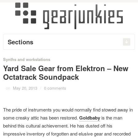
Sections
Synths and workstations
Yard Sale Gear from Elektron – New
Octatrack Soundpack
on
May 20, 2013
/
0 comments
The pride of instruments you would normally find stowed away in
some creaky attic has been restored.
Goldbaby
is the man
behind this cultural achievement. He has dusted off his
impressive inventory of forgotten and elusive gear and recorded