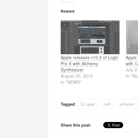
Related
Apple releases v10.2 of Logic
Apple
Pro X with Alchemy
with 
Synthesizer
July 2
August 25, 2015
In "St
In "NEWS"
Tagged:
DJ gear
midi
software
Share this post: