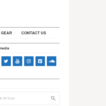
 GEAR
CONTACT US
 media
s