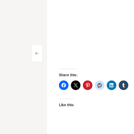
Post
<
navigation
Share this:
Like this: