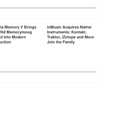
ria Memory V Brings
inMusic Acquires Native
Wild Memorymoog
Instruments: Kontakt,
d Into Modern
Traktor, iZotope and More
uction
Join the Family