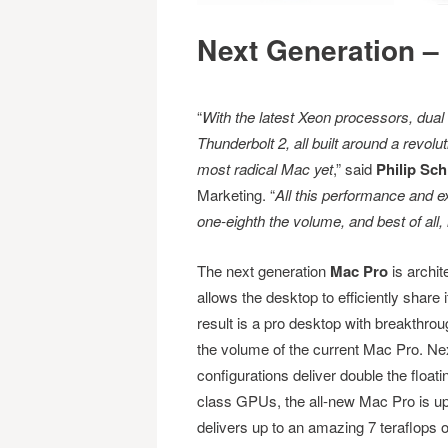
Next Generation – 
“
With the latest Xeon processors, du
Thunderbolt 2, all built around a revol
most radical Mac yet
,” said
Philip Schi
Marketing. “
All this performance and e
one-eighth the volume, and best of all,
The next generation
Mac Pro
is archit
allows the desktop to efficiently share 
result is a pro desktop with breakthro
the volume of the current Mac Pro. Nex
configurations deliver double the floa
class GPUs, the all-new Mac Pro is up 
delivers up to an amazing 7 teraflops