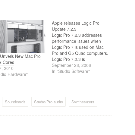
Apple releases Logic Pro
Update 7.2.3
Logic Pro 7.2.3 addresses
performance issues when
Logic Pro 7 is used on Mac
Pro and G5 Quad computers.
 Unveils New Mac Pro
Logic Pro 7.2.3 is
12 Cores
recommended for all Mac Pro
September 28, 2006
7, 2010
and G5 Quad users. An
In "Studio Software"
udio Hardware"
existing Logic Pro 7.2.1 or
Logic Pro 7.2.2 installation is
required for this update. Note:
Logic Pro…
Soundcards
Studio/Pro audio
Synthesizers