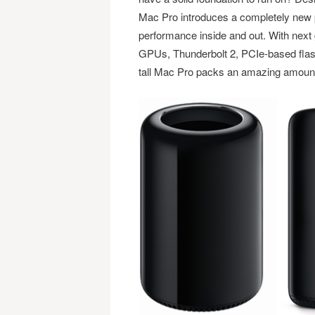
Mac Pro introduces a completely new pr
performance inside and out. With next
GPUs, Thunderbolt 2, PCIe-based flas
tall Mac Pro packs an amazing amount 