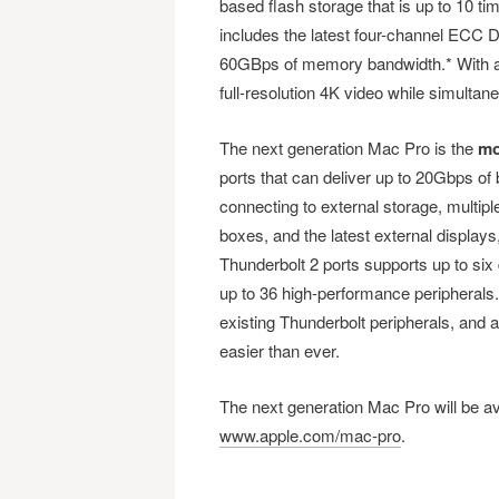
based flash storage that is up to 10 t
includes the latest four-channel ECC
60GBps of memory bandwidth.* With all
full-resolution 4K video while simultan
The next generation Mac Pro is the
mo
ports that can deliver up to 20Gbps of 
connecting to external storage, multip
boxes, and the latest external displays
Thunderbolt 2 ports supports up to six 
up to 36 high-performance peripherals
existing Thunderbolt peripherals, and 
easier than ever.
The next generation Mac Pro will be avai
www.apple.com/mac-pro
.