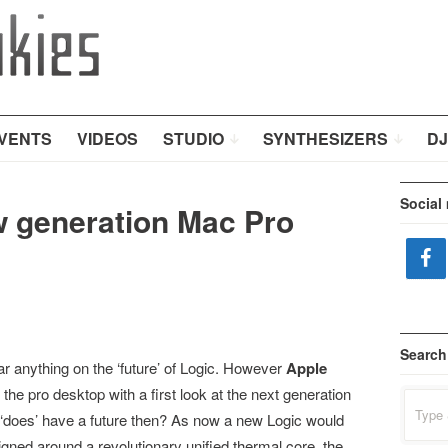
VENTS
VIDEOS
STUDIO
SYNTHESIZERS
DJ
Social
w generation Mac Pro
Search
r anything on the ‘future’ of Logic. However
Apple
the pro desktop with a first look at the next generation
Search
for:
 ‘does’ have a future then? As now a new Logic would
igned around a revolutionary unified thermal core, the