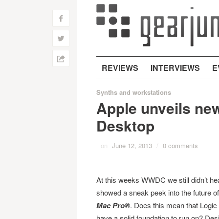
f
w
h
REVIEWS
INTERVIEWS
E
Synths and workstations
Apple unveils ne
Desktop
on
June 12, 2013
/
0 comments
At this weeks WWDC we still didn’t hea
showed a sneak peek into the future of 
Mac Pro®
. Does this mean that Logic
have a solid foundation to run on? Des