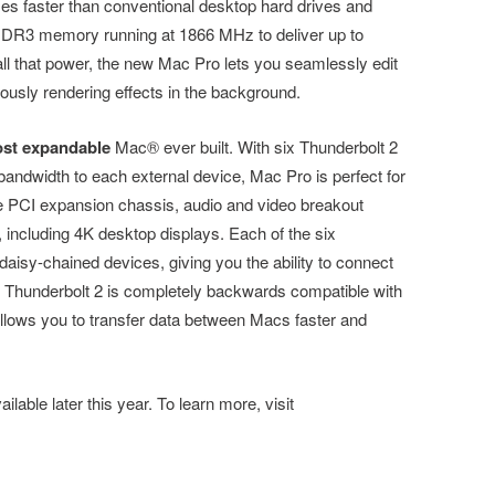
imes faster than conventional desktop hard drives and
 DDR3 memory running at 1866 MHz to deliver up to
 that power, the new Mac Pro lets you seamlessly edit
eously rendering effects in the background.
st expandable
Mac® ever built. With six Thunderbolt 2
bandwidth to each external device, Mac Pro is perfect for
le PCI expansion chassis, audio and video breakout
, including 4K desktop displays. Each of the six
daisy-chained devices, giving you the ability to connect
. Thunderbolt 2 is completely backwards compatible with
allows you to transfer data between Macs faster and
lable later this year. To learn more, visit