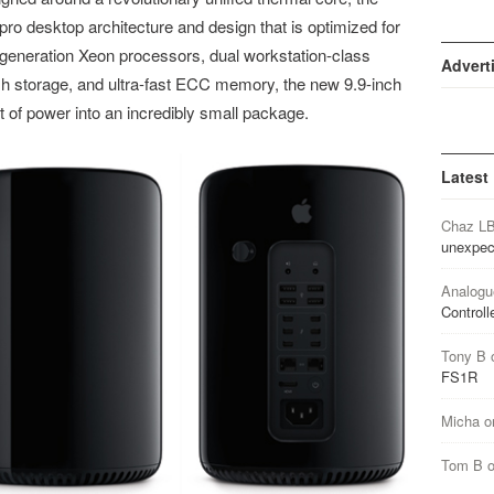
o desktop architecture and design that is optimized for
 generation Xeon processors, dual workstation-class
Advert
h storage, and ultra-fast ECC memory, the new 9.9-inch
of power into an incredibly small package.
Latest
Chaz L
unexpec
Analogu
Controll
Tony B
FS1R
Micha
o
Tom B