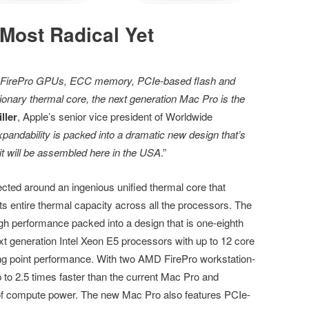
Most Radical Yet
al FirePro GPUs, ECC memory, PCIe-based flash and
utionary thermal core, the next generation Mac Pro is the
ller
, Apple’s senior vice president of Worldwide
xpandability is packed into a dramatic new design that’s
 it will be assembled here in the USA
.”
ected around an ingenious unified thermal core that
its entire thermal capacity across all the processors. The
ugh performance packed into a design that is one-eighth
t generation Intel Xeon E5 processors with up to 12 core
ting point performance. With two AMD FirePro workstation-
to 2.5 times faster than the current Mac Pro and
 of compute power. The new Mac Pro also features PCIe-