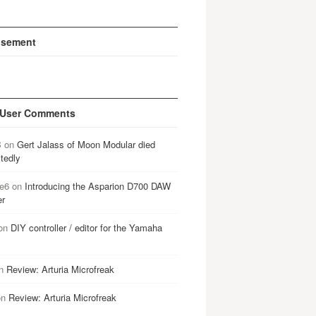
isement
 User Comments
B
on
Gert Jalass of Moon Modular died
tedly
e6
on
Introducing the Asparion D700 DAW
er
on
DIY controller / editor for the Yamaha
n
Review: Arturia Microfreak
on
Review: Arturia Microfreak