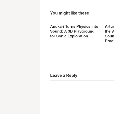
You might like these
Anukari Turns Physics into
Artu
Sound: A 3D Playground
the 
for Sonic Exploration
Soun
Prod
Leave a Reply