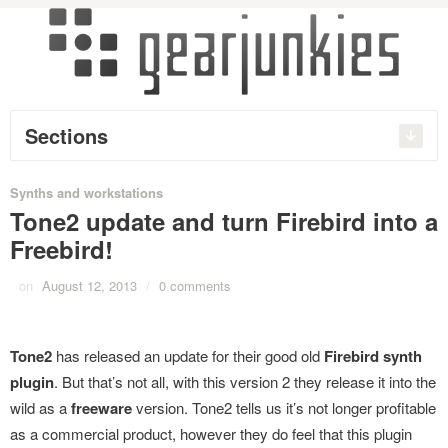
Sections
Synths and workstations
Tone2 update and turn Firebird into a
Freebird!
on
August 12, 2013
/
0 comments
Tone2
has released an update for their good old
Firebird synth
plugin
. But that’s not all, with this version 2 they release it into the
wild as a
freeware
version. Tone2 tells us it’s not longer profitable
as a commercial product, however they do feel that this plugin