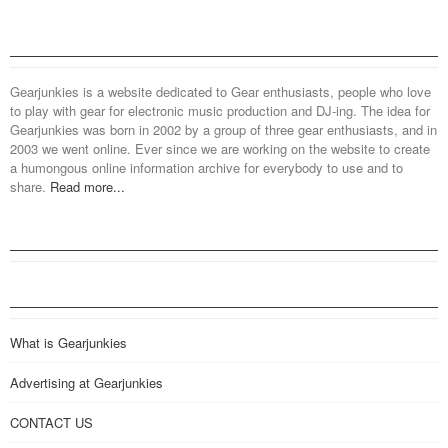
Gearjunkies is a website dedicated to Gear enthusiasts, people who love
to play with gear for electronic music production and DJ-ing. The idea for
Gearjunkies was born in 2002 by a group of three gear enthusiasts, and in
2003 we went online. Ever since we are working on the website to create
a humongous online information archive for everybody to use and to
share.
Read more...
What is Gearjunkies
Advertising at Gearjunkies
CONTACT US