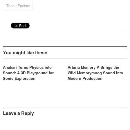
time using various modifiers
Tone2 Firebird
altering their harmonic
structure.
You might like these
Anukari Turns Physics into
Arturia Memory V Brings the
Sound: A 3D Playground for
Wild Memorymoog Sound Into
Sonic Exploration
Modern Production
Leave a Reply