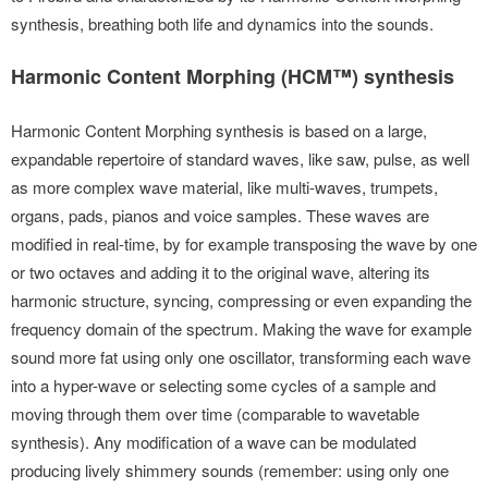
synthesis, breathing both life and dynamics into the sounds.
Harmonic Content Morphing (HCM™) synthesis
Harmonic Content Morphing synthesis is based on a large,
expandable repertoire of standard waves, like saw, pulse, as well
as more complex wave material, like multi-waves, trumpets,
organs, pads, pianos and voice samples. These waves are
modified in real-time, by for example transposing the wave by one
or two octaves and adding it to the original wave, altering its
harmonic structure, syncing, compressing or even expanding the
frequency domain of the spectrum. Making the wave for example
sound more fat using only one oscillator, transforming each wave
into a hyper-wave or selecting some cycles of a sample and
moving through them over time (comparable to wavetable
synthesis). Any modification of a wave can be modulated
producing lively shimmery sounds (remember: using only one