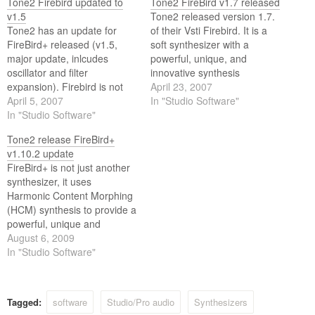
Tone2 Firebird updated to
Tone2 FireBird v1.7 released
v1.5
Tone2 released version 1.7.
Tone2 has an update for
of their Vsti Firebird. It is a
FireBird+ released (v1.5,
soft synthesizer with a
major update, inlcudes
powerful, unique, and
oscillator and filter
innovative synthesis
expansion). Firebird is not
architecture for next-
April 23, 2007
just another synthesizer. It
April 5, 2007
generation sounds, called
In "Studio Software"
provides a powerful, unique,
In "Studio Software"
Harmonic Content Morphing
and innovative synthesis
(HCM) Synthesis.
Tone2 release FireBird+
architecture for next
v1.10.2 update
generation sounds never
FireBird+ is not just another
heard before.
synthesizer, it uses
Harmonic Content Morphing
(HCM) synthesis to provide a
powerful, unique and
innovative architecture for
August 6, 2009
next-generation sounds,
In "Studio Software"
never heard before. HCM
synthesis combines standard
and resynthesized waves,
Tagged:
software
Studio/Pro audio
Synthesizers
which can be modified in real