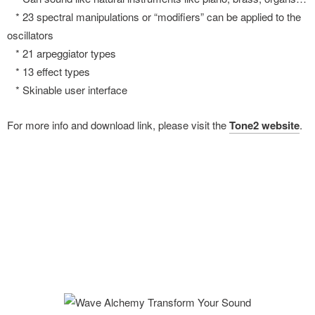
* 23 spectral manipulations or “modifiers” can be applied to the
oscillators
* 21 arpeggiator types
* 13 effect types
* Skinable user interface
For more info and download link, please visit the
Tone2 website
.