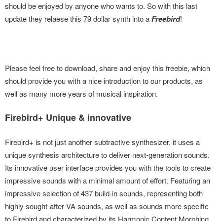
should be enjoyed by anyone who wants to. So with this last
update they relaese this 79 dollar synth into a
Freebird
!
Please feel free to download, share and enjoy this freebie, which
should provide you with a nice introduction to our products, as
well as many more years of musical inspiration.
Firebird+ Unique & innovative
Firebird+ is not just another subtractive synthesizer, it uses a
unique synthesis architecture to deliver next-generation sounds.
Its innovative user interface provides you with the tools to create
impressive sounds with a minimal amount of effort. Featuring an
impressive selection of 437 build-in sounds, representing both
highly sought-after VA sounds, as well as sounds more specific
to Firebird and characterized by its Harmonic Content Morphing