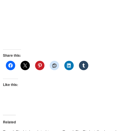
Share this:
Like this:
Related