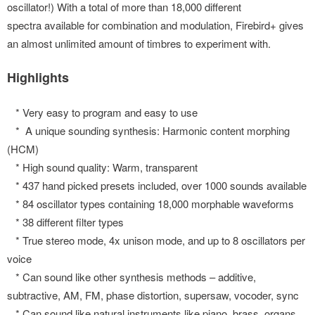
oscillator!) With a total of more than 18,000 different
spectra available for combination and modulation, Firebird+ gives
an almost unlimited amount of timbres to experiment with.
Highlights
* Very easy to program and easy to use
* A unique sounding synthesis: Harmonic content morphing
(HCM)
* High sound quality: Warm, transparent
* 437 hand picked presets included, over 1000 sounds available
* 84 oscillator types containing 18,000 morphable waveforms
* 38 different filter types
* True stereo mode, 4x unison mode, and up to 8 oscillators per
voice
* Can sound like other synthesis methods – additive,
subtractive, AM, FM, phase distortion, supersaw, vocoder, sync
* Can sound like natural instruments like piano, brass, organs…