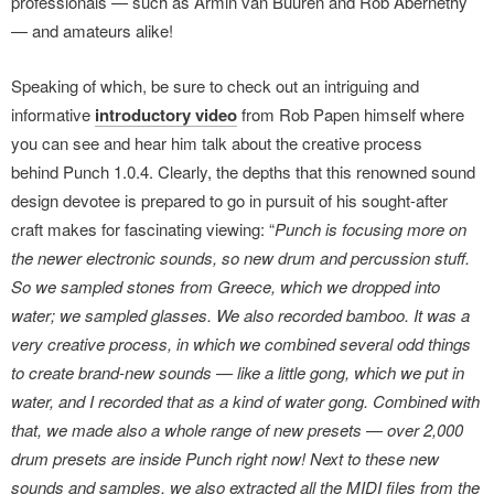
professionals — such as Armin van Buuren and Rob Abernethy
— and amateurs alike!
Speaking of which, be sure to check out an intriguing and
informative
introductory video
from Rob Papen himself where
you can see and hear him talk about the creative process
behind Punch 1.0.4. Clearly, the depths that this renowned sound
design devotee is prepared to go in pursuit of his sought-after
craft makes for fascinating viewing: “
Punch is focusing more on
the newer electronic sounds, so new drum and percussion stuff.
So we sampled stones from Greece, which we dropped into
water; we sampled glasses. We also recorded bamboo. It was a
very creative process, in which we combined several odd things
to create brand-new sounds — like a little gong, which we put in
water, and I recorded that as a kind of water gong. Combined with
that, we made also a whole range of new presets — over 2,000
drum presets are inside Punch right now! Next to these new
sounds and samples, we also extracted all the MIDI files from the