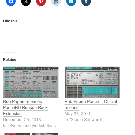
Like this:
Related
Rob Papen releases
Rob Papen Punch – Official
PunchBD Reason Rack
release
Extension
May 27, 2011
December 20, 2013
In "Studio Software"
In "Synths and workstations"