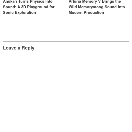
Anukari Turns Physics into
Arturia Memory V Brings the
Sound: A 3D Playground for
Wild Memorymoog Sound Into
Sonic Exploration
Modern Production
Leave a Reply