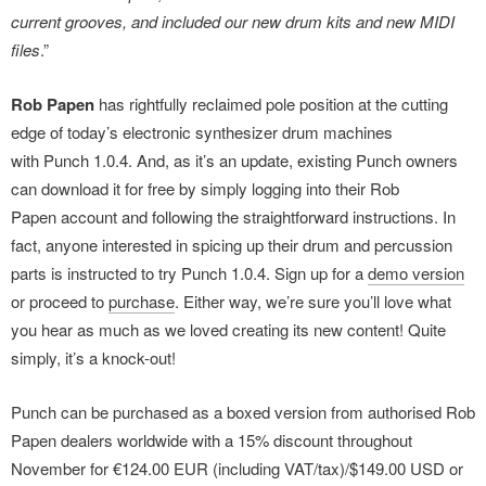
current grooves, and included our new drum kits and new MIDI
files
.”
Rob Papen
has rightfully reclaimed pole position at the cutting
edge of today’s electronic synthesizer drum machines
with Punch 1.0.4. And, as it’s an update, existing Punch owners
can download it for free by simply logging into their Rob
Papen account and following the straightforward instructions. In
fact, anyone interested in spicing up their drum and percussion
parts is instructed to try Punch 1.0.4. Sign up for a
demo version
or proceed to
purchase
. Either way, we’re sure you’ll love what
you hear as much as we loved creating its new content! Quite
simply, it’s a knock-out!
Punch can be purchased as a boxed version from authorised Rob
Papen dealers worldwide with a 15% discount throughout
November for €124.00 EUR (including VAT/tax)/$149.00 USD or