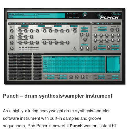
Punch – drum synthesis/sampler instrument
As a highly-alluring heavyweight drum synthesis/sampler
software instrument with built-in samples and groove
sequencers, Rob Papen’s powerful
Punch
was an instant hit