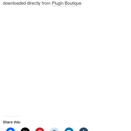
downloaded directly from
Plugin Boutique
.
Share this: