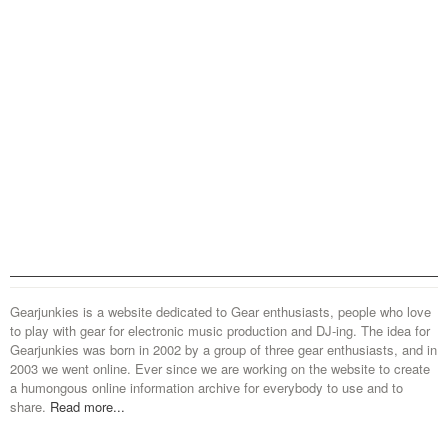
Gearjunkies is a website dedicated to Gear enthusiasts, people who love
to play with gear for electronic music production and DJ-ing. The idea for
Gearjunkies was born in 2002 by a group of three gear enthusiasts, and in
2003 we went online. Ever since we are working on the website to create
a humongous online information archive for everybody to use and to
share.
Read more...