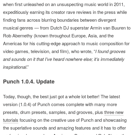
when first unleashed on an unsuspecting music world in 2011,
expeditiously earning its creator rave reviews in the press while
finding fans across blurring boundaries between divergent
musical genres — from Dutch DJ superstar Armin van Buuren to
Rob Abernethy (known throughout Europe, Asia, and the
Americas for his cutting-edge approach to music composition for
video games, television, and film), who wrote, “
I found grooves
and sounds on it that I’ve heard nowhere else; it’s immediately
inspirational
.”
Punch 1.0.4. Update
Today, though, the best just got a whole lot better! The latest
version (1.0.4) of Punch comes complete with many more
presets, drum presets, samples, and grooves, plus
three new
tutorials
focusing on the creative use of Punch and showcasing
the superlative sounds and amazing features and it has to offer