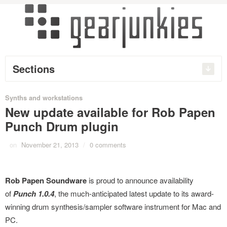
Sections
Synths and workstations
New update available for Rob Papen
Punch Drum plugin
on
November 21, 2013
/
0 comments
Rob Papen Soundware
is proud to announce availability
of
Punch 1.0.4
, the much-anticipated latest update to its award-
winning drum synthesis/sampler software instrument for Mac and
PC.