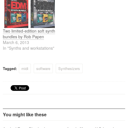
Two limited-edition soft synth
bundles by Rob Papen
March 6, 2013
In "Synths and workstations"
Tagged:
midi
software
Synthesizers
You might like these