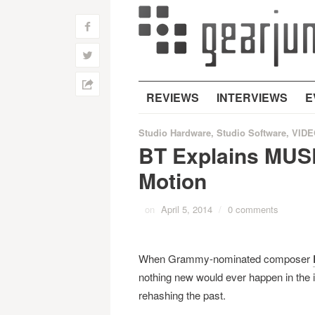
f
w
h
REVIEWS
INTERVIEWS
E
Studio Hardware
,
Studio Software
,
VIDE
BT Explains MUS
Motion
on
April 5, 2014
/
0 comments
When Grammy-nominated composer
nothing new would ever happen in the i
rehashing the past.