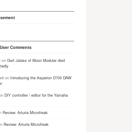
isement
 User Comments
B
on
Gert Jalass of Moon Modular died
tedly
e6
on
Introducing the Asparion D700 DAW
er
on
DIY controller / editor for the Yamaha
n
Review: Arturia Microfreak
on
Review: Arturia Microfreak