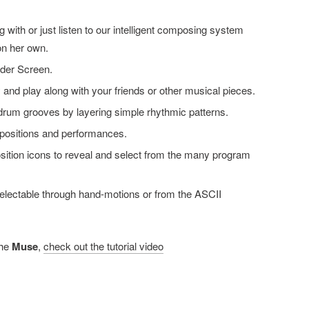
 with or just listen to our intelligent composing system
n her own.
ider Screen.
 and play along with your friends or other musical pieces.
drum grooves by layering simple rhythmic patterns.
ositions and performances.
ition icons to reveal and select from the many program
lectable through hand-motions or from the ASCII
the
Muse
,
check out the tutorial video