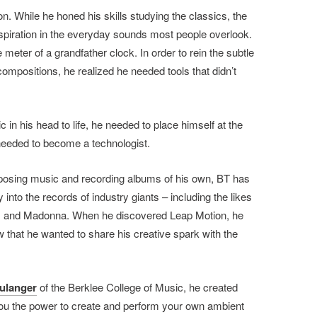
on. While he honed his skills studying the classics, the
nspiration in the everyday sounds most people overlook.
 meter of a grandfather clock. In order to rein the subtle
ompositions, he realized he needed tools that didn’t
 in his head to life, he needed to place himself at the
 needed to become a technologist.
omposing music and recording albums of his own, BT has
into the records of industry giants – including the likes
el, and Madonna. When he discovered Leap Motion, he
w that he wanted to share his creative spark with the
ulanger
of the Berklee College of Music, he created
ou the power to create and perform your own ambient