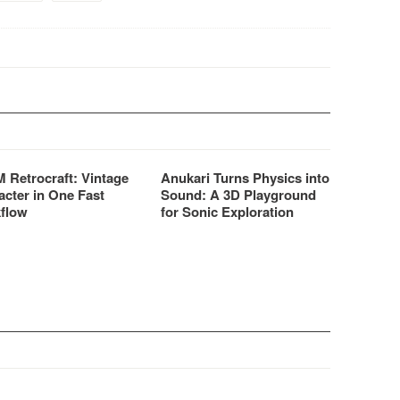
 Retrocraft: Vintage
Anukari Turns Physics into
acter in One Fast
Sound: A 3D Playground
flow
for Sonic Exploration