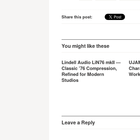
for mobile devices.
Share this post:
You might like these
Lindell Audio LiN76 mkII —
UJAM
Classic ’76 Compression,
Char
Refined for Modern
Work
Studios
Leave a Reply