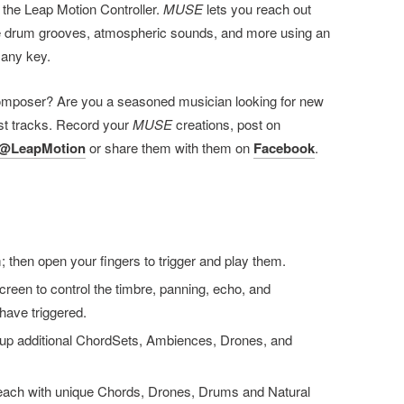
 the Leap Motion Controller.
MUSE
lets you reach out
te drum grooves, atmospheric sounds, and more using an
n any key.
omposer? Are you a seasoned musician looking for new
est tracks. Record your
MUSE
creations, post on
@LeapMotion
or share them with them on
Facebook
.
 then open your fingers to trigger and play them.
reen to control the timbre, panning, echo, and
have triggered.
ng up additional ChordSets, Ambiences, Drones, and
 each with unique Chords, Drones, Drums and Natural