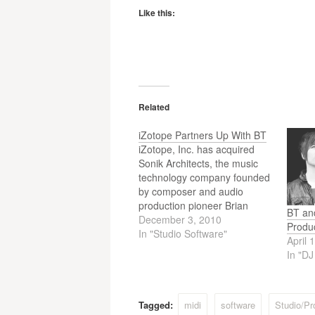
Like this:
Related
iZotope Partners Up With BT
iZotope, Inc. has acquired
Sonik Architects, the music
technology company founded
by composer and audio
production pioneer Brian
BT an
Transeau (BT). iZotope plans
December 3, 2010
Produ
to release products designed
In "Studio Software"
April 
by BT including Stutter Edit®
In "D
and BreakTweaker™ and will
take over development and
licensing for the Sonifi™
collaborative music platform
Tagged:
midi
software
Studio/Pr