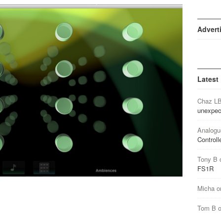
Advert
Latest
Chaz L
unexpec
Analogu
Controll
Tony B
FS1R
Micha
o
Tom B