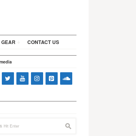
 GEAR
CONTACT US
 media
s