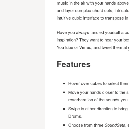
music in the air with your hands above
and layer complex chord sets, intrica
intuitive cubic interface to transpose i
Have you always fancied yourself a c
inspiration? They want to hear your b
YouTube or Vimeo, and tweet them at
Features
Hover over cubes to select them;
Move your hands closer to the sc
reverberation of the sounds you 
Swipe in either direction to bri
Drums.
Choose from three
SoundSets
,