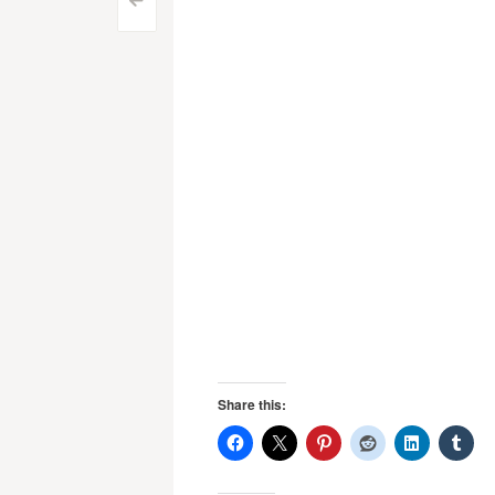
Post
<
navigation
Share this: