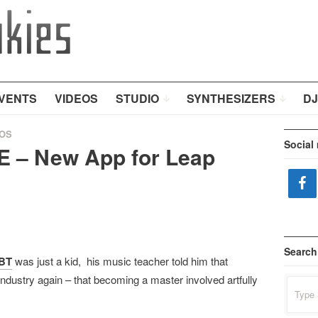
VENTS
VIDEOS
STUDIO
SYNTHESIZERS
DJ
OS
Social
E – New App for Leap
Search
BT
was just a kid, his music teacher told him that
ndustry again – that becoming a master involved artfully
Search
for: