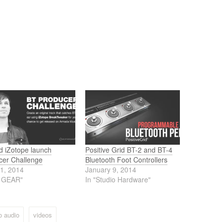
d iZotope launch
Positive Grid BT-2 and BT-4
cer Challenge
Bluetooth Foot Controllers
11, 2014
January 9, 2014
J GEAR"
In "Studio Hardware"
o audio
videos