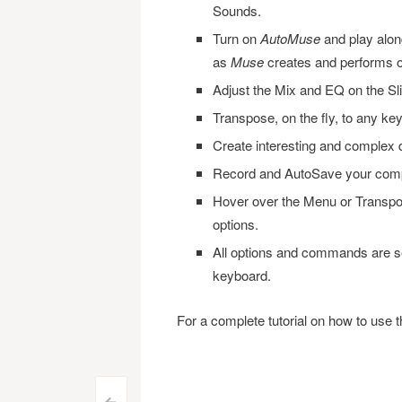
Sounds.
Turn on
AutoMuse
and play along
as
Muse
creates and performs o
Adjust the Mix and EQ on the Sl
Transpose, on the fly, to any key
Create interesting and complex 
Record and AutoSave your comp
Hover over the Menu or Transpos
options.
All options and commands are se
keyboard.
For a complete tutorial on how to use 