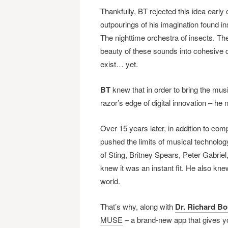
Thankfully, BT rejected this idea early 
outpourings of his imagination found i
The nighttime orchestra of insects. The
beauty of these sounds into cohesive c
exist… yet.
BT
knew that in order to bring the music
razor’s edge of digital innovation – he
Over 15 years later, in addition to c
pushed the limits of musical technology 
of Sting, Britney Spears, Peter Gabri
knew it was an instant fit. He also kne
world.
That’s why, along with
Dr. Richard Bo
MUSE
– a brand-new app that gives y