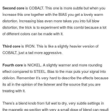
Second core
is COBALT. This one is more subtle but when you
increase this one together with the BIAS you get a lovely warm
distortion. Increasing bias even more takes you into full blow
distortion, the trick is to experiment with this combi because a lot
of different colors can be made with it.
Third core
is IRON. This is like a slightly heavier version of
COBALT, just a tad more aggressive.
Fourth core
is NICKEL. A slightly warmer and more rounding
effect compared to STEEL. Bias to the max puts your signal into
oblivion. Remember it’s very hard to describe the effects because
its all in the opinion of the listener and the source that you are
treating with it.
There’s a blend knob from full wet to dry, very subtle settings in
the magnetic eq section with very a small dose of blend can result