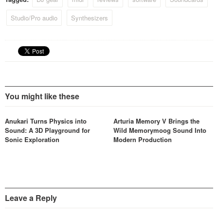
Studio/Pro audio
Synthesizers
You might like these
Anukari Turns Physics into
Arturia Memory V Brings the
Sound: A 3D Playground for
Wild Memorymoog Sound Into
Sonic Exploration
Modern Production
Leave a Reply