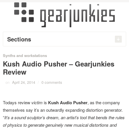
Sections
Synths and workstations
Kush Audio Pusher – Gearjunkies
Review
on
April 24, 2014
/
0 comments
Todays review
victim
is
Kush Audio Pusher
, as the company
themselves say it’s an outwardly expanding distortion generator.
“
It’s a sound sculptor’s dream, an artist’s tool that bends the rules
of physics to generate genuinely new musical distortions and