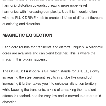
harmonic distortion upwards, creating more upper-level
harmonics with increasing complexity. Use this in conjunction
with the FLUX DRIVE knob to create all kinds of different flavours
of coloring and distortion.
MAGNETIC EQ SECTION
Each core rounds the transients and distorts uniquely. 4 Magnetic
cores are available and can blend together. This is where the
magic in this plugin happens.
The CORES:
First core
is ST, which stands for STEEL, slowly
increasing the steel amount results in a tube like sound but
increasing it further takes you into unknown distortion territory
while keeping the transients, a kind of smacking the transient
effects is reached. and the very low end is moved to a more mid
distortion.