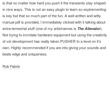
is that no matter how hard you push it the transients stay shaped
in nice ways. This is not an easy plugin to learn so expirementing
is key but that so much part of the fun. A well written and witty
manual pdf is provided, I immediately clicked with it talking about
extra-terrestrial stuff (one of my artistnames is
The Alienator
).
Not trying to immitate hardware equipment but using the creativity
of vst development has really taken PUSHER to a level on it’s
own. Highly recommended if you are into giving your sounds and
beats edge and uniqueness.
Rob Fabrie