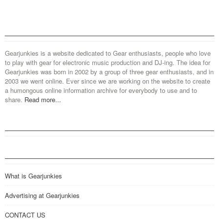
Gearjunkies is a website dedicated to Gear enthusiasts, people who love
to play with gear for electronic music production and DJ-ing. The idea for
Gearjunkies was born in 2002 by a group of three gear enthusiasts, and in
2003 we went online. Ever since we are working on the website to create
a humongous online information archive for everybody to use and to
share.
Read more...
What is Gearjunkies
Advertising at Gearjunkies
CONTACT US