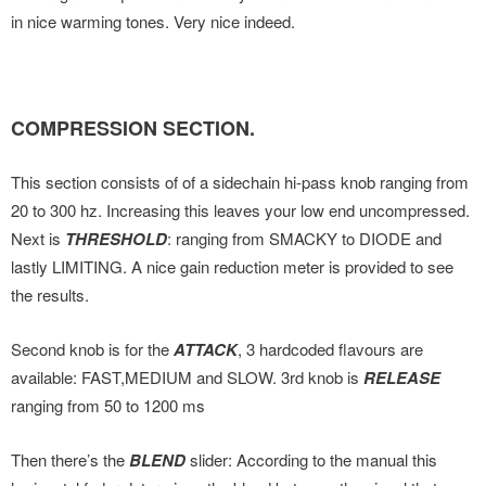
in nice warming tones. Very nice indeed.
COMPRESSION SECTION.
This section consists of of a sidechain hi-pass knob ranging from
20 to 300 hz. Increasing this leaves your low end uncompressed.
Next is
THRESHOLD
: ranging from SMACKY to DIODE and
lastly LIMITING. A nice gain reduction meter is provided to see
the results.
Second knob is for the
ATTACK
, 3 hardcoded flavours are
available: FAST,MEDIUM and SLOW. 3rd knob is
RELEASE
ranging from 50 to 1200 ms
Then there’s the
BLEND
slider: According to the manual this