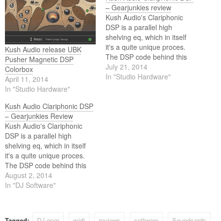
– Gearjunkies review
Kush Audio's Clariphonic
DSP is a parallel high
shelving eq, which in itself
it's a quite unique proces.
Kush Audio release UBK
The DSP code behind this
Pusher Magnetic DSP
plugin is made by Studio
July 21, 2014
Colorbox
Devil. It's an emulation of the
In "Studio Hardware"
April 11, 2014
hardware Clariphonic made
In "Studio Hardware"
by Kush Audio themselves.
This is how I think about it:
Kush Audio Clariphonic DSP
– Gearjunkies Review
Kush Audio's Clariphonic
DSP is a parallel high
shelving eq, which in itself
it's a quite unique proces.
The DSP code behind this
plugin is made by Studio
August 2, 2014
Devil. It's an emulation of the
In "DJ Software"
hardware Clariphonic made
by Kush Audio themselves.
Tagged:
DJ gear
midi
reviews
software
Soundcards