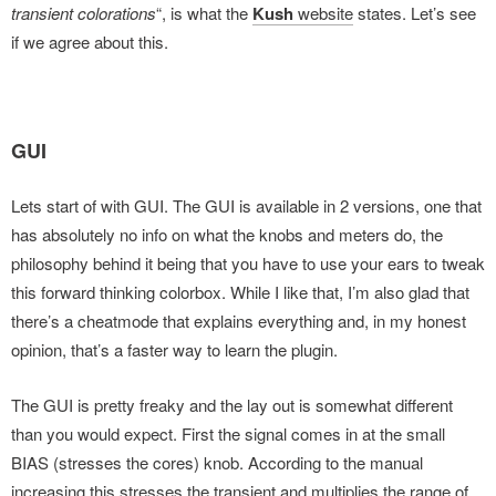
transient colorations
“, is what the
Kush
website
states. Let’s see
if we agree about this.
GUI
Lets start of with GUI. The GUI is available in 2 versions, one that
has absolutely no info on what the knobs and meters do, the
philosophy behind it being that you have to use your ears to tweak
this forward thinking colorbox. While I like that, I’m also glad that
there’s a cheatmode that explains everything and, in my honest
opinion, that’s a faster way to learn the plugin.
The GUI is pretty freaky and the lay out is somewhat different
than you would expect. First the signal comes in at the small
BIAS (stresses the cores) knob. According to the manual
increasing this stresses the transient and multiplies the range of