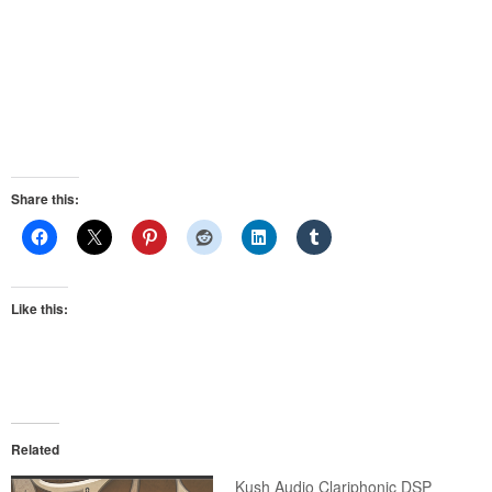
Share this:
Like this:
Related
Kush Audio Clariphonic DSP