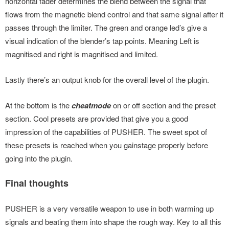
horizontal fader determines the blend between the signal that
flows from the magnetic blend control and that same signal after it
passes through the limiter. The green and orange led’s give a
visual indication of the blender’s tap points. Meaning Left is
magnitised and right is magnitised and limited.
Lastly there’s an output knob for the overall level of the plugin.
At the bottom is the
cheatmode
on or off section and the preset
section. Cool presets are provided that give you a good
impression of the capabilities of PUSHER. The sweet spot of
these presets is reached when you gainstage properly before
going into the plugin.
Final thoughts
PUSHER is a very versatile weapon to use in both warming up
signals and beating them into shape the rough way. Key to all this