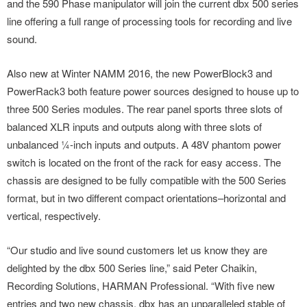
and the 590 Phase manipulator will join the current dbx 500 series
line offering a full range of processing tools for recording and live
sound.
Also new at Winter NAMM 2016, the new PowerBlock3 and
PowerRack3 both feature power sources designed to house up to
three 500 Series modules. The rear panel sports three slots of
balanced XLR inputs and outputs along with three slots of
unbalanced ¼-inch inputs and outputs. A 48V phantom power
switch is located on the front of the rack for easy access. The
chassis are designed to be fully compatible with the 500 Series
format, but in two different compact orientations–horizontal and
vertical, respectively.
“Our studio and live sound customers let us know they are
delighted by the dbx 500 Series line,” said Peter Chaikin,
Recording Solutions, HARMAN Professional. “With five new
entries and two new chassis, dbx has an unparalleled stable of