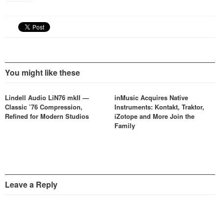
You might like these
Lindell Audio LiN76 mkII —
inMusic Acquires Native
Classic ’76 Compression,
Instruments: Kontakt, Traktor,
Refined for Modern Studios
iZotope and More Join the
Family
Leave a Reply