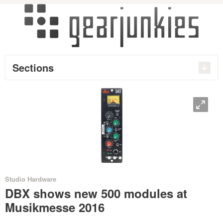
Sections
O
•
•
•
•
Studio Hardware
DBX shows new 500 modules at
Musikmesse 2016