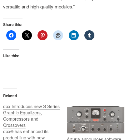
versatile and high-quality modules.”
Share this:
Like this:
Related
dbx Introduces new S Series
Graphic Equalizers,
Compressors and
Crossovers
dbx® has enhanced its
product line with new
Arturia announces software