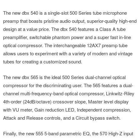
The new dbx 540 is a single-slot 500 Series tube microphone
preamp that boasts pristine audio output, superior-quality high-end
design at a value price. The dbx 540 features a Class A tube
preamplifier, switchable phantom power and a super fast in-line
optical compressor. The interchangeable 12AX7 preamp tube
allows users to experiment with a variety of modern and vintage
tubes for creating a customized sound.
The new dbx 565 is the ideal 500 Series dual-channel optical
compressor for the discriminating user. The 565 features a dual-
channel multi-frequency-band optical compressor, Linkwitz-Riley
4th-order (24dB/octave) crossover slope, Master level display
with VU meter, Gain reduction LED, Independent compression,
Attack and Release controls, and a Circuit bypass switch.
Finally, the new 555 5-band parametric EQ, the 570 High-Z input