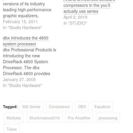
versions of its industry
compressors in the you’ll
leading high-performance
actually use series
graphic equalizers,
April 2, 2019
compressors and
February 15, 2011
In "STUDIO"
crossovers. The dbx S
In "Studio Hardware"
Series products are the next
dbx introduces the 4800
generation of the industry's
system processor
most successful signal
dbx Professional Products is
processors. All products in
introducing the new
the dbx S Series build upon
DriveRack 4800 System
40 years of cutting-edge
Processor. The dbx
signal processing…
DriveRack 4800 provides
incredible versatility, sonic
January 27, 2005
excellence and intuitive
In "Studio Hardware"
control for live performance
applications and is the next
generation of the critically
Tagged:
500 Series
Compressor
DBX
Equalizer
acclaimed line of DriveRack
processors.
Modules
Musikmesse2016
Pre Amplifier
prosessing
Tubes