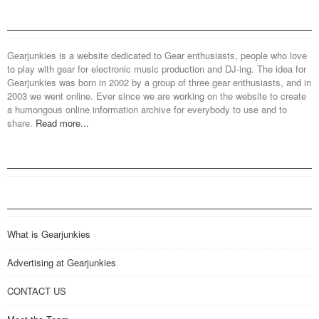
Gearjunkies is a website dedicated to Gear enthusiasts, people who love
to play with gear for electronic music production and DJ-ing. The idea for
Gearjunkies was born in 2002 by a group of three gear enthusiasts, and in
2003 we went online. Ever since we are working on the website to create
a humongous online information archive for everybody to use and to
share.
Read more...
What is Gearjunkies
Advertising at Gearjunkies
CONTACT US