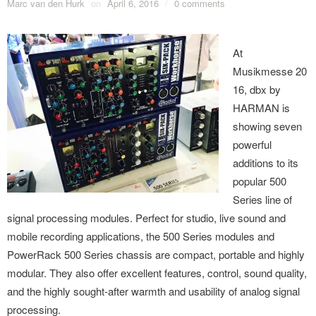
Marc van den Hurk
on
April 6, 2016
/
0 comments
At
Musikmesse 20
16, dbx by
HARMAN is
showing seven
powerful
additions to its
popular 500
Series line of
signal processing modules. Perfect for studio, live sound and
mobile recording applications, the 500 Series modules and
PowerRack 500 Series chassis are compact, portable and highly
modular. They also offer excellent features, control, sound quality,
and the highly sought-after warmth and usability of analog signal
processing.