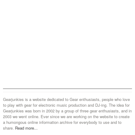
Gearjunkies is a website dedicated to Gear enthusiasts, people who love
to play with gear for electronic music production and DJ-ing. The idea for
Gearjunkies was born in 2002 by a group of three gear enthusiasts, and in
2003 we went online. Ever since we are working on the website to create
a humongous online information archive for everybody to use and to
share.
Read more...