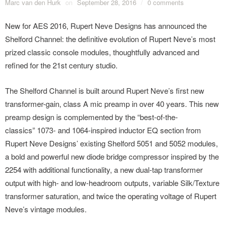
Marc van den Hurk
on
September 28, 2016
/
0 comments
New for AES 2016, Rupert Neve Designs has announced the
Shelford Channel: the definitive evolution of Rupert Neve’s most
prized classic console modules, thoughtfully advanced and
refined for the 21st century studio.
The Shelford Channel is built around Rupert Neve’s first new
transformer-gain, class A mic preamp in over 40 years. This new
preamp design is complemented by the “best-of-the-
classics” 1073- and 1064-inspired inductor EQ section from
Rupert Neve Designs’ existing Shelford 5051 and 5052 modules,
a bold and powerful new diode bridge compressor inspired by the
2254 with additional functionality, a new dual-tap transformer
output with high- and low-headroom outputs, variable Silk/Texture
transformer saturation, and twice the operating voltage of Rupert
Neve’s vintage modules.