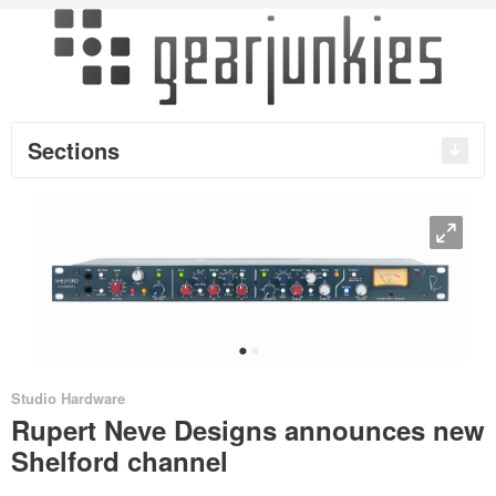
Sections
O
•
•
Studio Hardware
Rupert Neve Designs announces new
Shelford channel