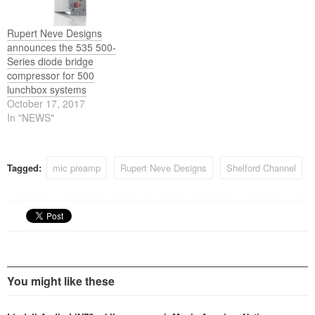
Rupert Neve Designs
announces the 535 500-
Series diode bridge
compressor for 500
lunchbox systems
October 17, 2017
In "NEWS"
Tagged:
mic preamp
Rupert Neve Designs
Shelford Channel
You might like these