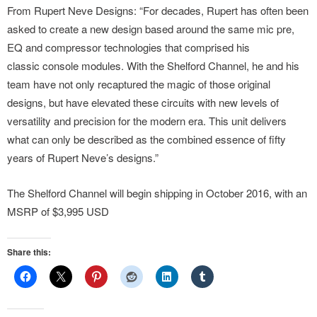
From Rupert Neve Designs: “For decades, Rupert has often been
asked to create a new design based around the same mic pre,
EQ and compressor technologies that comprised his
classic console modules. With the Shelford Channel, he and his
team have not only recaptured the magic of those original
designs, but have elevated these circuits with new levels of
versatility and precision for the modern era. This unit delivers
what can only be described as the combined essence of fifty
years of Rupert Neve’s designs.”
The Shelford Channel will begin shipping in October 2016, with an
MSRP of $3,995 USD
Share this: