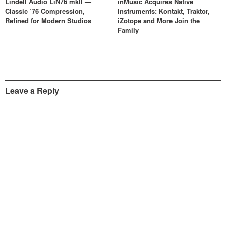
Lindell Audio LiN76 mkII —
inMusic Acquires Native
Classic ’76 Compression,
Instruments: Kontakt, Traktor,
Refined for Modern Studios
iZotope and More Join the
Family
Leave a Reply