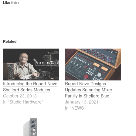
Like this:
Related
Introducing the Rupert Neve
Rupert Neve Designs
Shelford Series Modules
Updates Summing Mixer
October 23, 2013
Family in Shelford Blue
In "Studio Hardware"
January 13, 2021
In "NEWS"