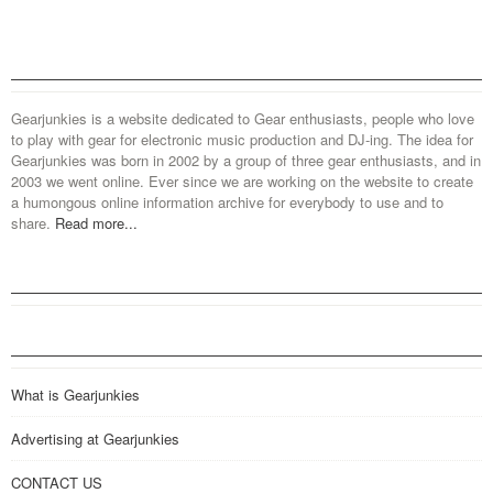
Gearjunkies is a website dedicated to Gear enthusiasts, people who love
to play with gear for electronic music production and DJ-ing. The idea for
Gearjunkies was born in 2002 by a group of three gear enthusiasts, and in
2003 we went online. Ever since we are working on the website to create
a humongous online information archive for everybody to use and to
share.
Read more...
What is Gearjunkies
Advertising at Gearjunkies
CONTACT US