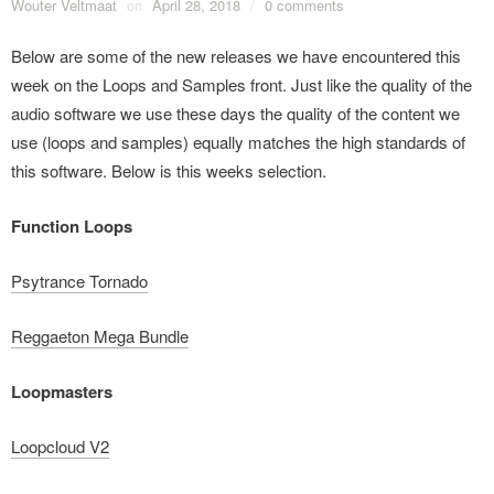
Wouter Veltmaat
on
April 28, 2018
/
0 comments
Below are some of the new releases we have encountered this
week on the Loops and Samples front. Just like the quality of the
audio software we use these days the quality of the content we
use (loops and samples) equally matches the high standards of
this software. Below is this weeks selection.
Function Loops
Psytrance Tornado
Reggaeton Mega Bundle
Loopmasters
Loopcloud V2