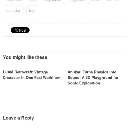
saturday
trap
You might like these
UJAM Retrocraft: Vintage
Anukari Turns Physics into
Character in One Fast Workflow
Sound: A 3D Playground for
Sonic Exploration
Leave a Reply