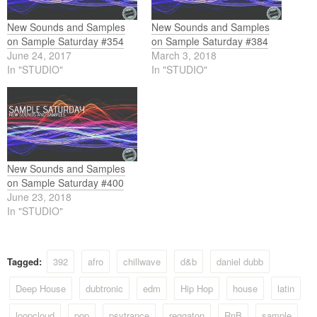
New Sounds and Samples
New Sounds and Samples
on Sample Saturday #354
on Sample Saturday #384
June 24, 2017
March 3, 2018
In "STUDIO"
In "STUDIO"
New Sounds and Samples
on Sample Saturday #400
June 23, 2018
In "STUDIO"
Tagged:
392
afro
chillwave
d&b
daniel dubb
Deep House
dubtronic
edm
Hip Hop
house
latin
loopcloud
pop
psytrance
reggaton
RnB
sample