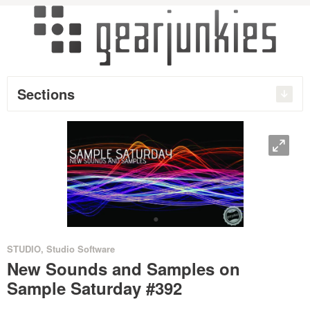
Sections
O
•
STUDIO
,
Studio Software
New Sounds and Samples on
Sample Saturday #392