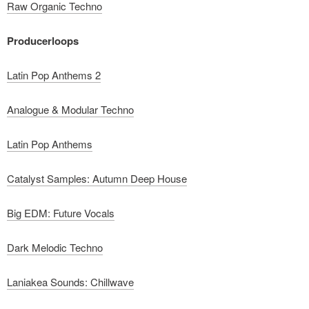
Raw Organic Techno
Producerloops
Latin Pop Anthems 2
Analogue & Modular Techno
Latin Pop Anthems
Catalyst Samples: Autumn Deep House
Big EDM: Future Vocals
Dark Melodic Techno
Laniakea Sounds: Chillwave