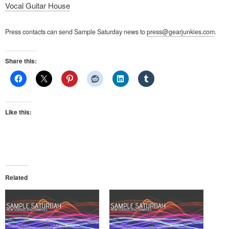
Vocal Guitar House
Press contacts can send Sample Saturday news to
press@gearjunkies.com
.
Share this:
Like this:
Related