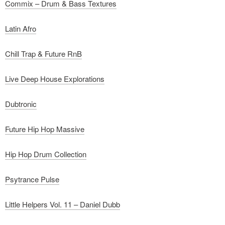
Commix – Drum & Bass Textures
Latin Afro
Chill Trap & Future RnB
Live Deep House Explorations
Dubtronic
Future Hip Hop Massive
Hip Hop Drum Collection
Psytrance Pulse
Little Helpers Vol. 11 – Daniel Dubb