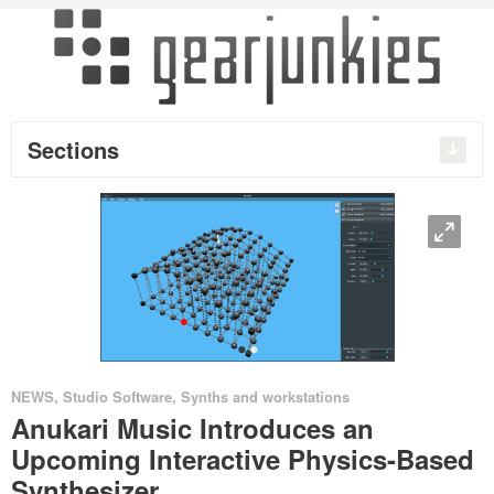
Sections
O
•
•
NEWS
,
Studio Software
,
Synths and workstations
Anukari Music Introduces an
Upcoming Interactive Physics-Based
Synthesizer