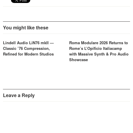
You might like these
Lindell Audio LiN76 mkII —
Roma Modulare 2026 Returns to
Classic ’76 Compression,
Rome’s L’Opificio Italiacamp
Refined for Modern Studios
with Massive Synth & Pro Audio
Showcase
Leave a Reply