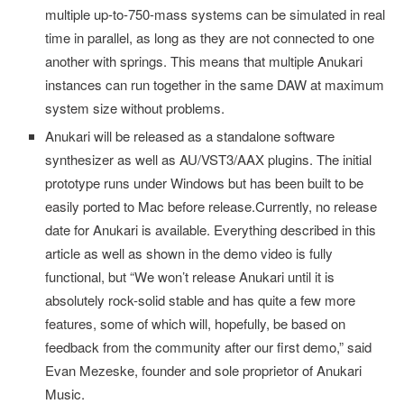
multiple up-to-750-mass systems can be simulated in real
time in parallel, as long as they are not connected to one
another with springs. This means that multiple Anukari
instances can run together in the same DAW at maximum
system size without problems.
Anukari will be released as a standalone software
synthesizer as well as AU/VST3/AAX plugins. The initial
prototype runs under Windows but has been built to be
easily ported to Mac before release.Currently, no release
date for Anukari is available. Everything described in this
article as well as shown in the demo video is fully
functional, but “We won’t release Anukari until it is
absolutely rock-solid stable and has quite a few more
features, some of which will, hopefully, be based on
feedback from the community after our first demo,” said
Evan Mezeske, founder and sole proprietor of Anukari
Music.