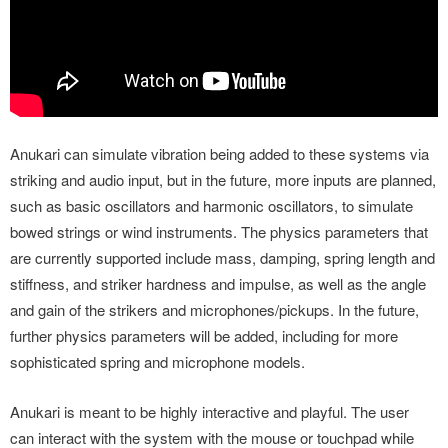
Anukari can simulate vibration being added to these systems via
striking and audio input, but in the future, more inputs are planned,
such as basic oscillators and harmonic oscillators, to simulate
bowed strings or wind instruments. The physics parameters that
are currently supported include mass, damping, spring length and
stiffness, and striker hardness and impulse, as well as the angle
and gain of the strikers and microphones/pickups. In the future,
further physics parameters will be added, including for more
sophisticated spring and microphone models.
Anukari is meant to be highly interactive and playful. The user
can interact with the system with the mouse or touchpad while