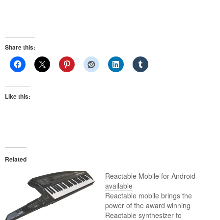
Share this:
Like this:
Related
Reactable Mobile for Android
available
Reactable mobile brings the
power of the award winning
Reactable synthesizer to