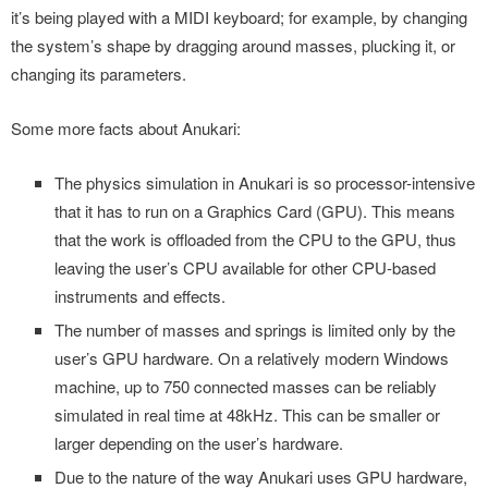
it’s being played with a MIDI keyboard; for example, by changing
the system’s shape by dragging around masses, plucking it, or
changing its parameters.
Some more facts about Anukari:
The physics simulation in Anukari is so processor-intensive
that it has to run on a Graphics Card (GPU). This means
that the work is offloaded from the CPU to the GPU, thus
leaving the user’s CPU available for other CPU-based
instruments and effects.
The number of masses and springs is limited only by the
user’s GPU hardware. On a relatively modern Windows
machine, up to 750 connected masses can be reliably
simulated in real time at 48kHz. This can be smaller or
larger depending on the user’s hardware.
Due to the nature of the way Anukari uses GPU hardware,