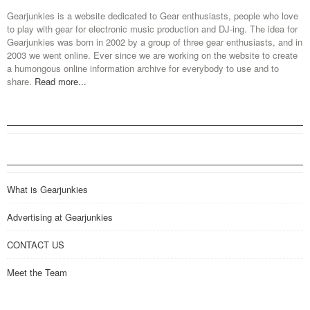
Gearjunkies is a website dedicated to Gear enthusiasts, people who love
to play with gear for electronic music production and DJ-ing. The idea for
Gearjunkies was born in 2002 by a group of three gear enthusiasts, and in
2003 we went online. Ever since we are working on the website to create
a humongous online information archive for everybody to use and to
share.
Read more...
What is Gearjunkies
Advertising at Gearjunkies
CONTACT US
Meet the Team