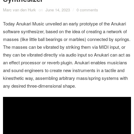
Marc van den Hurk
on
June 14, 2023
/
0 comments
Today Anukari Music unveiled an early prototype of the Anukari
software synthesizer, based on the idea of creating a network of
masses (like little ball bearings or marbles) connected by springs.
The masses can be vibrated by striking them via MIDI input, or
they can be vibrated directly via audio input so Anukari can act as
an effect processor or reverb plugin. Anukari enables musicians
and sound engineers to create new instruments in a tactile and
kinesthetic way, assembling arbitrary mass/spring systems with
any desired three-dimensional shape.