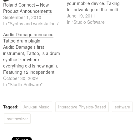
your mobile device. Taking
Roland Connect – New
full advantage of the multi-
Product Announcements
touch technology, the playful
June 19, 2011
September 1, 2010
and intuitive interaction of
In "Studio Software"
In "Synths and workstations"
the Reactable comes to your
iOS or Android device.
Audio Damage announce
Exploring the revolutionary
Tattoo drum plugin
Reactable concepts has
Audio Damage's first
never been easier than this.
instrument, Tattoo, is a drum
synthesizer where
everything old is new again.
Featuring 12 independent
"voice-tuned" synthesizer
October 30, 2009
topologies loosely based on
In "Studio Software"
the X0X series, and an
incredibly sophisticated
step/mod sequencer, Tattoo
Tagged:
Anukari Music
Interactive Physics-Based
software
is at home in all forms of
electronic music production.
synthesizer