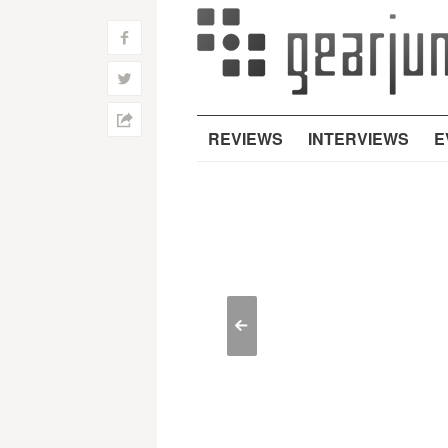
f
w
h
REVIEWS
INTERVIEWS
E
<