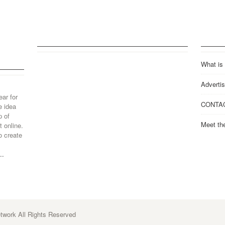
What is
Advertis
ear for
CONTA
e idea
p of
Meet th
 online.
o create
..
work All Rights Reserved