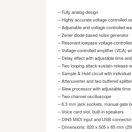
– Fully analog design
– Highly accurate voltage-controlled o
– Adjustable and voltage-controlled w
– Zener diode-based noise generator
– Resonant lowpass voltage-controlled 
– Voltage-controlled amplifier (VCA) wi
– Delay effect with adjustable time an
– Two looping attack-sustain-release 
– Sample & Hold circuit with individual
– Attenuverter and two buffered splitter
– Slew processor with adjustable time
– Two-channel oscilloscope
– 6.3 mm jack sockets, manual gate bu
– Voice card slot, built-in speakers
– DIN5 MIDI input and USB connector
– Dimensions: 820 x 505 x 65 mm (25