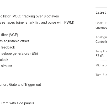
Latest
scillator (VCO) tracking over 8 octaves
aveshapes (sine, shark fin, and pulse with PWM)
Chaz L
unexpec
filter (VCF)
Analogu
th adjustable offset
Controll
d feedback
Tony B
envelope generators (EG)
FS1R
 clock
Micha
o
 circuits
Tom B
tton, Gate and Trigger out
0 mm with side panels)