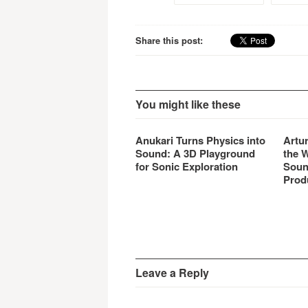
Share this post:
You might like these
Anukari Turns Physics into
Artu
Sound: A 3D Playground
the 
for Sonic Exploration
Soun
Prod
Leave a Reply