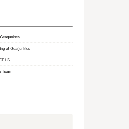
 Gearjunkies
ing at Gearjunkies
CT US
e Team