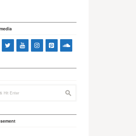
 media
s
isement