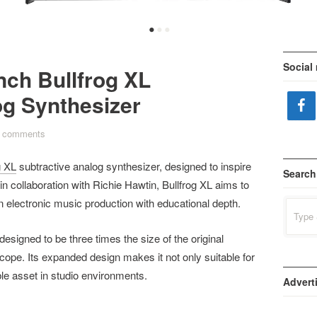
•
•
•
Social
nch Bullfrog XL
og Synthesizer
 comments
g XL
subtractive analog synthesizer, designed to inspire
Search
n collaboration with Richie Hawtin, Bullfrog XL aims to
 electronic music production with educational depth.
Search
for:
designed to be three times the size of the original
oscope. Its expanded design makes it not only suitable for
le asset in studio environments.
Advert