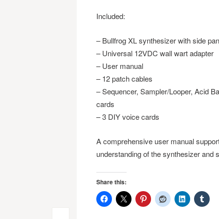
Included:
– Bullfrog XL synthesizer with side pa
– Universal 12VDC wall wart adapter
– User manual
– 12 patch cables
– Sequencer, Sampler/Looper, Acid Bass
cards
– 3 DIY voice cards
A comprehensive user manual supports
understanding of the synthesizer and s
Share this: