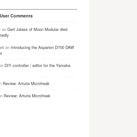
 User Comments
B
on
Gert Jalass of Moon Modular died
tedly
e6
on
Introducing the Asparion D700 DAW
er
on
DIY controller / editor for the Yamaha
n
Review: Arturia Microfreak
on
Review: Arturia Microfreak