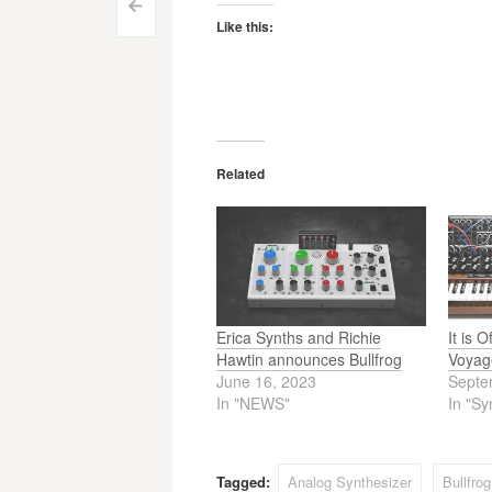
Post
<
Like this:
navigation
Related
Erica Synths and Richie
It is 
Hawtin announces Bullfrog
Voyag
June 16, 2023
Septe
In "NEWS"
In "Sy
Tagged:
Analog Synthesizer
Bullfro