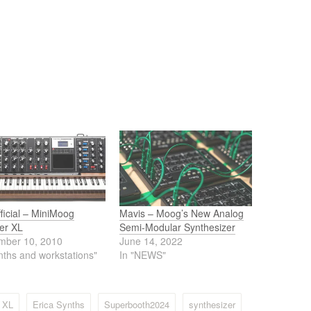
Official – MiniMoog
Mavis – Moog’s New Analog
er XL
Semi-Modular Synthesizer
mber 10, 2010
June 14, 2022
nths and workstations"
In "NEWS"
g XL
Erica Synths
Superbooth2024
synthesizer