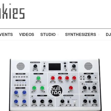
VENTS
VIDEOS
STUDIO
SYNTHESIZERS
DJ