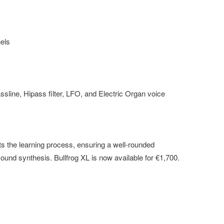
nels
line, Hipass filter, LFO, and Electric Organ voice
 the learning process, ensuring a well-rounded
ound synthesis. Bullfrog XL is now available for €1,700.