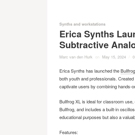
Synths and workstations
Erica Synths Lau
Subtractive Anal
Marc van den Hurk
on
May 15, 2024
/
0
Erica Synths has launched the
Bullfro
both youth and professionals. Created i
captivate users by combining hands-on
Bullfrog XL is ideal for classroom use, 
Bullfrog, and includes a built-in oscill
educational purposes but also a valuab
Features: