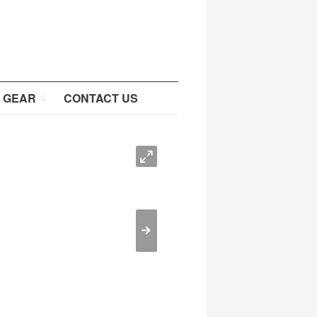
 GEAR
CONTACT US
O
>