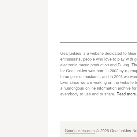
Gearjunkies is a website dedicated to Gear
enthusiasts, people who love to play with g
electronic music production and DJ-ing. Th
for Gearjunkies was born in 2002 by a grou
three gear enthusiasts, and in 2003 we went
Ever since we are working on the website t
a humongous online information archive for
everybody to use and to share.
Read more.
Gearjunkies.com
© 2026 Gearjunkies Net