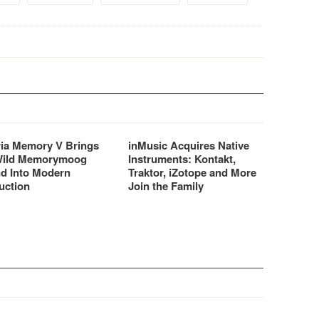
ria Memory V Brings
inMusic Acquires Native
Wild Memorymoog
Instruments: Kontakt,
d Into Modern
Traktor, iZotope and More
uction
Join the Family