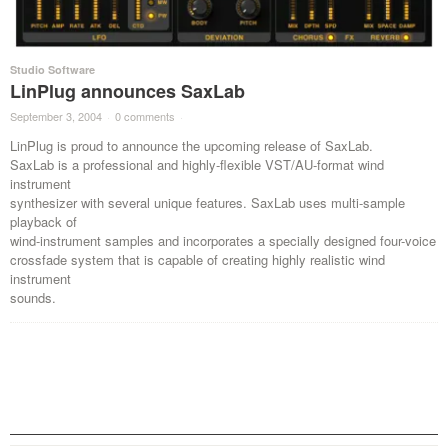
Studio Software
LinPlug announces SaxLab
September 3, 2004
·
0 comments
·
LinPlug is proud to announce the upcoming release of SaxLab.
SaxLab is a professional and highly-flexible VST/AU-format wind
instrument
synthesizer with several unique features. SaxLab uses multi-sample
playback of
wind-instrument samples and incorporates a specially designed four-voice
crossfade system that is capable of creating highly realistic wind
instrument
sounds.