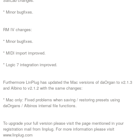
SaxLab changes:
* Minor bugfixes.
RM IV changes:
* Minor bugfixes.
* MIDI import improved.
* Logic 7 integration improved.
Furthermore LinPlug has updated the Mac versions of daOrgan to v2.1.3
and Albino to v2.1.2 with the same changes:
* Mac only: Fixed problems when saving / restoring presets using
daOrgans / Albinos internal file functions.
To upgrade your full version please visit the page mentioned in your
registration mail from linplug. For more information please visit
www.linplug.com