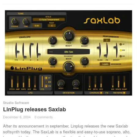
Studio Software
LinPlug releases Saxlab
December 6, 2004
·
0 comments
·
After its announcement in september, Linplug releases the new Saxlab
softsynth today. The SaxLab is a flexible and easy-to-use soprano, alto,