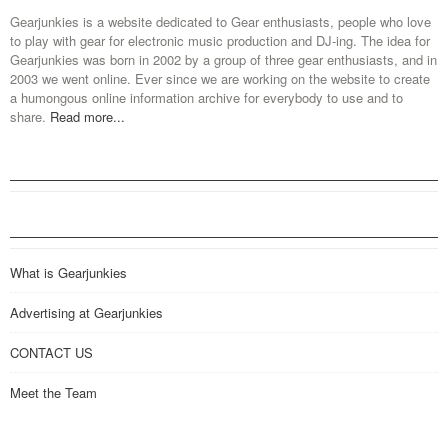
Gearjunkies is a website dedicated to Gear enthusiasts, people who love
to play with gear for electronic music production and DJ-ing. The idea for
Gearjunkies was born in 2002 by a group of three gear enthusiasts, and in
2003 we went online. Ever since we are working on the website to create
a humongous online information archive for everybody to use and to
share.
Read more...
What is Gearjunkies
Advertising at Gearjunkies
CONTACT US
Meet the Team