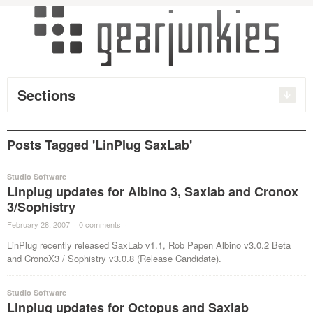
Sections
Posts Tagged 'LinPlug SaxLab'
Studio Software
Linplug updates for Albino 3, Saxlab and Cronox
3/Sophistry
February 28, 2007
·
0 comments
·
LinPlug recently released SaxLab v1.1, Rob Papen Albino v3.0.2 Beta
and CronoX3 / Sophistry v3.0.8 (Release Candidate).
Studio Software
Linplug updates for Octopus and Saxlab