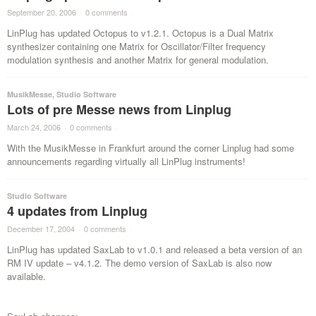
September 20, 2006
·
0 comments
·
LinPlug has updated Octopus to v1.2.1. Octopus is a Dual Matrix
synthesizer containing one Matrix for Oscillator/Filter frequency
modulation synthesis and another Matrix for general modulation.
MusikMesse
,
Studio Software
Lots of pre Messe news from Linplug
March 24, 2006
·
0 comments
·
With the MusikMesse in Frankfurt around the corner Linplug had some
announcements regarding virtually all LinPlug instruments!
Studio Software
4 updates from Linplug
December 17, 2004
·
0 comments
·
LinPlug has updated SaxLab to v1.0.1 and released a beta version of an
RM IV update – v4.1.2. The demo version of SaxLab is also now
available.