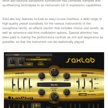
tenor and baritone saxophone synthesizer that combines samples and
synthesizing techniques to an instrument full of expression capabilities.
SaxLabs key features include an easy-to-use interface, a wide range of
high-quality preset soundsets for the various instruments of the
saxophone family, an effects section that includes chorus and reverb, as
well as extensive real-time modulation options. Special attention has
been paid to making the performance controls as rich and responsive as
possible, so that the instrument can be realistically played.