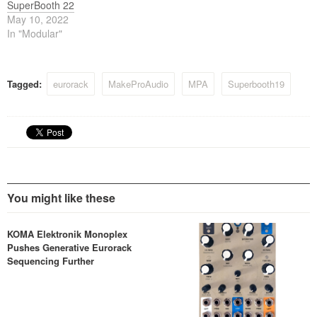
SuperBooth 22
May 10, 2022
In "Modular"
Tagged:
eurorack
MakeProAudio
MPA
Superbooth19
You might like these
KOMA Elektronik Monoplex
Pushes Generative Eurorack
Sequencing Further