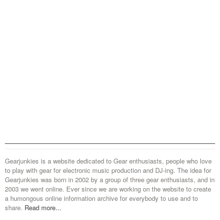
Gearjunkies is a website dedicated to Gear enthusiasts, people who love
to play with gear for electronic music production and DJ-ing. The idea for
Gearjunkies was born in 2002 by a group of three gear enthusiasts, and in
2003 we went online. Ever since we are working on the website to create
a humongous online information archive for everybody to use and to
share.
Read more...