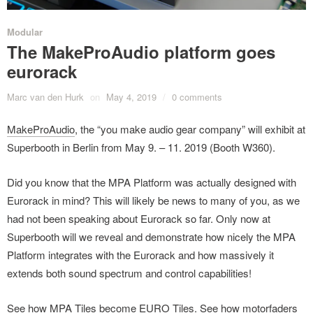
Modular
The MakeProAudio platform goes
eurorack
Marc van den Hurk
on
May 4, 2019
/
0 comments
MakeProAudio
, the “you make audio gear company” will exhibit at
Superbooth in Berlin from May 9. – 11. 2019 (Booth W360).
Did you know that the MPA Platform was actually designed with
Eurorack in mind? This will likely be news to many of you, as we
had not been speaking about Eurorack so far. Only now at
Superbooth will we reveal and demonstrate how nicely the MPA
Platform integrates with the Eurorack and how massively it
extends both sound spectrum and control capabilities!
See how MPA Tiles become EURO Tiles. See how motorfaders