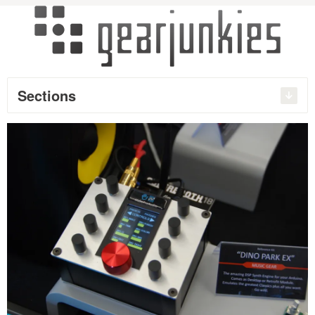
Sections