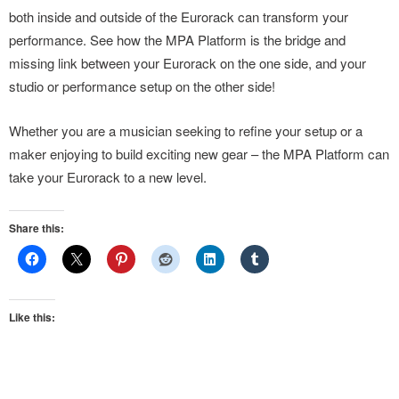
both inside and outside of the Eurorack can transform your
performance. See how the MPA Platform is the bridge and
missing link between your Eurorack on the one side, and your
studio or performance setup on the other side!
Whether you are a musician seeking to refine your setup or a
maker enjoying to build exciting new gear – the MPA Platform can
take your Eurorack to a new level.
Share this:
Like this: