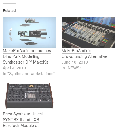
Related
MakeProAudio announces
MakeProAudio’s
Dino Park Modelling
Crowdfunding Alternative
Synthesizer DIY MakeKit
June 16, 2019
April 4, 2019
In "NEWS"
In "Synths and workstations"
Erica Synths to Unveil
SYNTRX II and LXR
Eurorack Module at