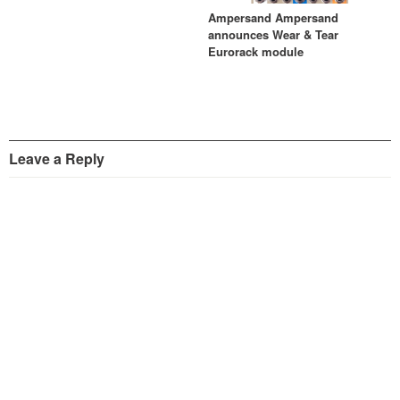
Ampersand Ampersand
announces Wear & Tear
Eurorack module
Leave a Reply