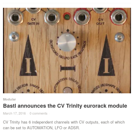
Modular
Bastl announces the CV Trinity eurorack module
March 17, 2016
·
0 comments
·
CV Trinity has 6 independent channels with CV outputs, each of which
can be set to AUTOMATION, LFO or ADSR.