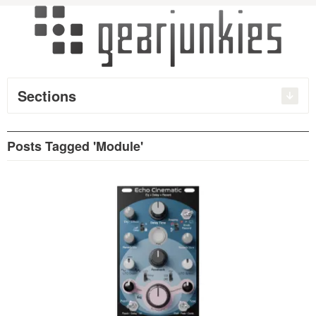
Sections
Posts Tagged 'Module'