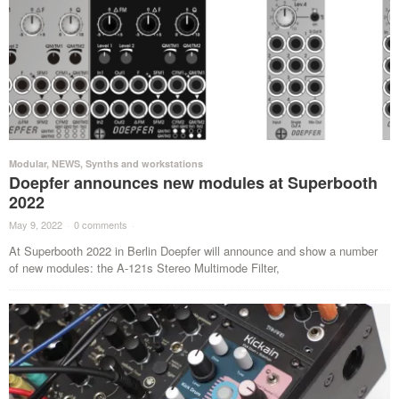
Modular
,
NEWS
,
Synths and workstations
Doepfer announces new modules at Superbooth
2022
May 9, 2022
·
0 comments
·
At Superbooth 2022 in Berlin Doepfer will announce and show a number
of new modules: the A-121s Stereo Multimode Filter,