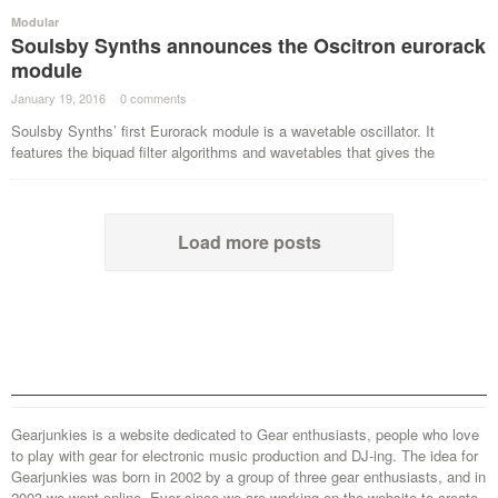
Modular
Soulsby Synths announces the Oscitron eurorack
module
January 19, 2016
·
0 comments
·
Soulsby Synths’ first Eurorack module is a wavetable oscillator. It
features the biquad filter algorithms and wavetables that gives the
Load more posts
Gearjunkies is a website dedicated to Gear enthusiasts, people who love
to play with gear for electronic music production and DJ-ing. The idea for
Gearjunkies was born in 2002 by a group of three gear enthusiasts, and in
2003 we went online. Ever since we are working on the website to create