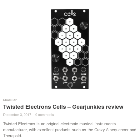
Modular
Twisted Electrons Cells – Gearjunkies review
December 3, 2017
·
0 comments
·
Twisted Electrons is an original electronic musical instruments
manufacturer, with excellent products such as the Crazy 8 sequencer and
Therapsid.