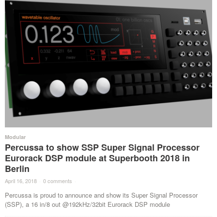
Modular
Percussa to show SSP Super Signal Processor
Eurorack DSP module at Superbooth 2018 in
Berlin
April 16, 2018
·
0 comments
·
Percussa is proud to announce and show its Super Signal Processor
(SSP), a 16 in/8 out @192kHz/32bit Eurorack DSP module