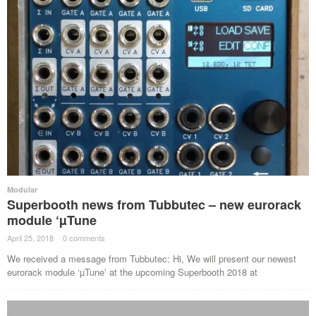
Modular
Superbooth news from Tubbutec – new eurorack
module ‘µTune
April 25, 2018
·
0 comments
·
We received a message from Tubbutec: Hi, We will present our newest
eurorack module ‘µTune’ at the upcoming Superbooth 2018 at