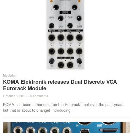
Modular
KOMA Elektronik releases Dual Discrete VCA
Eurorack Module
October 3, 2018
·
0 comments
·
KOMA has been rather quiet on the Eurorack front over the past years,
but that is about to change! Introducing