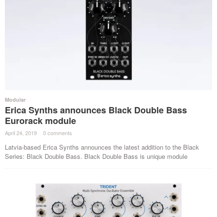
Modular
Erica Synths announces Black Double Bass
Eurorack module
April 24, 2019
·
0 comments
·
Latvia-based Erica Synths announces the latest addition to the Black
Series: Black Double Bass. Black Double Bass is unique module