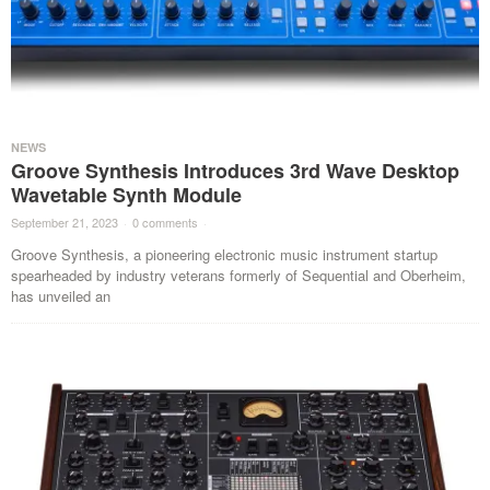
NEWS
Groove Synthesis Introduces 3rd Wave Desktop
Wavetable Synth Module
September 21, 2023
·
0 comments
·
Groove Synthesis, a pioneering electronic music instrument startup
spearheaded by industry veterans formerly of Sequential and Oberheim,
has unveiled an