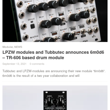
Modular
,
NEWS
LPZW modules and Tubbutec announces 6m0d6
– TR-606 based drum module
September 13, 2021
·
0 comments
·
Tubbutec and LPZW-modules are announcing their new module “6m0d6”.
6m0d6 is the result of a two year collaboration and will