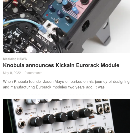
Modular
,
NEWS
Knobula announces Kickain Eurorack Module
May 9, 2022
·
0 comments
·
When Knobula founder Jason Mayo embarked on his journey of designing
and manufacturing Eurorack modules two years ago, it was