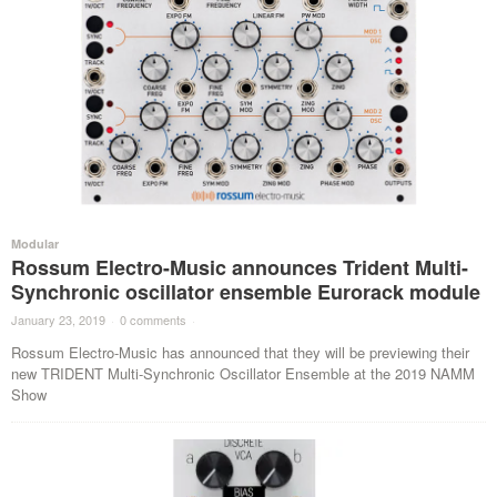
Modular
Rossum Electro-Music announces Trident Multi-
Synchronic oscillator ensemble Eurorack module
January 23, 2019
·
0 comments
·
Rossum Electro-Music has announced that they will be previewing their
new TRIDENT Multi-Synchronic Oscillator Ensemble at the 2019 NAMM
Show