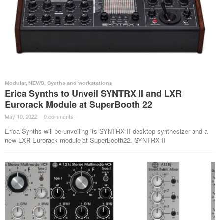
Modular
,
NEWS
,
Synths and workstations
Erica Synths to Unveil SYNTRX II and LXR
Eurorack Module at SuperBooth 22
May 10, 2022
·
0 comments
·
Erica Synths will be unveiling its SYNTRX II desktop synthesizer and a
new LXR Eurorack module at SuperBooth22. SYNTRX II