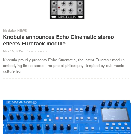
Modular
,
NEWS
Knobula announces Echo Cinematic stereo
effects Eurorack module
May 15, 2024
·
0 comments
·
Knobula proudly presents Echo Cinematic, the latest Eurorack module
embodying its no-screen, no-preset philosophy. Inspired by dub music
culture from