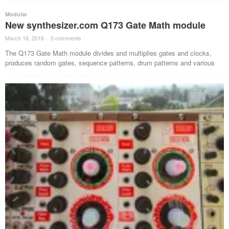
Modular
New synthesizer.com Q173 Gate Math module
March 16, 2016
·
0 comments
·
The Q173 Gate Math module divides and multiplies gates and clocks,
produces random gates, sequence patterns, drum patterns and various