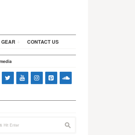
 GEAR
CONTACT US
 media
s