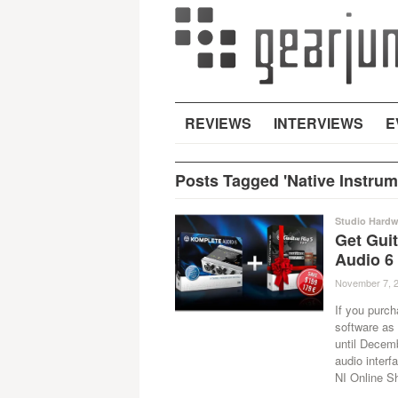
REVIEWS
INTERVIEWS
E
Posts Tagged 'Native Instrum
Studio Hardw
Get Guit
Audio 6
November 7, 
If you purc
software as 
until Decemb
audio interfa
NI Online S