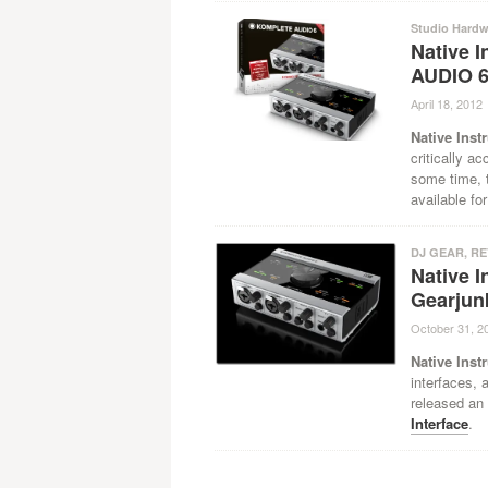
Studio Hardw
Native 
AUDIO 
April 18, 2012
Native Inst
critically a
some time, t
available f
DJ GEAR
,
RE
Native 
Gearjun
October 31, 2
Native Inst
interfaces, 
released an 
Interface
.