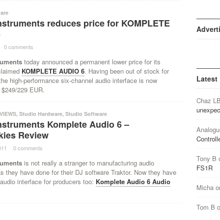
are
Instruments reduces price for KOMPLETE
Advert
6
·
0 comments
·
ruments
today announced a permanent lower price for its
cclaimed
KOMPLETE AUDIO 6
. Having been out of stock for
Latest
he high-performance six-channel audio interface is now
or $249/229 EUR.
Chaz L
unexpec
VIEWS
,
Studio Hardware
,
Studio Software
Instruments Komplete Audio 6 –
Analogu
kies Review
Controll
011
·
0 comments
·
Tony B
ruments
is not really a stranger to manufacturing audio
FS1R
as they have done for their DJ software Traktor. Now they have
audio interface for producers too:
Komplete Audio 6 Audio
Micha
o
Tom B