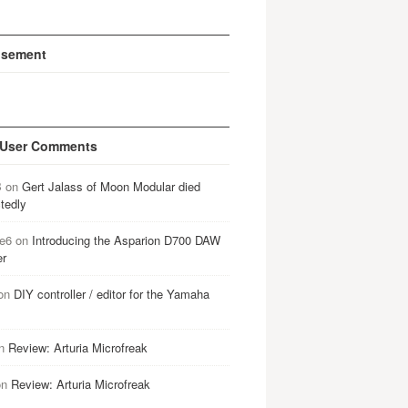
isement
 User Comments
B
on
Gert Jalass of Moon Modular died
tedly
e6
on
Introducing the Asparion D700 DAW
er
on
DIY controller / editor for the Yamaha
n
Review: Arturia Microfreak
on
Review: Arturia Microfreak