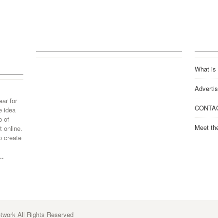
What is
Advertis
ear for
CONTA
e idea
p of
Meet th
 online.
o create
..
work All Rights Reserved