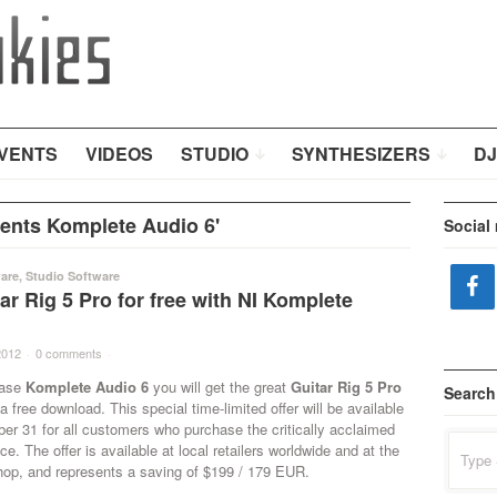
VENTS
VIDEOS
STUDIO
SYNTHESIZERS
DJ
ents Komplete Audio 6'
Social
are
,
Studio Software
ar Rig 5 Pro for free with NI Komplete
2012
·
0 comments
·
hase
Komplete Audio 6
you will get the great
Guitar Rig 5 Pro
Search
a free download. This special time-limited offer will be available
er 31 for all customers who purchase the critically acclaimed
Search
ce. The offer is available at local retailers worldwide and at the
for:
hop, and represents a saving of $199 / 179 EUR.