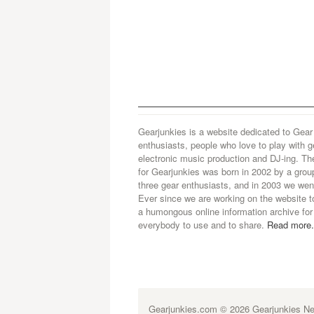
Gearjunkies is a website dedicated to Gear
enthusiasts, people who love to play with g
electronic music production and DJ-ing. Th
for Gearjunkies was born in 2002 by a grou
three gear enthusiasts, and in 2003 we went
Ever since we are working on the website t
a humongous online information archive for
everybody to use and to share.
Read more.
Gearjunkies.com
© 2026 Gearjunkies Net