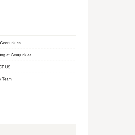
 Gearjunkies
ing at Gearjunkies
CT US
e Team