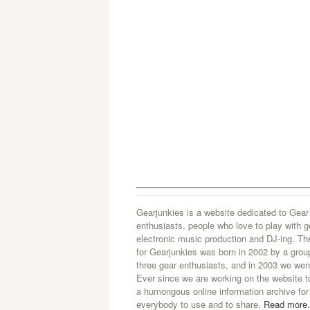
Gearjunkies is a website dedicated to Gear
enthusiasts, people who love to play with g
electronic music production and DJ-ing. Th
for Gearjunkies was born in 2002 by a grou
three gear enthusiasts, and in 2003 we went
Ever since we are working on the website t
a humongous online information archive for
everybody to use and to share.
Read more.