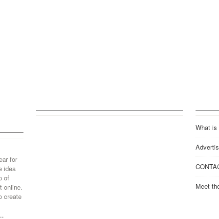
What is
Advertis
ear for
CONTA
e idea
p of
Meet th
 online.
o create
..