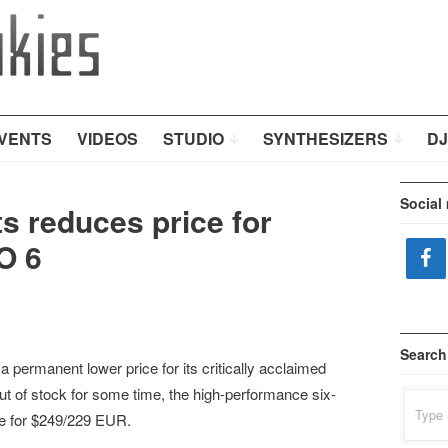
VENTS
VIDEOS
STUDIO
SYNTHESIZERS
DJ
Social
s reduces price for
O 6
Search
permanent lower price for its critically acclaimed
ut of stock for some time, the high-performance six-
Search
for:
le for $249/229 EUR.