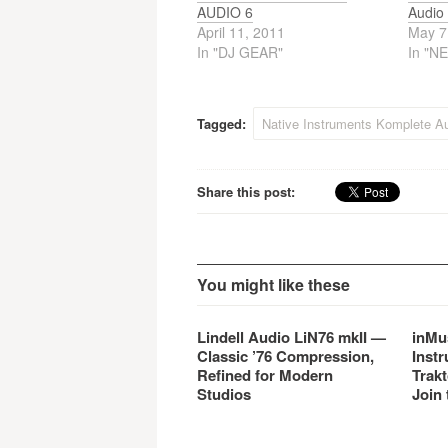
AUDIO 6
Audio 
April 11, 2011
May 7
In "DJ GEAR"
In "N
Tagged:
Native Instruments Komplete Au
Share this post:
You might like these
Lindell Audio LiN76 mkII —
inMu
Classic ’76 Compression,
Instr
Refined for Modern
Trakt
Studios
Join 