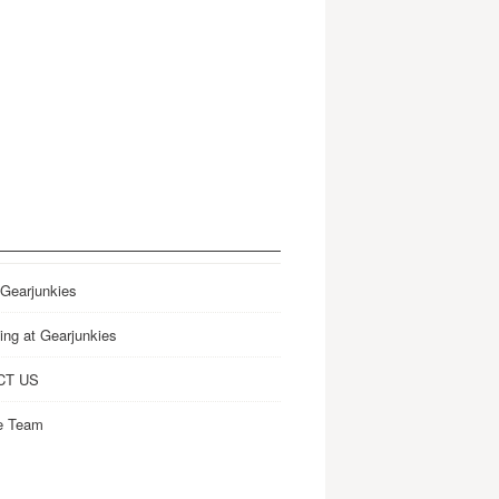
 Gearjunkies
ing at Gearjunkies
CT US
e Team