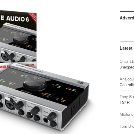
Advert
Latest
Chaz L
unexpec
Analogu
Controll
Tony B
FS1R
Micha
o
Tom B