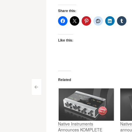
Share this:
Like this:
Related
Post
<
navigation
Native Instruments
Native
Announces KOMPLETE
annou