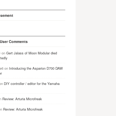
isement
 User Comments
B
on
Gert Jalass of Moon Modular died
tedly
e6
on
Introducing the Asparion D700 DAW
er
on
DIY controller / editor for the Yamaha
n
Review: Arturia Microfreak
on
Review: Arturia Microfreak