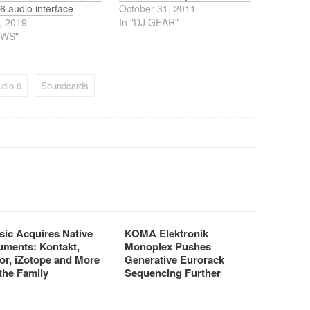
6 audio interface
October 31, 2011
, 2019
In "DJ GEAR"
EWS"
dio 6
Soundcards
sic Acquires Native
KOMA Elektronik
uments: Kontakt,
Monoplex Pushes
or, iZotope and More
Generative Eurorack
the Family
Sequencing Further