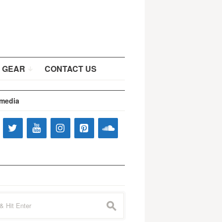
 GEAR
CONTACT US
 media
s