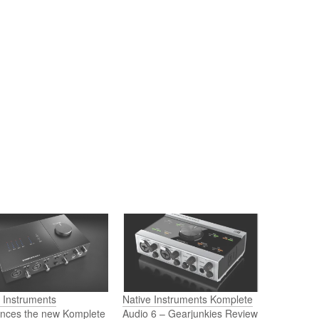
 Instruments
Native Instruments Komplete
nces the new Komplete
Audio 6 – Gearjunkies Review