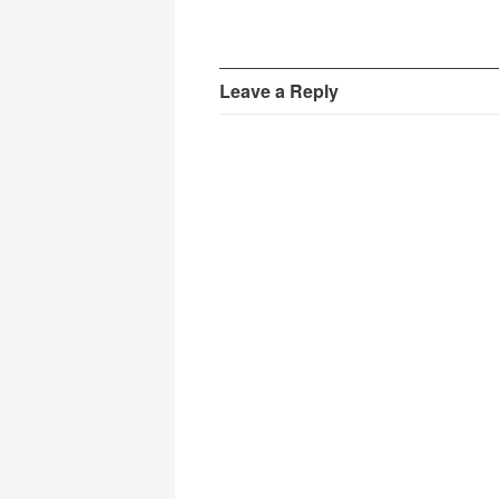
Leave a Reply