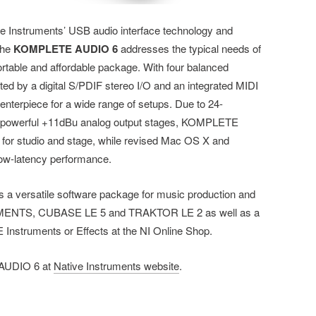
ve Instruments’ USB audio interface technology and
the
KOMPLETE AUDIO 6
addresses the typical needs of
rtable and affordable package. With four balanced
ed by a digital S/PDIF stereo I/O and an integrated MIDI
centerpiece for a wide range of setups. Due to 24-
nd powerful +11dBu analog output stages, KOMPLETE
y for studio and stage, while revised Mac OS X and
low-latency performance.
es a versatile software package for music production and
MENTS, CUBASE LE 5 and TRAKTOR LE 2 as well as a
nstruments or Effects at the NI Online Shop.
 AUDIO 6 at
Native Instruments website
.