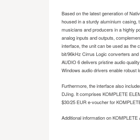
Based on the latest generation of Nati
housed in a sturdy aluminium casing, 
musicians and producers in a highly po
analog inputs and outputs, complement
interface, the unit can be used as the 
bit/96kHz Cirrus Logic converters a
AUDIO 6 delivers pristine audio qualit
Windows audio drivers enable robust 
Furthermore, the interface also includ
DJing. It comprises KOMPLETE ELE
$30/25 EUR e-voucher for KOMPLETE I
Additional information on KOMPLETE