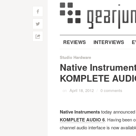
f
w
h
REVIEWS
INTERVIEWS
E
Studio Hardware
Native Instrument
KOMPLETE AUDI
on
April 18, 2012
/
0 comments
Native Instruments
today announced a 
KOMPLETE AUDIO 6
. Having been o
channel audio interface is now availab