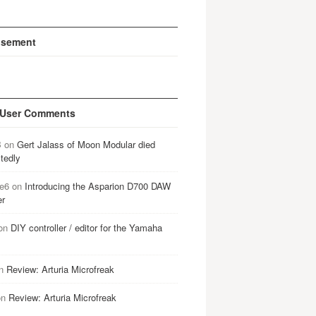
isement
 User Comments
B
on
Gert Jalass of Moon Modular died
tedly
e6
on
Introducing the Asparion D700 DAW
er
on
DIY controller / editor for the Yamaha
n
Review: Arturia Microfreak
on
Review: Arturia Microfreak