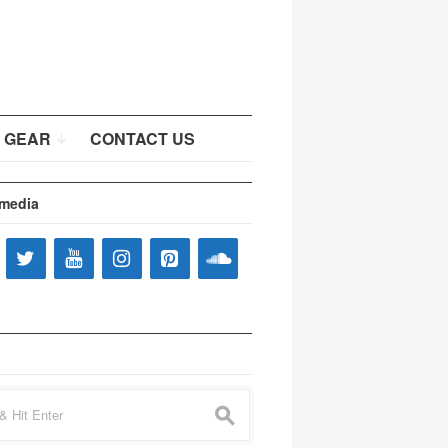
 GEAR
CONTACT US
 media
s