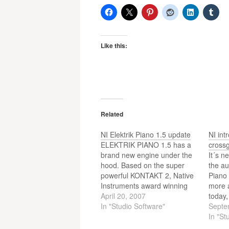
Like this:
Related
NI Elektrik Piano 1.5 update
NI int
ELEKTRIK PIANO 1.5 has a
crossg
brand new engine under the
It´s n
hood. Based on the super
the au
powerful KONTAKT 2, Native
Piano 
Instruments award winning
more a
sampler engine, ELEKTRIK
April 20, 2007
today,
PIANO 1.5 now features
In "Studio Software"
offers
Septe
greater stability, much faster
Crossg
In "St
loading times, host
one of