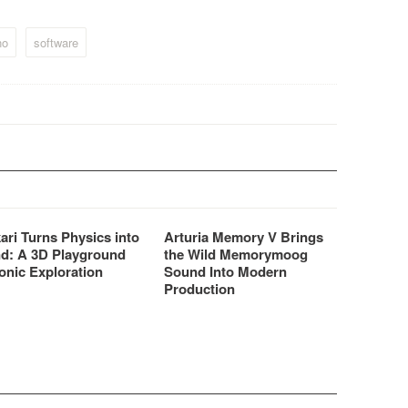
gic EVP73 / EVP88 -
and samplers even more
c Logic 6 and upwards
affordable.
no
software
ari Turns Physics into
Arturia Memory V Brings
d: A 3D Playground
the Wild Memorymoog
onic Exploration
Sound Into Modern
Production