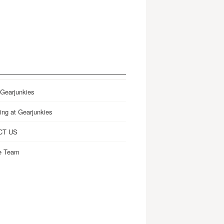
 Gearjunkies
ing at Gearjunkies
CT US
e Team