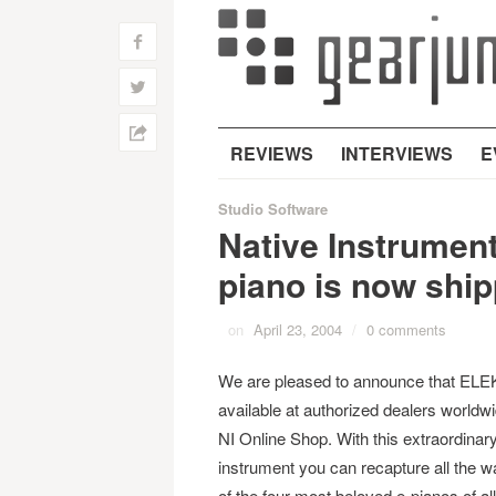
f
w
h
REVIEWS
INTERVIEWS
E
Studio Software
Native Instrumen
piano is now ship
on
April 23, 2004
/
0 comments
We are pleased to announce that EL
available at authorized dealers worldwi
NI Online Shop. With this extraordinar
instrument you can recapture all the 
of the four most beloved e-pianos of all