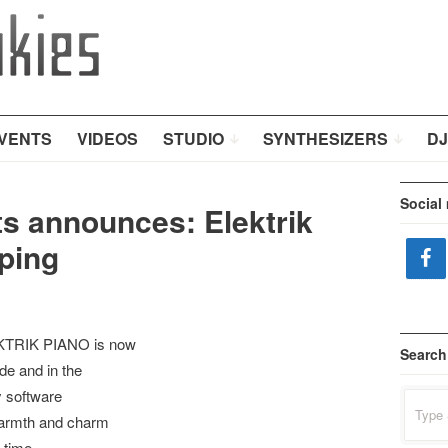
VENTS
VIDEOS
STUDIO
SYNTHESIZERS
DJ
Social
ts announces: Elektrik
ping
EKTRIK PIANO is now
Search
de and in the
y software
Search
for:
warmth and charm
 time.