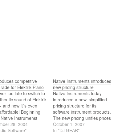
roduces competitive
Native Instruments introduces
rade for Elektrik Piano
new pricing structure
ever too late to switch to
Native Instruments today
thentic sound of Elektrik
introduced a new, simplified
- and now it´s even
pricing structure for its
ffordable! Beginning
software instrument products.
 Native Instrumenst
The new pricing unifies prices
 a special Competitive
mber 28, 2004
across the diverse NI product
October 1, 2007
rade to all owners of
udio Software"
range, and makes many of
In "DJ GEAR"
 the following products:
the acclaimed synthesizers