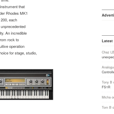
nstrument that
ender Rhodes MK1
Advert
 200, each
y unprecedented
ty. An incredible
from rock to
Latest
uitive operation
Chaz L
ce for stage, studio,
unexpec
Analogu
Controll
Tony B
FS1R
Micha
o
Tom B