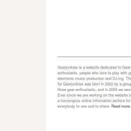
Gearjunkies is a website dedicated to Gear
enthusiasts, people who love to play with g
electronic music production and DJ-ing. Th
for Gearjunkies was born in 2002 by a grou
three gear enthusiasts, and in 2003 we went
Ever since we are working on the website t
a humongous online information archive for
everybody to use and to share.
Read more.