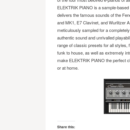
ELEKTRIK PIANO is a sample-based i
delivers the famous sounds of the F
and MK1, E7 Clavinet, and Wurlitzer A
meticulously sampled for a completel
authentic sound and unrivalled playabili
range of classic presets for all styles, 
funk to house, as well as extremely int
make ELEKTRIK PIANO the perfect choi
or at home.
Share this: