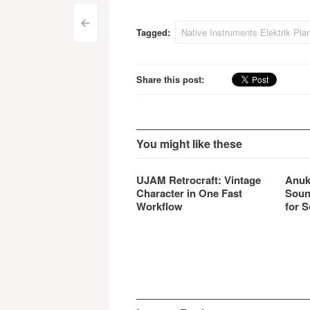
automation capacity, an
- Ema
Post
improved voice allocation
Emagi
<
Tagged:
Native Instruments Elektrik Pia
algorithm, thoroughly
-…
navigation
reworked authentic patches,
and numerous other…
Share this post:
You might like these
UJAM Retrocraft: Vintage
Anuk
Character in One Fast
Soun
Workflow
for S