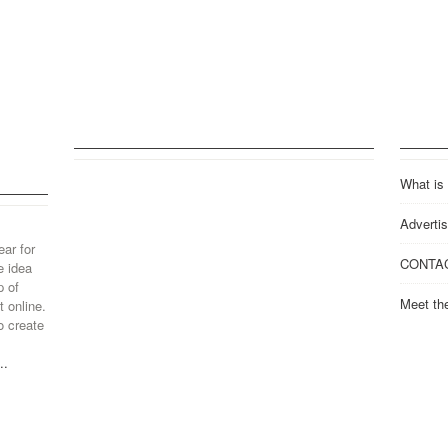
What is
Advertis
ear for
CONTA
e idea
p of
Meet th
 online.
o create
..