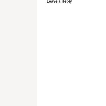
Leave a Reply