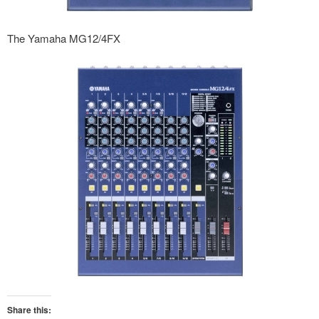
The Yamaha MG12/4FX
Share this: