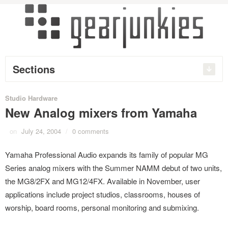
Sections
Studio Hardware
New Analog mixers from Yamaha
on
July 24, 2004
/
0 comments
Yamaha Professional Audio expands its family of popular MG
Series analog mixers with the Summer NAMM debut of two units,
the MG8/2FX and MG12/4FX. Available in November, user
applications include project studios, classrooms, houses of
worship, board rooms, personal monitoring and submixing.