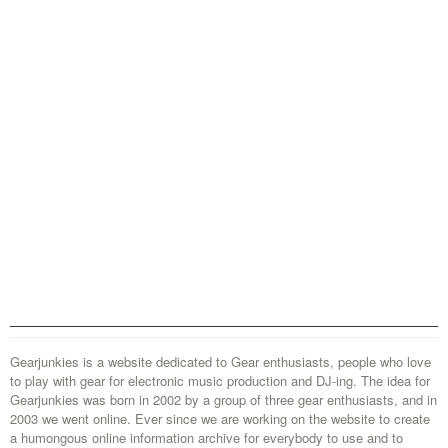
Gearjunkies is a website dedicated to Gear enthusiasts, people who love
to play with gear for electronic music production and DJ-ing. The idea for
Gearjunkies was born in 2002 by a group of three gear enthusiasts, and in
2003 we went online. Ever since we are working on the website to create
a humongous online information archive for everybody to use and to