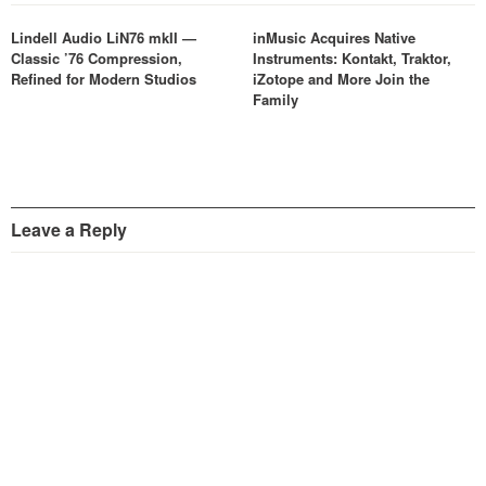
Lindell Audio LiN76 mkII —
inMusic Acquires Native
Classic ’76 Compression,
Instruments: Kontakt, Traktor,
Refined for Modern Studios
iZotope and More Join the
Family
Leave a Reply