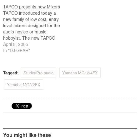
thirty-two channel mixers.
The SX series is designed to
TAPCO presents new Mixers
meet the needs of studio
TAPCO introduced today a
and live mixing applications,
new family of low cost, entry-
with a comprehensive set…
level mixers designed for the
audio novice or music
hobbyist. The new TAPCO
Mix Series includes the
April 8, 2005
Mix.50, Mix.60, Mix.100,
In "DJ GEAR"
Mix.120 compact mixers,
and two compact effects
mixers, the Mix.220fx and
Tagged:
Studio/Pro audio
Yamaha MG12/4FX
Mix.260fx. All models feature
a unique rugged metal
Yamaha MG8/2FX
chassis that…
You might like these