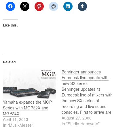
Like this:
Related
Behringer announces
Eurodesk line update with
new SX series
Behringer updates its
Eurodesk line of mixers with
the new SX series of
Yamaha expands the MGP
recording and live sound
Series with MGP32X and
consoles. First to arrive are
MGP24X
the SX2442FX twenty-four
August 27, 2008
April 11, 2013
channel and SX3242FX
In "Studio Hardware"
In "MusikMesse"