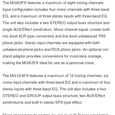
The MG8/2FX features a maximum of eight mixing channels.
Input configuration includes four mono channels with three-band
EQ, and a maximum of three stereo inputs with three-band EQ.
The unit also includes a two STEREO output buss structure and
single AUX/Effect send/return. Mono channel inputs contain both
mic level XLR-type connectors and line level unbalanced TRS
phone jacks. Stereo input channels are equipped with both
unbalanced phone jacks and RCA phono jacks. An optional mic
stand adaptor provides convenience for musicians onstage,
making the MG8/2FX ideal for use as a personal mixer.
The MG12/4FX features a maximum of 12 mixing channels, six
mono input channels with three-band EQ and a maximum of four
stereo inputs with three-band EQ. The unit also includes a four
STEREO and GROUP output buss structure, two AUX/Effect
send/returns and built-in stereo SPX-type effect.
Mono channel inputs contain six mic level XLR-type connectors