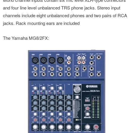
and four line level unbalanced TRS phone jacks. Stereo input
channels include eight unbalanced phones and two pairs of RCA
jacks. Rack mounting ears are included
The Yamaha MG8/2FX: