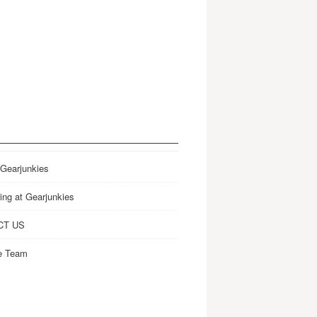
 Gearjunkies
ing at Gearjunkies
CT US
e Team