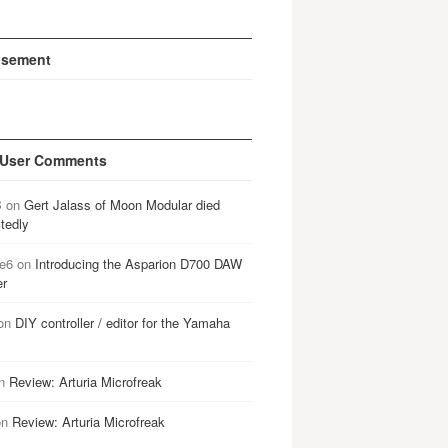
isement
 User Comments
B
on
Gert Jalass of Moon Modular died
tedly
e6
on
Introducing the Asparion D700 DAW
er
on
DIY controller / editor for the Yamaha
n
Review: Arturia Microfreak
on
Review: Arturia Microfreak