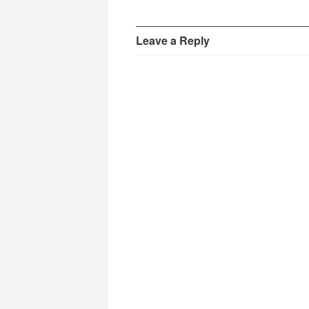
Leave a Reply