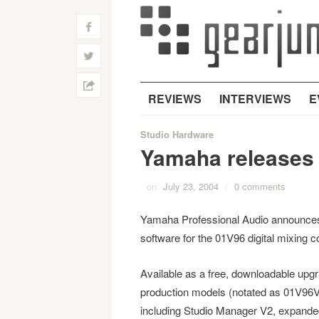
f
w
h
REVIEWS
INTERVIEWS
E
Studio Hardware
Yamaha releases 
on
July 23, 2004
/
0 comments
Yamaha Professional Audio announces
software for the 01V96 digital mixing c
Available as a free, downloadable upg
production models (notated as 01V96V2
including Studio Manager V2, expanded