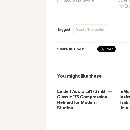
02R96VCM models retain the
In "Studio Hardware"
02R96
June 
powerful V2 features and add
June 
In "St
a host of powerful VCM
qualif
effects pre-installed.
upgra
LE cus
their 
Tagged:
Studio/Pro audio
the up
hardw
Share this post:
You might like these
Lindell Audio LiN76 mkII —
inMu
Classic ’76 Compression,
Instr
Refined for Modern
Trakt
Studios
Join 