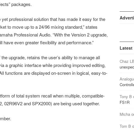
fects” packages.
Advert
yet professional solution that has made it easy for the
et to move up to a 24/96 mixing standard,” states
aha Professional Audio. “With the Version 2 upgrade,
l have even greater flexibility and performance.”
Latest
the upgrade, retains the user’s ability to manage all
Chaz L
 a graphic interface while providing improved editing,
unexpec
All functions are displayed on-screen in logical, easy-to-
Analogu
Controll
form of total system recall when multiple, compatible-
Tony B
FS1R
V2, 02R96V2 and SPX2000) are being used together.
Micha
o
ember.
Tom B