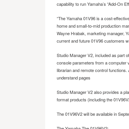
capability to run Yamaha’s “Add-On Ef
“The Yamaha 01V96 is a cost-effective 
home and small-to-mid production mark
Wayne Hrabak, marketing manager, Yam
current and future 01V96 customers wil
Studio Manager V2, included as part of 
console parameters from a computer via
librarian and remote control functions. 
understand pages
Studio Manager V2 also provides a plat
format products (including the 01V96
The 01V96V2 will be available in Sept
The Yamaha The 01V96V2: