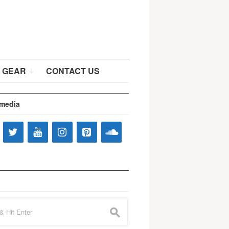
 GEAR
CONTACT US
 media
s