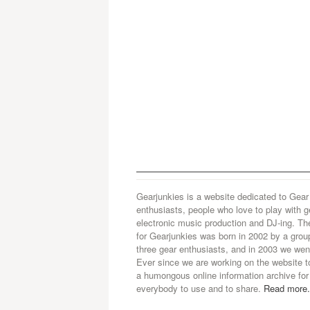
Gearjunkies is a website dedicated to Gear
enthusiasts, people who love to play with g
electronic music production and DJ-ing. Th
for Gearjunkies was born in 2002 by a grou
three gear enthusiasts, and in 2003 we went
Ever since we are working on the website t
a humongous online information archive for
everybody to use and to share.
Read more.