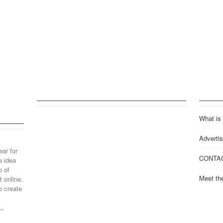
What is
Advertis
ear for
CONTA
e idea
p of
Meet th
 online.
o create
..