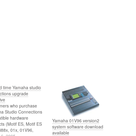
ed time Yamaha studio
ctions upgrade
ive
mers who purchase
a Studio Connections
tible hardware
Yamaha 01V96 version2
ts (Motif ES, Motif ES
system software download
i88x, 01x, 01V96,
available