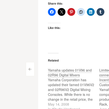
Share this:
Like this:
Related
Post
Yamaha updates 01V96 and
Limit
<
02R96 Digital Mixers
conne
navigation
Yamaha Corporation has
Incent
updated their famed 01V96V2
Custo
and 02R96V2 Digital Mixing
Yamah
Consoles. While there is no
compa
change in the retail price, the
produc
new 01V96VCM and
May 14, 2008
Rack, 