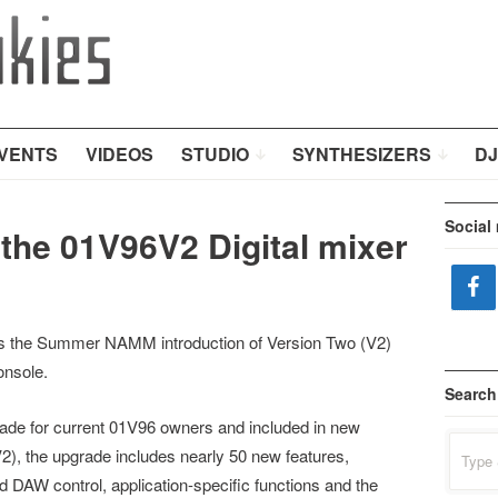
VENTS
VIDEOS
STUDIO
SYNTHESIZERS
DJ
Social
the 01V96V2 Digital mixer
 the Summer NAMM introduction of Version Two (V2)
onsole.
Search
rade for current 01V96 owners and included in new
Search
), the upgrade includes nearly 50 new features,
for:
 DAW control, application-specific functions and the