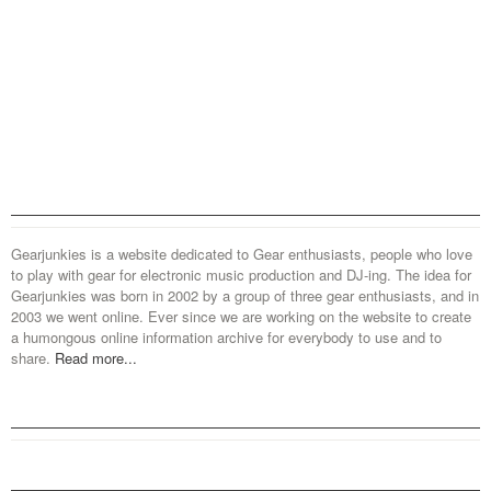
Gearjunkies is a website dedicated to Gear enthusiasts, people who love
to play with gear for electronic music production and DJ-ing. The idea for
Gearjunkies was born in 2002 by a group of three gear enthusiasts, and in
2003 we went online. Ever since we are working on the website to create
a humongous online information archive for everybody to use and to
share.
Read more...