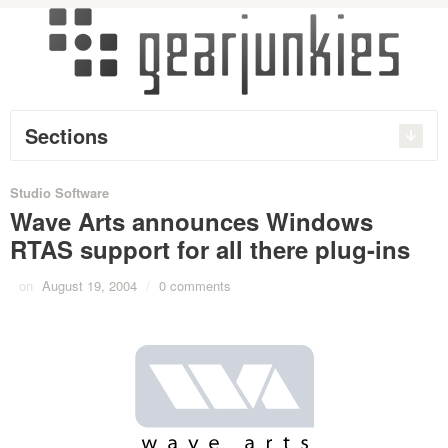
Sections
Studio Software
Wave Arts announces Windows
RTAS support for all there plug-ins
on
August 19, 2004
/
0 comments