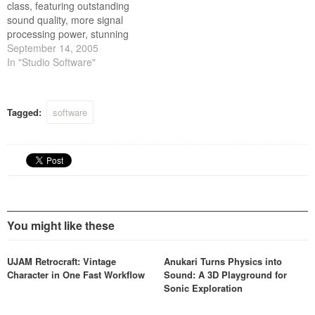
class, featuring outstanding
tracking, mixing and
sound quality, more signal
mastering.
processing power, stunning
visual interface design, and
September 14, 2005
world class customer
In "Studio Software"
support at a tremendous
value. These new Version 5
plug-ins cover the essential
Tagged:
software
aspects of sound design,
tracking, mixing and
mastering.
You might like these
UJAM Retrocraft: Vintage
Anukari Turns Physics into
Character in One Fast Workflow
Sound: A 3D Playground for
Sonic Exploration