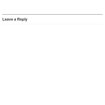
Leave a Reply