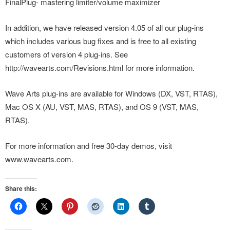
FinalPlug- mastering limiter/volume maximizer
In addition, we have released version 4.05 of all our plug-ins
which includes various bug fixes and is free to all existing
customers of version 4 plug-ins. See
http://wavearts.com/Revisions.html for more information.
Wave Arts plug-ins are available for Windows (DX, VST, RTAS),
Mac OS X (AU, VST, MAS, RTAS), and OS 9 (VST, MAS,
RTAS).
For more information and free 30-day demos, visit
www.wavearts.com.
Share this: