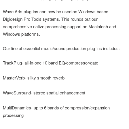
Wave Arts plug-ins can now be used on Windows based
Digidesign Pro Tools systems. This rounds out our
comprehensive native processing support on Macintosh and
Windows platforms.
Our line of essential music/sound production plug-ins includes:
TrackPlug- all-in-one 10 band EQ/compressor/gate
MasterVerb- silky smooth reverb
WaveSurround- stereo spatial enhancement
MultiDynamics- up to 6 bands of compression/expansion
processing