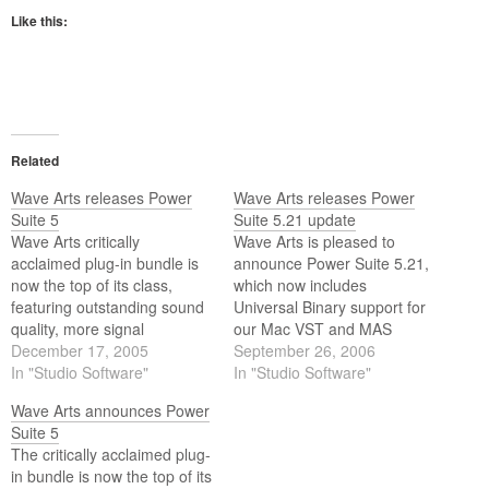
Like this:
Related
Wave Arts releases Power
Wave Arts releases Power
Suite 5
Suite 5.21 update
Wave Arts critically
Wave Arts is pleased to
acclaimed plug-in bundle is
announce Power Suite 5.21,
now the top of its class,
which now includes
featuring outstanding sound
Universal Binary support for
quality, more signal
our Mac VST and MAS
processing power, stunning
December 17, 2005
versions. All the Mac plugin
September 26, 2006
visual interface design, and
In "Studio Software"
formats are now Universal
In "Studio Software"
world class customer
Binaries and will work on any
Wave Arts announces Power
support at a tremendous
Intel based Mac. Wave Arts
Suite 5
value. These new v5 plug-
Power Suite 5 has received
The critically acclaimed plug-
ins cover the essential
critical acclaim since its…
in bundle is now the top of its
aspects of sound design,