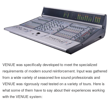
VENUE was specifically developed to meet the specialized
requirements of modern sound reinforcement. Input was gathered
from a wide variety of seasoned live sound professionals and
VENUE was rigorously road tested on a variety of tours. Here is
what some of them have to say about their experiences working
with the VENUE system: