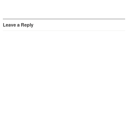
Leave a Reply