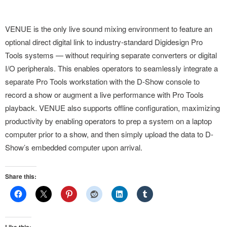
VENUE is the only live sound mixing environment to feature an
optional direct digital link to industry-standard Digidesign Pro
Tools systems — without requiring separate converters or digital
I/O peripherals. This enables operators to seamlessly integrate a
separate Pro Tools workstation with the D-Show console to
record a show or augment a live performance with Pro Tools
playback. VENUE also supports offline configuration, maximizing
productivity by enabling operators to prep a system on a laptop
computer prior to a show, and then simply upload the data to D-
Show’s embedded computer upon arrival.
Share this:
Like this: