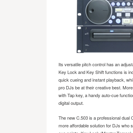
Its versatile pitch control has an adju
Key Lock and Key Shift functions is inc
quick cueing and instant playback, while
pro DJs be at their creative best. Mor
with Tap key, a handy auto-cue functio
digital output.
The new C.503 is a professional dual C
more affordable solution for DJs who st