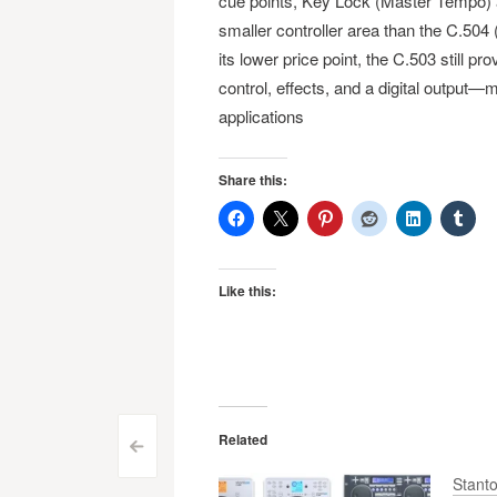
cue points, Key Lock (Master Tempo) 
smaller controller area than the C.504
its lower price point, the C.503 still 
control, effects, and a digital output
applications
Share this:
Like this:
Related
Post
<
Stant