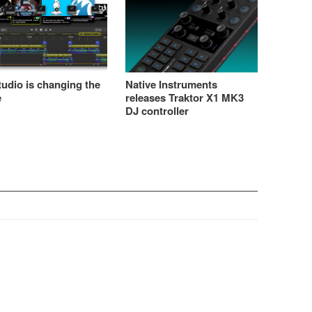
udio is changing the
Native Instruments
e
releases Traktor X1 MK3
DJ controller