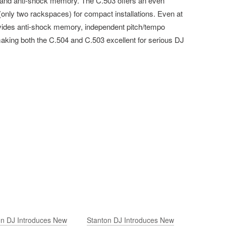
and anti-shock memory. The C.503 offers an even
 (only two rackspaces) for compact installations. Even at
provides anti-shock memory, independent pitch/tempo
—making both the C.504 and C.503 excellent for serious DJ
on DJ Introduces New
Stanton DJ Introduces New