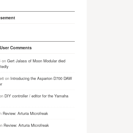
isement
 User Comments
B
on
Gert Jalass of Moon Modular died
tedly
e6
on
Introducing the Asparion D700 DAW
er
on
DIY controller / editor for the Yamaha
n
Review: Arturia Microfreak
on
Review: Arturia Microfreak