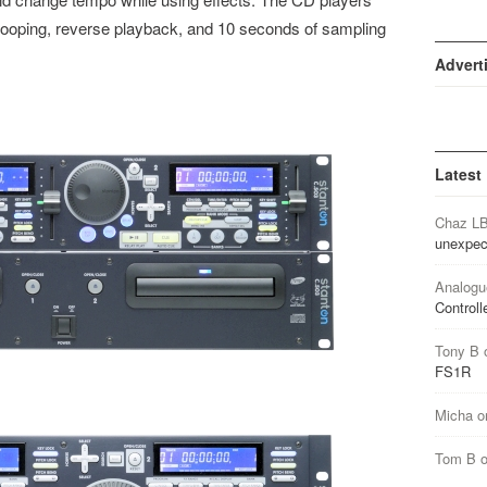
looping, reverse playback, and 10 seconds of sampling
Advert
Latest
Chaz L
unexpec
Analogu
Controll
Tony B
FS1R
Micha
o
Tom B