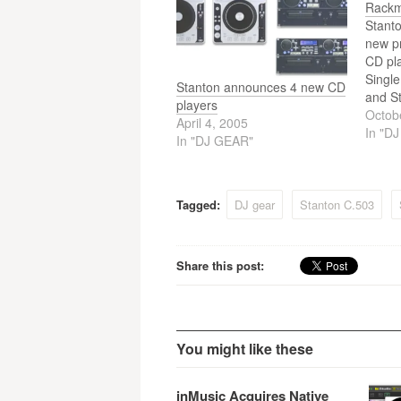
navigation
Rackm
Stanto
new p
CD pl
Singl
Stanton announces 4 new CD
and S
players
Rackm
Octob
April 4, 2005
In "D
In "DJ GEAR"
Tagged:
DJ gear
Stanton C.503
Share this post:
You might like these
inMusic Acquires Native