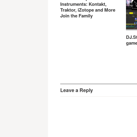
Instruments: Kontakt,
Traktor, iZotope and More
Join the Family
DJ.St
gam
Leave a Reply