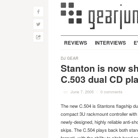
f
w
h
REVIEWS
INTERVIEWS
E
DJ GEAR
Stanton is now sh
C.503 dual CD pl
on
June 7, 2005
/
0 comments
The new C.504 is Stantons flagship du
compact 3U rackmount controller with l
newly-designed, highly reliable anti-s
skips. The C.504 plays back both s
format), with the ability to pitch bend