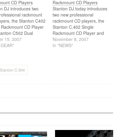
ount CD Players
Rackmount CD Players
n DJ introduces two
Stanton DJ today introduces
rofessional rackmount
two new professional
ayers, the Stanton C402
rackmount CD players, the
e Rackmount CD Player
Stanton C.402 Single
tanton C502 Dual
Rackmount CD Player and
ount CD Player.
er 15, 2007
Stanton C.502 Dual
November 8, 2007
J GEAR"
Rackmount CD Player.
In "NEWS"
Stanton C.504