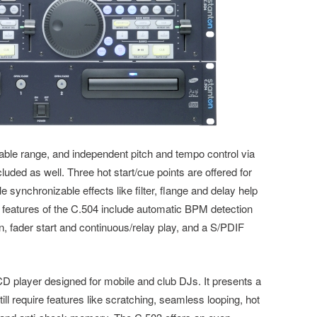
stable range, and independent pitch and tempo control via
luded as well. Three hot start/cue points are offered for
 synchronizable effects like filter, flange and delay help
e features of the C.504 include automatic BPM detection
n, fader start and continuous/relay play, and a S/PDIF
D player designed for mobile and club DJs. It presents a
ill require features like scratching, seamless looping, hot