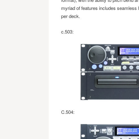
myriad of features includes seamless 
per deck.
c.503:
C.504: