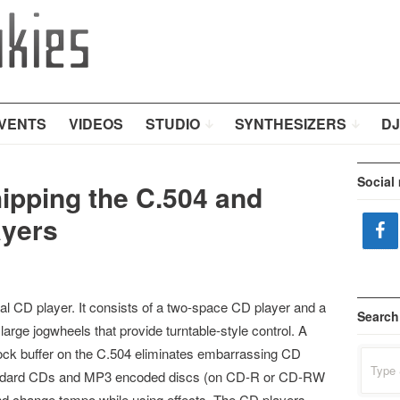
VENTS
VIDEOS
STUDIO
SYNTHESIZERS
DJ
Social
ipping the C.504 and
ayers
al CD player. It consists of a two-space CD player and a
Search
arge jogwheels that provide turntable-style control. A
hock buffer on the C.504 eliminates embarrassing CD
Search
for:
tandard CDs and MP3 encoded discs (on CD-R or CD-RW
 and change tempo while using effects. The CD players