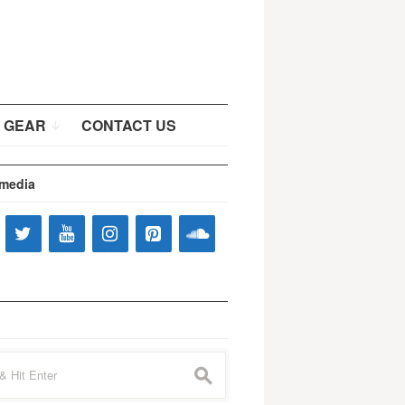
 GEAR
CONTACT US
 media
s