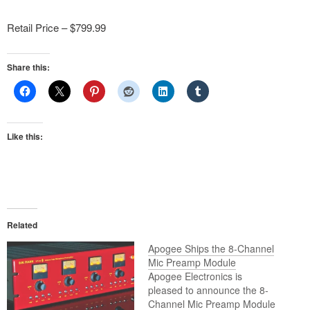
Retail Price – $799.99
Share this:
Like this:
Related
Apogee Ships the 8-Channel
Mic Preamp Module
Apogee Electronics is
pleased to announce the 8-
Channel Mic Preamp Module