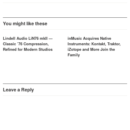
You might like these
Lindell Audio LiN76 mkII —
inMusic Acquires Native
Classic ’76 Compression,
Instruments: Kontakt, Traktor,
Refined for Modern Studios
iZotope and More Join the
Family
Leave a Reply