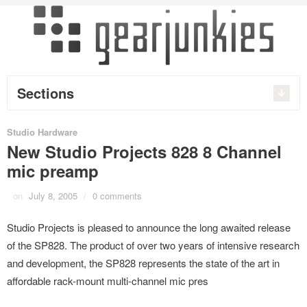
Sections
Studio Hardware
New Studio Projects 828 8 Channel
mic preamp
on
July 8, 2005
/
0 comments
Studio Projects is pleased to announce the long awaited release
of the SP828. The product of over two years of intensive research
and development, the SP828 represents the state of the art in
affordable rack-mount multi-channel mic pres