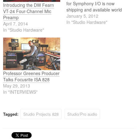
for Symphony I/O is now
Introducing the DW Fearn
shipping and available world
VT-24 Four-Channel Mic
wide.
January 5, 2012
Preamp
In "Studio Hardware"
April 7, 2014
In "Studio Hardware"
Professor Greenes Producer
Talks Focusrite ISA 828
May 29, 2013
In "INTERVIEWS"
Tagged:
Studio Projects 828
Studio/Pro audio