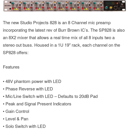
The new Studio Projects 828 is an 8 Channel mic preamp
incorporating the latest rev of Burr Brown IC’s. The SP828 is also
an 8X2 mixer that allows a real time mix of all 8 inputs two a
stereo out buss. Housed in a 1U 19″ rack, each channel on the
SP828 offers:
Features
• 48V phantom power with LED
• Phase Reverse with LED
• Mic/Line Switch with LED – Defaults to 20dB Pad
• Peak and Signal Present Indicators
• Gain Control
• Level & Pan
• Solo Switch with LED