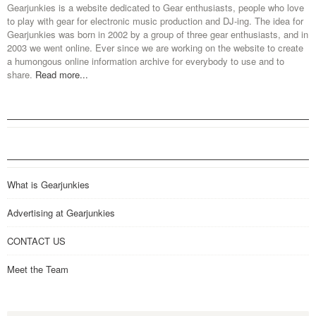
Gearjunkies is a website dedicated to Gear enthusiasts, people who love
to play with gear for electronic music production and DJ-ing. The idea for
Gearjunkies was born in 2002 by a group of three gear enthusiasts, and in
2003 we went online. Ever since we are working on the website to create
a humongous online information archive for everybody to use and to
share.
Read more...
What is Gearjunkies
Advertising at Gearjunkies
CONTACT US
Meet the Team