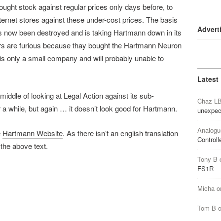
ought stock against regular prices only days before, to
nternet stores against these under-cost prices. The basis
Advert
has now been destroyed and is taking Hartmann down in its
ors are furious because thay bought the Hartmann Neuron
is only a small company and will probably unable to
Latest
 middle of looking at Legal Action against its sub-
Chaz L
or a while, but again … it doesn’t look good for Hartmann.
unexpec
Analogu
e
Hartmann Website
. As there isn’t an english translation
Controll
 the above text.
Tony B
FS1R
Micha
o
Tom B