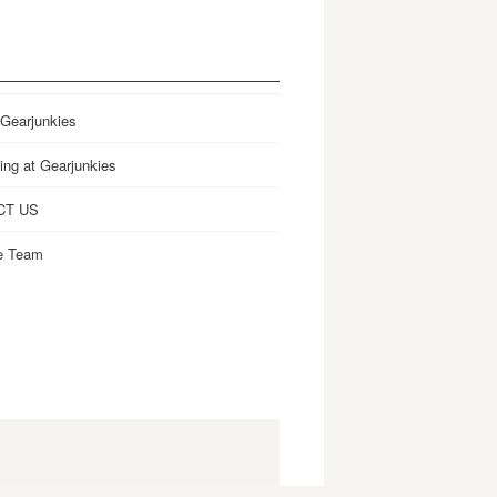
 Gearjunkies
ing at Gearjunkies
CT US
e Team