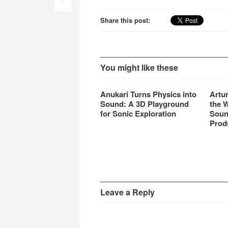
Post
navigation
Share this post:
You might like these
Anukari Turns Physics into
Artu
Sound: A 3D Playground
the 
for Sonic Exploration
Soun
Prod
Leave a Reply