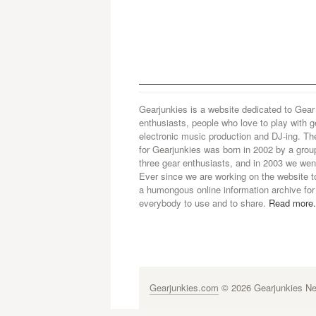
Gearjunkies is a website dedicated to Gear
enthusiasts, people who love to play with g
electronic music production and DJ-ing. Th
for Gearjunkies was born in 2002 by a grou
three gear enthusiasts, and in 2003 we went
Ever since we are working on the website t
a humongous online information archive for
everybody to use and to share.
Read more.
Gearjunkies.com
© 2026 Gearjunkies Net
G-9005D9XEPN