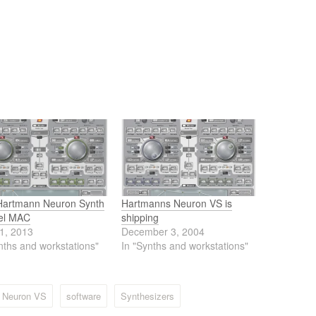
Hartmann Neuron Synth
Hartmanns Neuron VS is
tel MAC
shipping
1, 2013
December 3, 2004
nths and workstations"
In "Synths and workstations"
 Neuron VS
software
Synthesizers