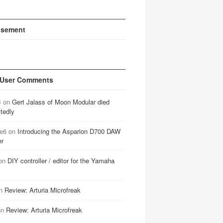
isement
 User Comments
B
on
Gert Jalass of Moon Modular died
tedly
e6
on
Introducing the Asparion D700 DAW
er
on
DIY controller / editor for the Yamaha
n
Review: Arturia Microfreak
on
Review: Arturia Microfreak