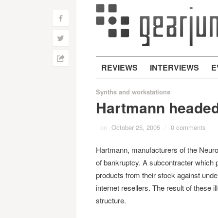
f
w
h
REVIEWS
INTERVIEWS
E
Synths and workstations
Hartmann headed
on
October 25, 2005
/
0 comments
Hartmann, manufacturers of the Neuron
of bankruptcy. A subcontracter which 
products from their stock against unde
internet resellers. The result of these 
structure.