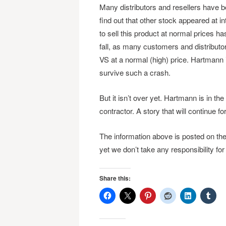
Many distributors and resellers have b
find out that other stock appeared at i
to sell this product at normal prices 
fall, as many customers and distribut
VS at a normal (high) price. Hartmann 
survive such a crash.
But it isn’t over yet. Hartmann is in the
contractor. A story that will continue f
The information above is posted on th
yet we don’t take any responsibility for
Share this: