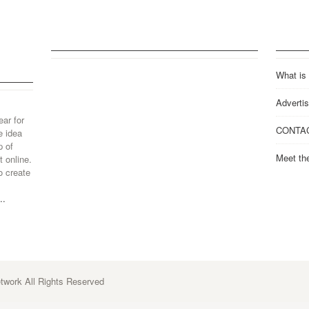
What is
Advertis
ear for
CONTA
e idea
p of
Meet th
 online.
o create
..
work All Rights Reserved