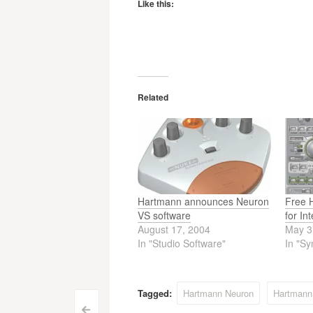
Like this:
Related
Hartmann announces Neuron
Free 
VS software
for In
August 17, 2004
May 3
In "Studio Software"
In "Sy
Tagged:
Hartmann Neuron
Hartmann
<