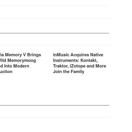
ria Memory V Brings
inMusic Acquires Native
Wild Memorymoog
Instruments: Kontakt,
d Into Modern
Traktor, iZotope and More
uction
Join the Family