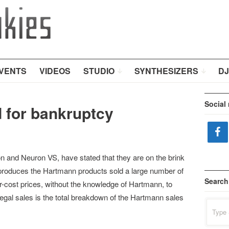
VENTS
VIDEOS
STUDIO
SYNTHESIZERS
DJ
Social
 for bankruptcy
 and Neuron VS, have stated that they are on the brink
produces the Hartmann products sold a large number of
Search
r-cost prices, without the knowledge of Hartmann, to
illegal sales is the total breakdown of the Hartmann sales
Search
for: