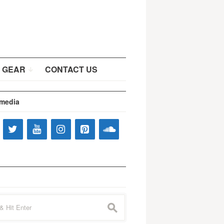
 GEAR
CONTACT US
 media
s