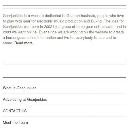
Gearjunkies is a website dedicated to Gear enthusiasts, people who love
to play with gear for electronic music production and DJ-ing. The idea for
Gearjunkies was born in 2002 by a group of three gear enthusiasts, and in
2003 we went online. Ever since we are working on the website to create
a humongous online information archive for everybody to use and to
share.
Read more...
What is Gearjunkies
Advertising at Gearjunkies
CONTACT US
Meet the Team