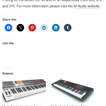
and 315. For more information please visit the
M-Audio website
.
Share this:
Like this:
Related