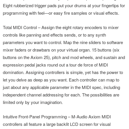
Eight rubberized trigger pads put your drums at your fingertips for
programming with feel—or easy fire samples or visual effects.
Total MIDI Control – Assign the eight rotary encoders to mixer
controls like panning and effects sends, or to any synth
parameters you want to control. Map the nine sliders to software
mixer faders or drawbars on your virtual organ. 15 buttons (six
buttons on the Axiom 25), pitch and mod wheels, and sustain and
expression pedal jacks round out a tour de force of MIDI
domination. Assigning controllers is simple, yet has the power to
let you delve as deep as you want. Each controller can map to
just about any applicable parameter in the MIDI spec, including
independent channel addressing for each. The possibilities are
limited only by your imagination.
Intuitive Front-Panel Programming – M-Audio Axiom MIDI
controllers all feature a large backlit LCD screen for visual