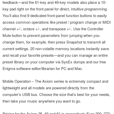
feedback—and the 61-key and 49-key models also place a 10-
key pad right on the front panel for direct, intuitive programming.
You’ll also find 9 dedicated front-panel function buttons to easily
access common operations like preset / program change or MIDI
channel +/-, octave +/-, and transpose +/-. Use the Controller
Mute button to prevent parameters from jumping when you
change them, for example, then press Snapshot to transmit all
current settings. 20 non-volatile memory locations instantly save
and recall your favorite presets—and you can manage an entire
preset library on your computer via SysEx dumps and our free
Enigma software editor/librarian for PC and Mac.
Mobile Operation – The Axiom series is extremely compact and
lightweight and all models are powered directly from the
computer’s USB bus. Choose the size that’s best for your needs,
then take your music anywhere you want to go.
Pricing for the Axiom 25, 49 and 61 is respectively Euro 200, 272