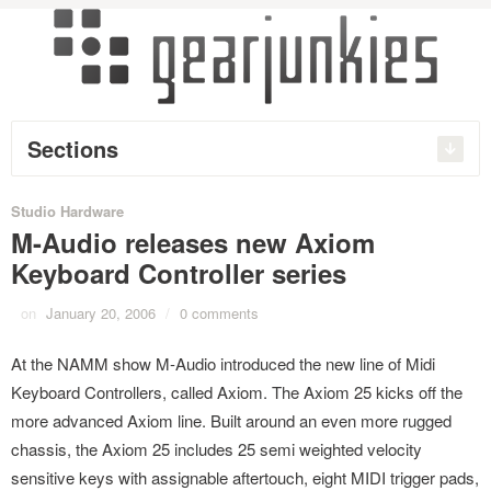
Sections
Studio Hardware
M-Audio releases new Axiom
Keyboard Controller series
on
January 20, 2006
/
0 comments
At the NAMM show M-Audio introduced the new line of Midi
Keyboard Controllers, called Axiom. The Axiom 25 kicks off the
more advanced Axiom line. Built around an even more rugged
chassis, the Axiom 25 includes 25 semi weighted velocity
sensitive keys with assignable aftertouch, eight MIDI trigger pads,