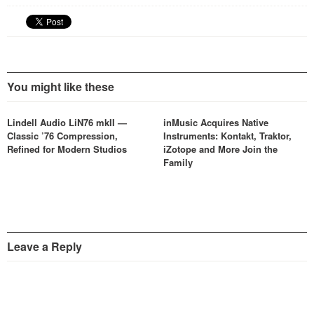
You might like these
Lindell Audio LiN76 mkII —
inMusic Acquires Native
Classic ’76 Compression,
Instruments: Kontakt, Traktor,
Refined for Modern Studios
iZotope and More Join the
Family
Leave a Reply