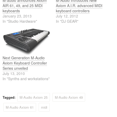
M-audio announces Axiom
M-Audio Introduces New
AIR 61, 49, and 25 MIDI
Axiom A.I.R. advanced MIDI
keyboards
keyboard controllers
January 23, 2013
July 12, 2012
In "Studio Hardware"
In "DJ GEAR"
Next Generation M-Audio
Axiom Keyboard Controller
Series unveiled
July 13, 2010
In "Synths and workstations"
Tagged:
M-Audio Axiom 25
M-Audio Axiom 49
M-Audio Axiom 61
midi