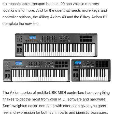
six reassignable transport buttons, 20 non volatile memory
locations and more. And for the user that needs more keys and
controller options, the 49key Axiom 49 and the 61key Axiom 61
complete the new line.
The Axiom series of mobile USB MIDI controllers has everything
it takes to get the most from your MIDI software and hardware.
Semi-weighted action complete with aftertouch gives you great
feel and expression for both synth parts and pianistic passages.