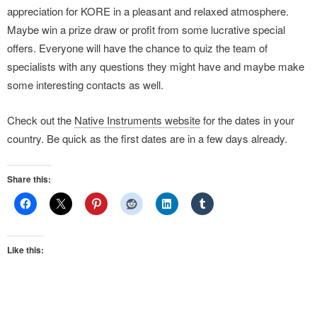
appreciation for KORE in a pleasant and relaxed atmosphere.
Maybe win a prize draw or profit from some lucrative special
offers. Everyone will have the chance to quiz the team of
specialists with any questions they might have and maybe make
some interesting contacts as well.
Check out the
Native Instruments website
for the dates in your
country. Be quick as the first dates are in a few days already.
Share this:
Like this: