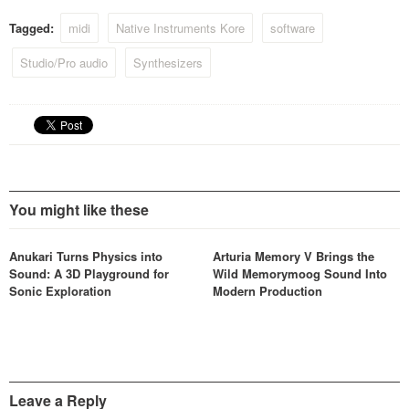
via the KORE 2 hardware,
Tagged:
midi
Native Instruments Kore
software
and transform your musical
ideas into reality.
Studio/Pro audio
Synthesizers
You might like these
Anukari Turns Physics into
Arturia Memory V Brings the
Sound: A 3D Playground for
Wild Memorymoog Sound Into
Sonic Exploration
Modern Production
Leave a Reply