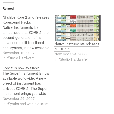
Related
NI ships Kore 2 and releases
Koresound Packs
Native Instruments just
announced that KORE 2, the
second generation of its
advanced multi-functional
Native Instruments releases
host system, is now available
KORE 1.1
in stores worldwide, together
November 16, 2007
November 24, 2006
with the release of
In "Studio Hardware"
In "Studio Hardware"
Koresound Packs which
further expand the sonic
Kore 2 is now available
range of KORE 2.
The Super Instrument is now
available worldwide. A new
breed of instrument has
arrived: KORE 2. The Super
Instrument brings you wide-
ranging, cutting-edge
November 29, 2007
sounds coupled with the feel
In "Synths and workstations"
of real hardware. Find any
sound in seconds, tweak it