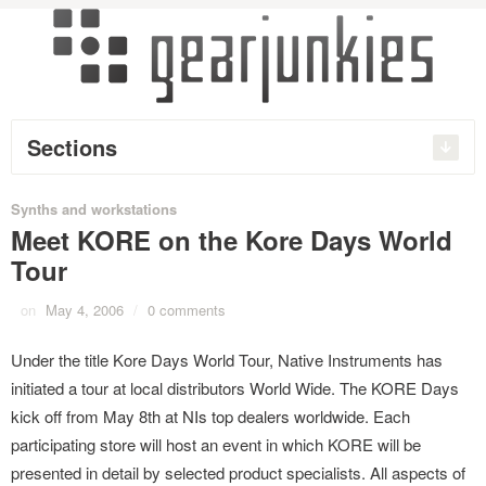
Sections
Synths and workstations
Meet KORE on the Kore Days World
Tour
on
May 4, 2006
/
0 comments
Under the title Kore Days World Tour, Native Instruments has
initiated a tour at local distributors World Wide. The KORE Days
kick off from May 8th at NIs top dealers worldwide. Each
participating store will host an event in which KORE will be
presented in detail by selected product specialists. All aspects of