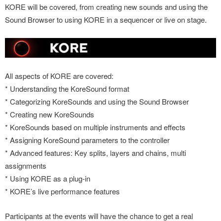
KORE will be covered, from creating new sounds and using the
Sound Browser to using KORE in a sequencer or live on stage.
All aspects of KORE are covered:
* Understanding the KoreSound format
* Categorizing KoreSounds and using the Sound Browser
* Creating new KoreSounds
* KoreSounds based on multiple instruments and effects
* Assigning KoreSound parameters to the controller
* Advanced features: Key splits, layers and chains, multi
assignments
* Using KORE as a plug-in
* KORE’s live performance features
Participants at the events will have the chance to get a real