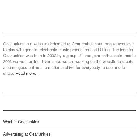
Gearjunkies is a website dedicated to Gear enthusiasts, people who love
to play with gear for electronic music production and DJ-ing. The idea for
Gearjunkies was born in 2002 by a group of three gear enthusiasts, and in
2003 we went online. Ever since we are working on the website to create
a humongous online information archive for everybody to use and to
share.
Read more...
What is Gearjunkies
Advertising at Gearjunkies