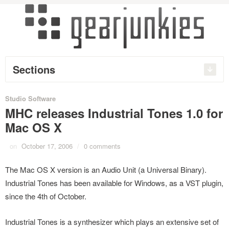
Sections
Studio Software
MHC releases Industrial Tones 1.0 for
Mac OS X
on
October 17, 2006
/
0 comments
The Mac OS X version is an Audio Unit (a Universal Binary).
Industrial Tones has been available for Windows, as a VST plugin,
since the 4th of October.
Industrial Tones is a synthesizer which plays an extensive set of