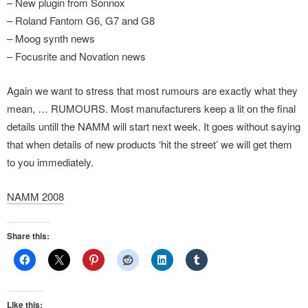
– New plugin from Sonnox
– Roland Fantom G6, G7 and G8
– Moog synth news
– Focusrite and Novation news
Again we want to stress that most rumours are exactly what they
mean, … RUMOURS. Most manufacturers keep a lit on the final
details untill the NAMM will start next week. It goes without saying
that when details of new products ‘hit the street’ we will get them
to you immediately.
NAMM 2008
Share this:
Like this: