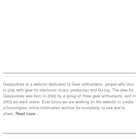
Gearjunkies is a website dedicated to Gear enthusiasts, people who love
to play with gear for electronic music production and DJ-ing. The idea for
Gearjunkies was born in 2002 by a group of three gear enthusiasts, and in
2003 we went online. Ever since we are working on the website to create
a humongous online information archive for everybody to use and to
share.
Read more...