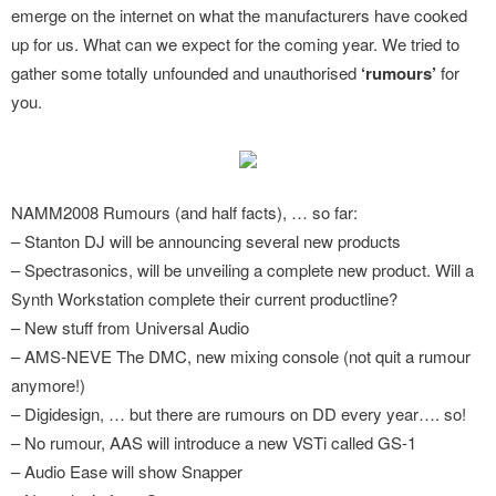
emerge on the internet on what the manufacturers have cooked
up for us. What can we expect for the coming year. We tried to
gather some totally unfounded and unauthorised
‘rumours’
for
you.
NAMM2008 Rumours (and half facts), … so far:
– Stanton DJ will be announcing several new products
– Spectrasonics, will be unveiling a complete new product. Will a
Synth Workstation complete their current productline?
– New stuff from Universal Audio
– AMS-NEVE The DMC, new mixing console (not quit a rumour
anymore!)
– Digidesign, … but there are rumours on DD every year…. so!
– No rumour, AAS will introduce a new VSTi called GS-1
– Audio Ease will show Snapper