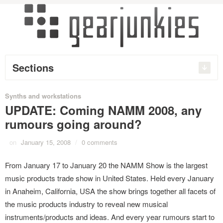
Sections
Synths and workstations
UPDATE: Coming NAMM 2008, any
rumours going around?
on
January 15, 2008
/
0 comments
From January 17 to January 20 the NAMM Show is the largest
music products trade show in United States. Held every January
in Anaheim, California, USA the show brings together all facets of
the music products industry to reveal new musical
instruments/products and ideas. And every year rumours start to