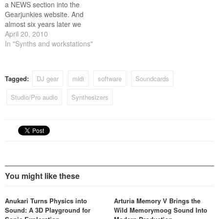
a NEWS section into the
Gearjunkies website. And
almost six years later we
have reached news post
April 20, 2010
number 5000.
In "Synths and workstations"
Congratulations to ....
ourselves! Of all those 5000
posts there were big hits and
Tagged:
DJ gear
midi
software
Soundcards
there were misses. Some
barely got read…
Studio/Pro audio
Synthesizers
You might like these
Anukari Turns Physics into
Arturia Memory V Brings the
Sound: A 3D Playground for
Wild Memorymoog Sound Into