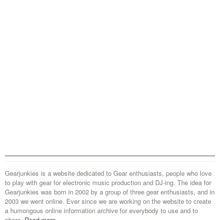
Gearjunkies is a website dedicated to Gear enthusiasts, people who love
to play with gear for electronic music production and DJ-ing. The idea for
Gearjunkies was born in 2002 by a group of three gear enthusiasts, and in
2003 we went online. Ever since we are working on the website to create
a humongous online information archive for everybody to use and to
share.
Read more...