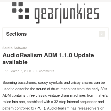
Sections
Studio Software
AudioRealism ADM 1.1.0 Update
available
on
March 7, 2008
/
0 comments
Booming bassdrums, saucy cymbals and crispy snares can be
used to describe the sound of drum machines from the early 80’s.
ADM contains three classic vintage drum machines from that era
rolled into one, combined with a 32-step internal sequencer and
pattern controlled fx (PCF). AudioRealism has released version