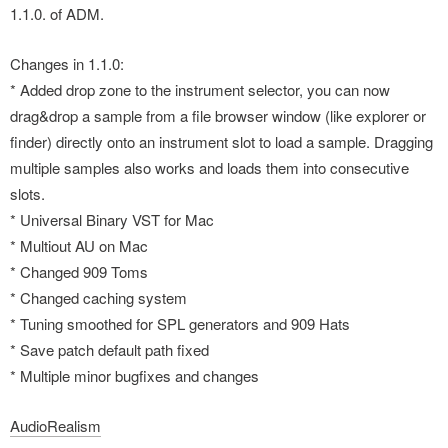
1.1.0. of ADM.
Changes in 1.1.0:
* Added drop zone to the instrument selector, you can now
drag&drop a sample from a file browser window (like explorer or
finder) directly onto an instrument slot to load a sample. Dragging
multiple samples also works and loads them into consecutive
slots.
* Universal Binary VST for Mac
* Multiout AU on Mac
* Changed 909 Toms
* Changed caching system
* Tuning smoothed for SPL generators and 909 Hats
* Save patch default path fixed
* Multiple minor bugfixes and changes
AudioRealism