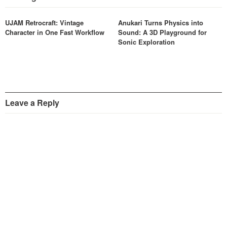
UJAM Retrocraft: Vintage
Anukari Turns Physics into
Character in One Fast Workflow
Sound: A 3D Playground for
Sonic Exploration
Leave a Reply