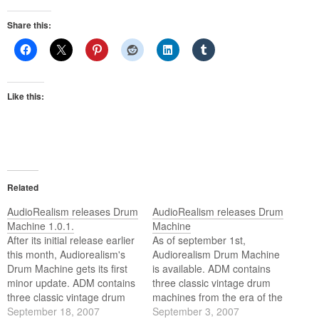
Share this:
Like this:
Related
AudioRealism releases Drum
AudioRealism releases Drum
Machine 1.0.1.
Machine
After its initial release earlier
As of september 1st,
this month, Audiorealism's
Audiorealism Drum Machine
Drum Machine gets its first
is available. ADM contains
minor update. ADM contains
three classic vintage drum
three classic vintage drum
machines from the era of the
machines from that era
September 18, 2007
early 80's rolled into one,
September 3, 2007