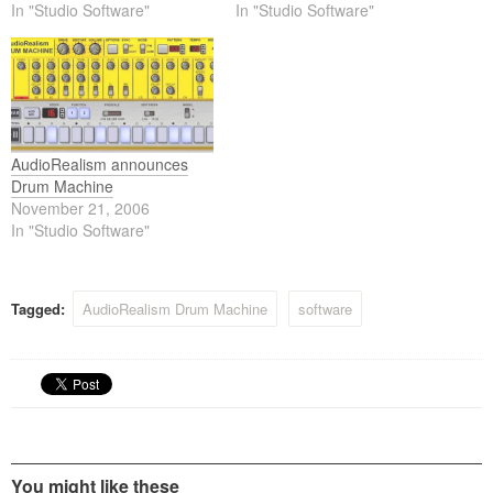
rolled into one, combined
In "Studio Software"
combined with a 32-step
In "Studio Software"
with a 32-step internal
internal sequencer and
sequencer and pattern
pattern controlled fx (PCF).
controlled fx (PCF).
AudioRealism announces
Drum Machine
November 21, 2006
In "Studio Software"
Tagged:
AudioRealism Drum Machine
software
You might like these