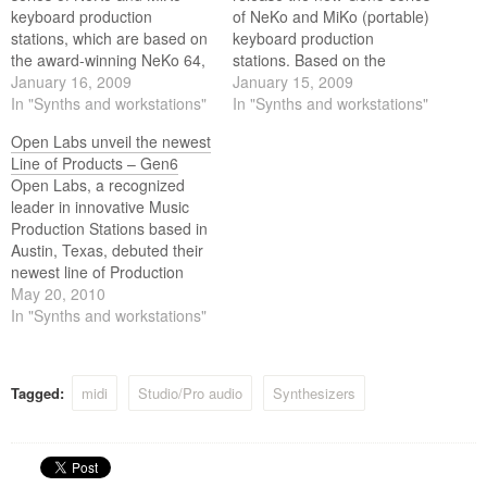
keyboard production
of NeKo and MiKo (portable)
stations, which are based on
keyboard production
the award-winning NeKo 64,
stations. Based on the
incorporates new features
January 16, 2009
award-winning NeKo, the
January 15, 2009
that are most sought after by
In "Synths and workstations"
Gen5 models incorporate
In "Synths and workstations"
today’s artists, producers,
new features, highly sought
Open Labs unveil the newest
and engineers.
after by today's artists,
Line of Products – Gen6
producers and engineers.
Open Labs, a recognized
leader in innovative Music
Production Stations based in
Austin, Texas, debuted their
newest line of Production
Stations today, Generation6.
May 20, 2010
The Gen6 lineup includes
In "Synths and workstations"
the Gen6 MiKo QC6, the
Gen6 NeKo QX6, the Gen6
MiKo LXD and the Gen6
Tagged:
midi
Studio/Pro audio
Synthesizers
NeKo XXL. The entire new
Gen6 product line…