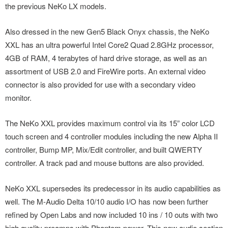
the previous NeKo LX models.
Also dressed in the new Gen5 Black Onyx chassis, the NeKo
XXL has an ultra powerful Intel Core2 Quad 2.8GHz processor,
4GB of RAM, 4 terabytes of hard drive storage, as well as an
assortment of USB 2.0 and FireWire ports. An external video
connector is also provided for use with a secondary video
monitor.
The NeKo XXL provides maximum control via its 15” color LCD
touch screen and 4 controller modules including the new Alpha II
controller, Bump MP, Mix/Edit controller, and built QWERTY
controller. A track pad and mouse buttons are also provided.
NeKo XXL supersedes its predecessor in its audio capabilities as
well. The M-Audio Delta 10/10 audio I/O has now been further
refined by Open Labs and now included 10 ins / 10 outs with two
high quality preamps with Phantom power. This new audio section