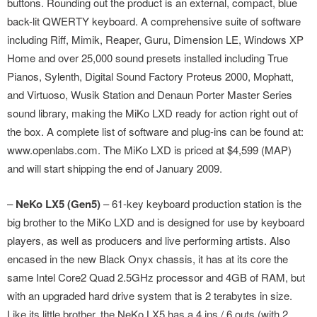
buttons. Rounding out the product is an external, compact, blue
back-lit QWERTY keyboard. A comprehensive suite of software
including Riff, Mimik, Reaper, Guru, Dimension LE, Windows XP
Home and over 25,000 sound presets installed including True
Pianos, Sylenth, Digital Sound Factory Proteus 2000, Mophatt,
and Virtuoso, Wusik Station and Denaun Porter Master Series
sound library, making the MiKo LXD ready for action right out of
the box. A complete list of software and plug-ins can be found at:
www.openlabs.com. The MiKo LXD is priced at $4,599 (MAP)
and will start shipping the end of January 2009.
–
NeKo LX5 (Gen5)
– 61-key keyboard production station is the
big brother to the MiKo LXD and is designed for use by keyboard
players, as well as producers and live performing artists. Also
encased in the new Black Onyx chassis, it has at its core the
same Intel Core2 Quad 2.5GHz processor and 4GB of RAM, but
with an upgraded hard drive system that is 2 terabytes in size.
Like its little brother, the NeKo LX5 has a 4 ins / 6 outs (with 2