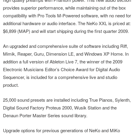
provides superior performance, while maintaining out of the box
compatibility with Pro Tools M-Powered software, with no need for
additional hardware or audio interface. The NeKo XXL is priced at:
$6,899 (MAP) and will start shipping during the first quarter 2009.
An upgraded and comprehensive suite of software including Riff,
Mimik, Reaper, Guru, Dimension LE, and Windows XP Home. In
addition a full version of Ableton Live 7, the winner of the 2009
Electronic Musicians Editor’s Choice Award for Digital Audio
Sequencer, is included for a comprehensive live and studio
product.
25,000 sound presets are installed including True Pianos, Sylenth,
Digital Sound Factory Proteus 2000, Wusik Station and the
Denaun Porter Master Series sound library.
Upgrade options for previous generations of NeKo and MiKo