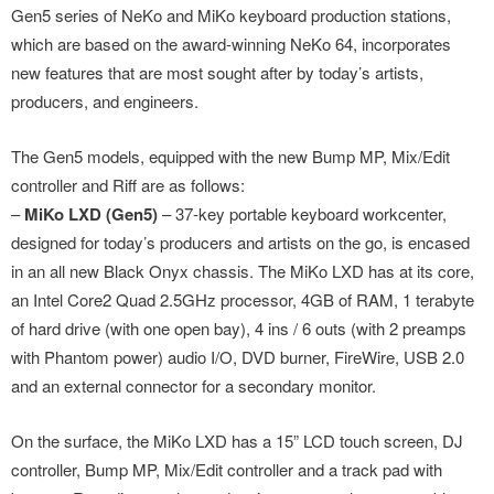
Gen5 series of NeKo and MiKo keyboard production stations,
which are based on the award-winning NeKo 64, incorporates
new features that are most sought after by today’s artists,
producers, and engineers.
The Gen5 models, equipped with the new Bump MP, Mix/Edit
controller and Riff are as follows:
–
MiKo LXD (Gen5)
– 37-key portable keyboard workcenter,
designed for today’s producers and artists on the go, is encased
in an all new Black Onyx chassis. The MiKo LXD has at its core,
an Intel Core2 Quad 2.5GHz processor, 4GB of RAM, 1 terabyte
of hard drive (with one open bay), 4 ins / 6 outs (with 2 preamps
with Phantom power) audio I/O, DVD burner, FireWire, USB 2.0
and an external connector for a secondary monitor.
On the surface, the MiKo LXD has a 15” LCD touch screen, DJ
controller, Bump MP, Mix/Edit controller and a track pad with