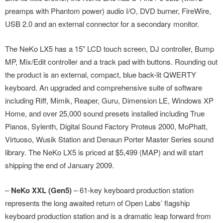
preamps with Phantom power) audio I/O, DVD burner, FireWire,
USB 2.0 and an external connector for a secondary monitor.
The NeKo LX5 has a 15” LCD touch screen, DJ controller, Bump
MP, Mix/Edit controller and a track pad with buttons. Rounding out
the product is an external, compact, blue back-lit QWERTY
keyboard. An upgraded and comprehensive suite of software
including Riff, Mimik, Reaper, Guru, Dimension LE, Windows XP
Home, and over 25,000 sound presets installed including True
Pianos, Sylenth, Digital Sound Factory Proteus 2000, MoPhatt,
Virtuoso, Wusik Station and Denaun Porter Master Series sound
library. The NeKo LX5 is priced at $5,499 (MAP) and will start
shipping the end of January 2009.
–
NeKo XXL (Gen5)
– 61-key keyboard production station
represents the long awaited return of Open Labs’ flagship
keyboard production station and is a dramatic leap forward from