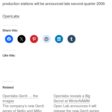
production stations will be announced late second quarter 2009.
OpenLabs
Share this:
Like this:
Related
Openlabs Gen5 … the
Openlabs reveals a Big
images
Secret at WinterNAMM
The company’s new Gen5
Open Lab announces it will
series of NeKo and MiKo
release the new Gen5 series