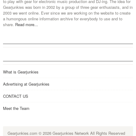
to play with gear for electronic music production and DJ-ing. The idea for
Gearjunkies was born in 2002 by a group of three gear enthusiasts, and in
2003 we went online. Ever since we are working on the website to create
a humongous online information archive for everybody to use and to
share.
Read more...
What is Gearjunkies
Advertising at Gearjunkies
CONTACT US
Meet the Team
Gearjunkies.com
© 2026 Gearjunkies Network All Rights Reserved