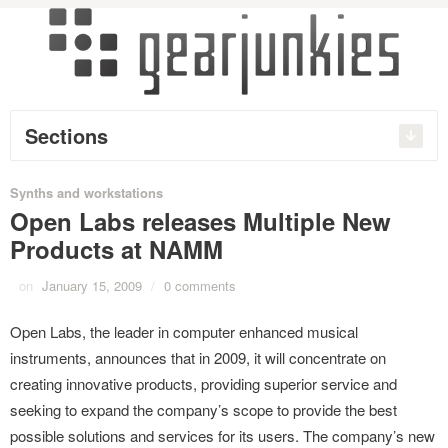
Sections
Synths and workstations
Open Labs releases Multiple New
Products at NAMM
on
January 15, 2009
/
0 comments
Open Labs, the leader in computer enhanced musical
instruments, announces that in 2009, it will concentrate on
creating innovative products, providing superior service and
seeking to expand the company’s scope to provide the best
possible solutions and services for its users. The company’s new