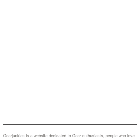
Gearjunkies is a website dedicated to Gear enthusiasts, people who love