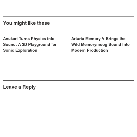
You might like these
Anukari Turns Physics into
Arturia Memory V Brings the
Sound: A 3D Playground for
Wild Memorymoog Sound Into
Sonic Exploration
Modern Production
Leave a Reply