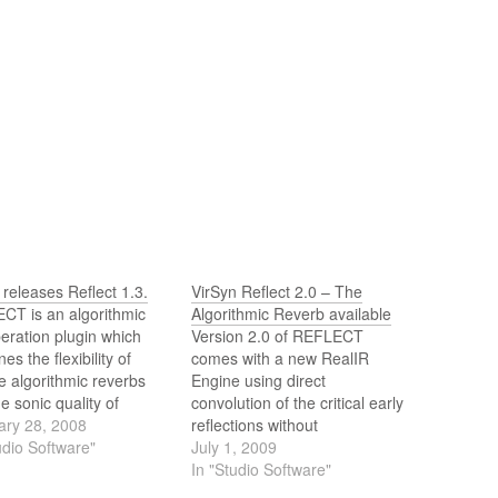
 releases Reflect 1.3.
VirSyn Reflect 2.0 – The
CT is an algorithmic
Algorithmic Reverb available
eration plugin which
Version 2.0 of REFLECT
es the flexibility of
comes with a new RealIR
e algorithmic reverbs
Engine using direct
he sonic quality of
convolution of the critical early
ution based reverbs.
ary 28, 2008
reflections without
w version 1.3 is a true
udio Software"
compromising the flexibility of
July 1, 2009
und reverb modelling
the algorithmic reverb tail
In "Studio Software"
hannel early reflections
generation. The resulting