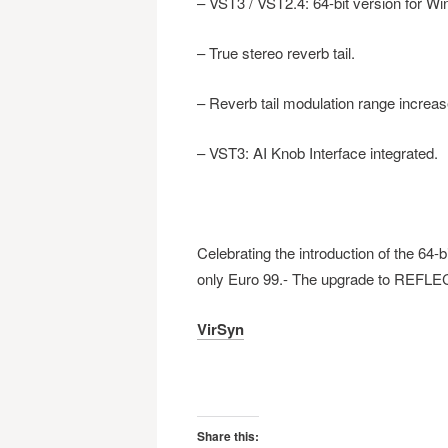
– VST3 / VST2.4: 64-bit version for W
– True stereo reverb tail.
– Reverb tail modulation range increas
– VST3: AI Knob Interface integrated.
Celebrating the introduction of the 64
only Euro 99.- The upgrade to REFLECT
VirSyn
Share this: