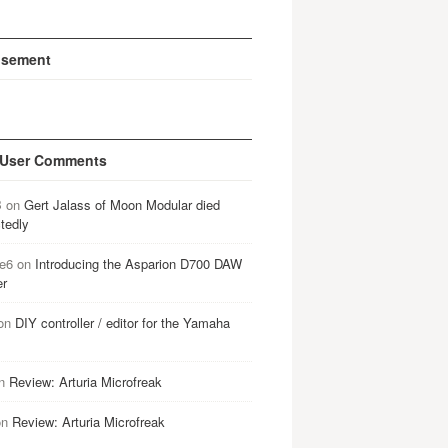
isement
 User Comments
B
on
Gert Jalass of Moon Modular died
tedly
e6
on
Introducing the Asparion D700 DAW
er
on
DIY controller / editor for the Yamaha
n
Review: Arturia Microfreak
on
Review: Arturia Microfreak