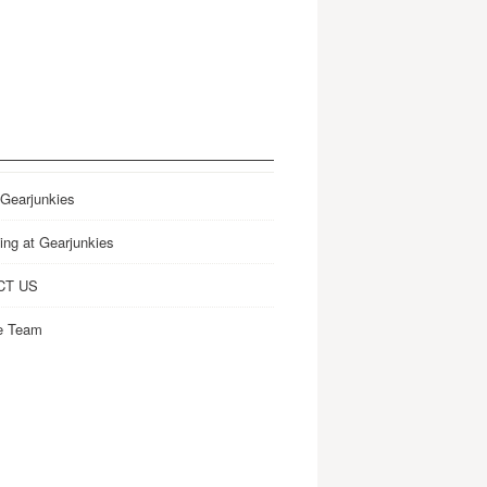
 Gearjunkies
ing at Gearjunkies
CT US
e Team