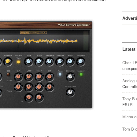
Advert
Latest
Chaz L
unexpec
Analogu
Controll
Tony B
FS1R
Micha
o
Tom B