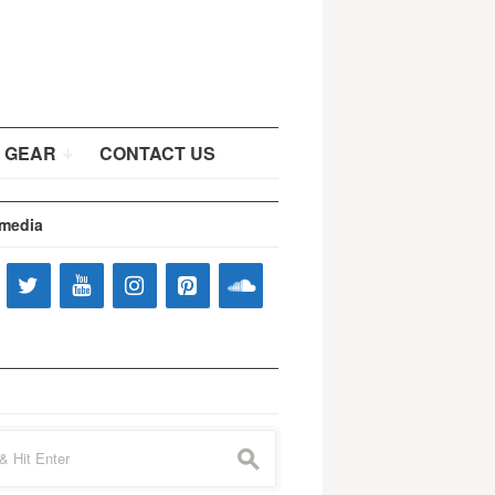
 GEAR
CONTACT US
 media
s