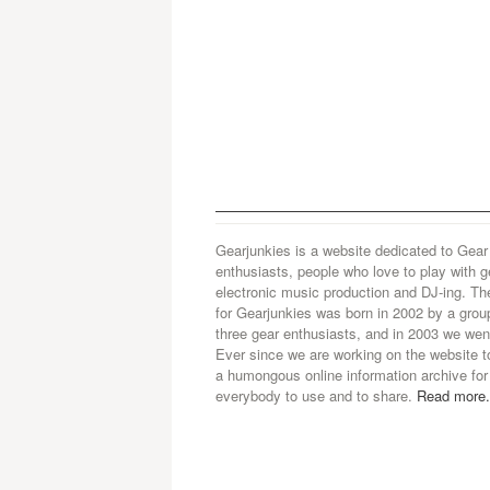
Gearjunkies is a website dedicated to Gear
enthusiasts, people who love to play with g
electronic music production and DJ-ing. Th
for Gearjunkies was born in 2002 by a grou
three gear enthusiasts, and in 2003 we went
Ever since we are working on the website t
a humongous online information archive for
everybody to use and to share.
Read more.