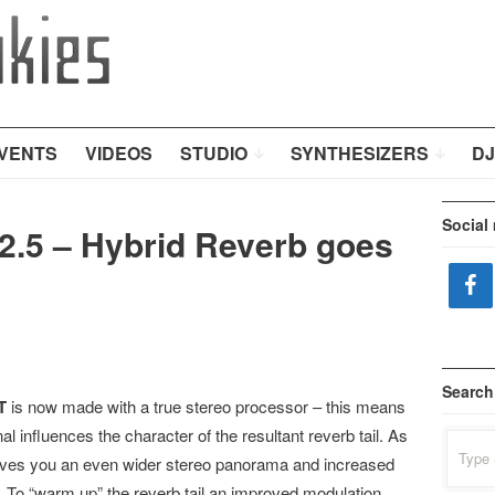
VENTS
VIDEOS
STUDIO
SYNTHESIZERS
DJ
Social
.5 – Hybrid Reverb goes
Search
T
is now made with a true stereo processor – this means
gnal influences the character of the resultant reverb tail. As
Search
for:
gives you an even wider stereo panorama and increased
il. To “warm up” the reverb tail an improved modulation