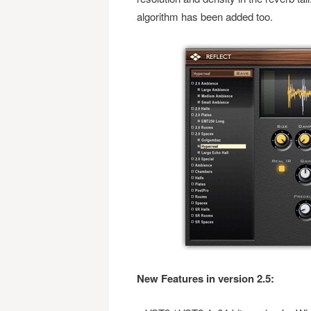
algorithm has been added too.
New Features in version 2.5: