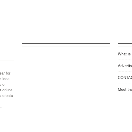
What is
Advertis
ear for
CONTA
e idea
p of
Meet th
 online.
o create
..