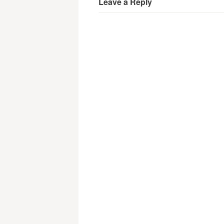
Leave a Reply