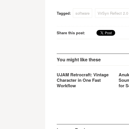
and de
for a r
Tagged:
software
VirSyn Reflect 2.0
emulat
Share this post:
You might like these
UJAM Retrocraft: Vintage
Anuk
Character in One Fast
Soun
Workflow
for S