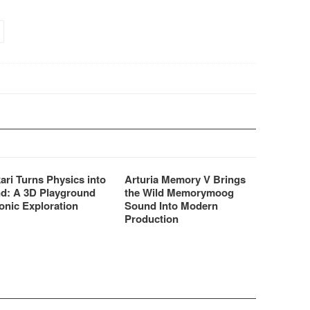
correlated reverb tails
density and smoothness rivals
ealistic spatial
those of the most expensive
ion.
hardware reverbs.
ari Turns Physics into
Arturia Memory V Brings
d: A 3D Playground
the Wild Memorymoog
onic Exploration
Sound Into Modern
Production