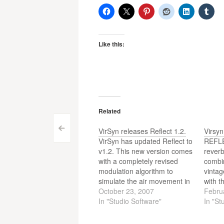
Like this:
Related
Post
<
VirSyn releases Reflect 1.2.
Virsyn
VirSyn has updated Reflect to
REFLE
navigation
v1.2. This new version comes
reverb
with a completely revised
combin
modulation algorithm to
vintag
simulate the air movement in
with t
natural rooms to greatly
October 23, 2007
convol
Febru
enhance the liveliness of the
In "Studio Software"
The ne
In "St
reverb tail.
surro
multic