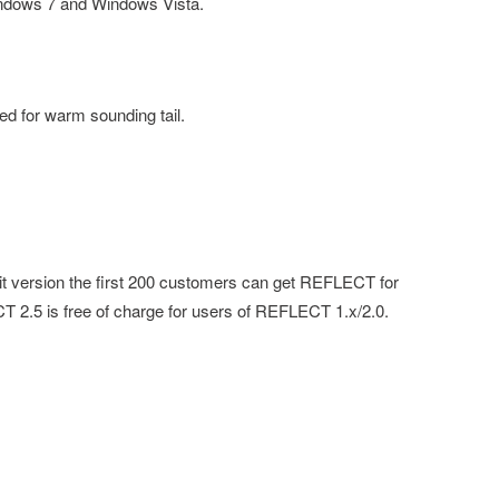
indows 7 and Windows Vista.
ed for warm sounding tail.
-bit version the first 200 customers can get REFLECT for
 2.5 is free of charge for users of REFLECT 1.x/2.0.