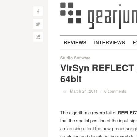
f
w
h
REVIEWS
INTERVIEWS
E
Studio Software
VirSyn REFLECT 2
64bit
on
March 24, 2011
/
0 comments
The algorithmic reverb tail of
REFLEC
that the spatial position of the input si
a nice side effect the new processor 
resolution and density in the reverb ta