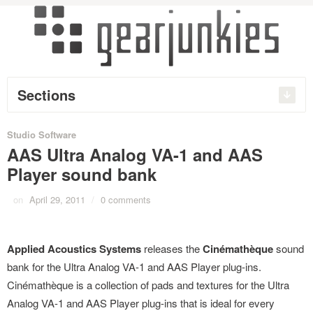
Sections
Studio Software
AAS Ultra Analog VA-1 and AAS
Player sound bank
on
April 29, 2011
/
0 comments
Applied Acoustics Systems
releases the
Cinémathèque
sound
bank for the Ultra Analog VA-1 and AAS Player plug-ins.
Cinémathèque is a collection of pads and textures for the Ultra
Analog VA-1 and AAS Player plug-ins that is ideal for every