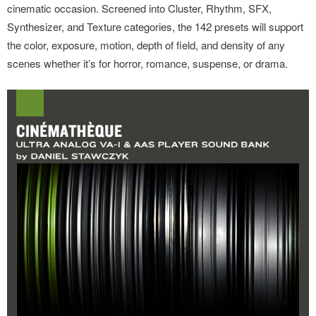
cinematic occasion. Screened into Cluster, Rhythm, SFX,
Synthesizer, and Texture categories, the 142 presets will support
the color, exposure, motion, depth of field, and density of any
scenes whether it’s for horror, romance, suspense, or drama.