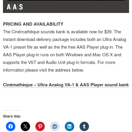
PRICING AND AVAILABILITY
The Cinémathèque sounds bank is available now for $39. The
instant download delivery package includes both an Ultra Analog
VA-1 preset file as well as the the free AAS Player plug-in. The
AAS Player plug-in runs on both Windows and Mac OS X and
supports the VST and Audio Unit plug-in formats. For more
information please visit the address below.
Cinémathèque – Ultra Analog VA-1 & AAS Player sound bank
Share this: