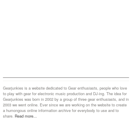
Gearjunkies is a website dedicated to Gear enthusiasts, people who love
to play with gear for electronic music production and DJ-ing. The idea for
Gearjunkies was born in 2002 by a group of three gear enthusiasts, and in
2003 we went online. Ever since we are working on the website to create
a humongous online information archive for everybody to use and to
share.
Read more...