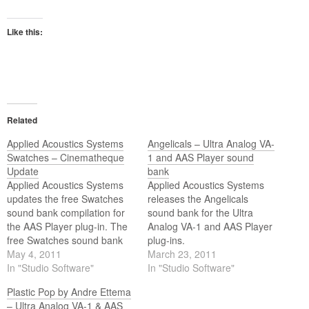
Like this:
Related
Applied Acoustics Systems
Angelicals – Ultra Analog VA-
Swatches – Cinematheque
1 and AAS Player sound
Update
bank
Applied Acoustics Systems
Applied Acoustics Systems
updates the free Swatches
releases the Angelicals
sound bank compilation for
sound bank for the Ultra
the AAS Player plug-in. The
Analog VA-1 and AAS Player
free Swatches sound bank
plug-ins.
compilation has been
May 4, 2011
March 23, 2011
updated with 8 new presets
In "Studio Software"
In "Studio Software"
from the Cinémathèque
Plastic Pop by Andre Ettema
sound bank based on the
– Ultra Analog VA-1 & AAS