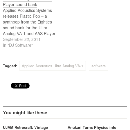
Ultra Analog VA-1 analog
Player sound bank
synthesizer engine.
Applied Acoustics Systems
releases Plastic Pop – a
synthpop from the Eighties
sound bank for the Ultra
Analog VA-1 and AAS Player
plug-ins.
September 22, 2011
In "DJ Software"
Tagged:
Applied Acoustics Ultra Analog VA-1
software
You might like these
UJAM Retrocraft: Vintage
Anukari Turns Physics into