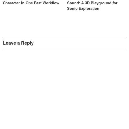
Character in One Fast Workflow
Sound: A 3D Playground for
Sonic Exploration
Leave a Reply