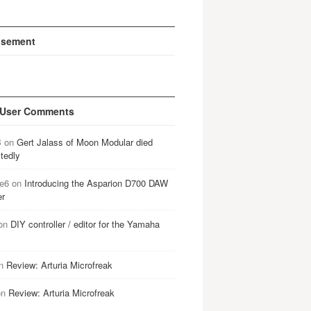
isement
 User Comments
B
on
Gert Jalass of Moon Modular died
tedly
e6
on
Introducing the Asparion D700 DAW
er
on
DIY controller / editor for the Yamaha
n
Review: Arturia Microfreak
on
Review: Arturia Microfreak