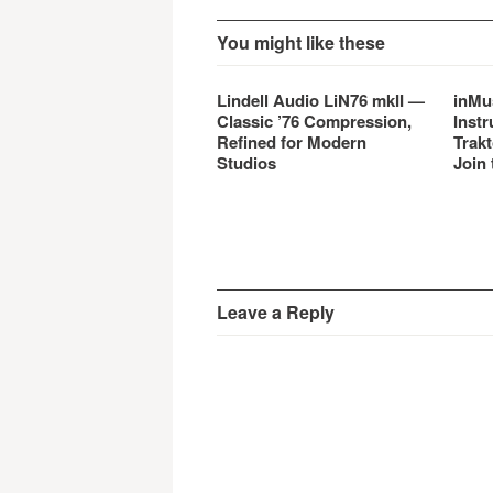
You might like these
Lindell Audio LiN76 mkII —
inMu
Classic ’76 Compression,
Instr
Refined for Modern
Trakt
Studios
Join 
Leave a Reply