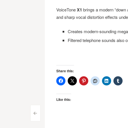
VoiceTone
X1
brings a modern “down an
and sharp vocal distortion effects under
Creates modern-sounding megaph
Filtered telephone sounds also 
Share this:
Like this:
Post
<