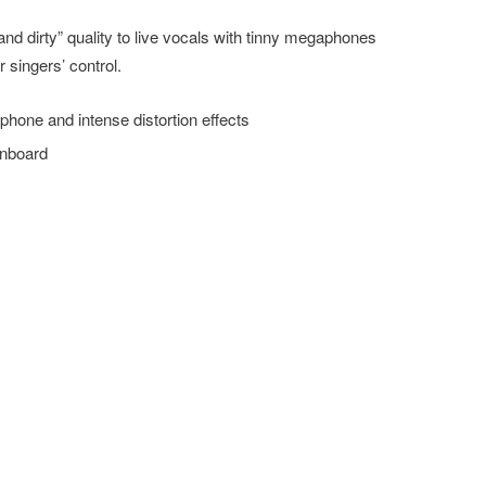
d dirty” quality to live vocals with tinny megaphones
 singers’ control.
one and intense distortion effects
onboard