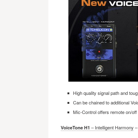
High quality signal path and tou
Can be chained to additional Vo
Mic-Control offers remote on/of
VoiceTone H1
– Intelligent Harmony
– 