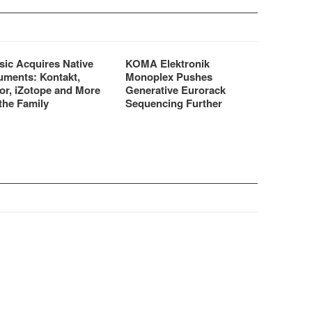
sic Acquires Native
KOMA Elektronik
uments: Kontakt,
Monoplex Pushes
or, iZotope and More
Generative Eurorack
the Family
Sequencing Further