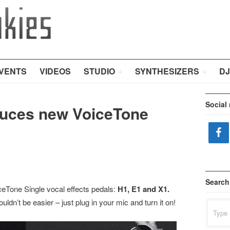
VENTS
VIDEOS
STUDIO
SYNTHESIZERS
DJ
Social
duces new VoiceTone
Search
Tone Single vocal effects pedals:
H1, E1 and X1.
ldn’t be easier – just plug in your mic and turn it on!
Search
for: