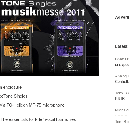
Advert
Latest
Chaz L
unexpec
Analogu
Controll
gh enclosure
Tony B
iceTone Singles
FS1R
f via TC-Helicon MP-75 microphone
Micha
o
The essentials for killer vocal harmonies
Tom B