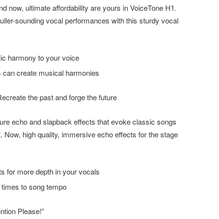
 now, ultimate affordability are yours in VoiceTone H1.
uller-sounding vocal performances with this sturdy vocal
tic harmony to your voice
ts can create musical harmonies
ecreate the past and forge the future
ture echo and slapback effects that evoke classic songs
eet. Now, high quality, immersive echo effects for the stage
s for more depth in your vocals
 times to song tempo
ntion Please!”