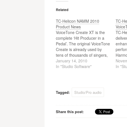
navigation
Related
TC-Helicon NAMM 2010
TC-He
Product News
Voice
VoiceTone Create XT is the
TC-Hel
complete ‘Hit Producer in a
delive
Pedal’. The original VoiceTone
enhan
Create is already used by
perfo
tens of thousands of singers,
Harmo
giving vocalists the world over
January 14, 2010
excep
Novem
all of the tools they need to
In "Studio Software"
harmo
In "St
quickly and easily turn in
reverb
superbly produced vocal
brothe
performances.Now VoiceTone
Harmo
Create XT makes it…
vocal 
Tagged:
Studio/Pro audio
effect
contro
guitar.
Share this post: