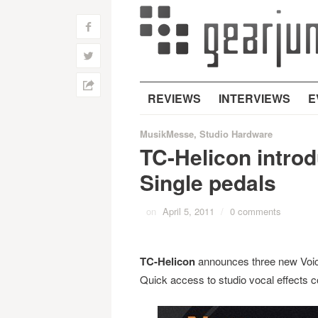
f
w
h
REVIEWS
INTERVIEWS
E
MusikMesse
,
Studio Hardware
TC-Helicon intro
Single pedals
on
April 5, 2011
/
0 comments
TC-Helicon
announces three new Voice
Quick access to studio vocal effects cou