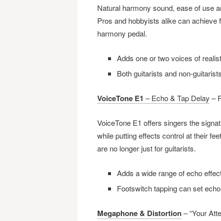
Natural harmony sound, ease of use and
Pros and hobbyists alike can achieve f
harmony pedal.
Adds one or two voices of realis
Both guitarists and non-guitaris
VoiceTone E1
– Echo & Tap Delay
– R
VoiceTone E1 offers singers the signa
while putting effects control at their f
are no longer just for guitarists.
Adds a wide range of echo effect
Footswitch tapping can set echo
Megaphone & Distortion
– “Your Atte