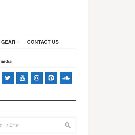
 GEAR
CONTACT US
 media
s