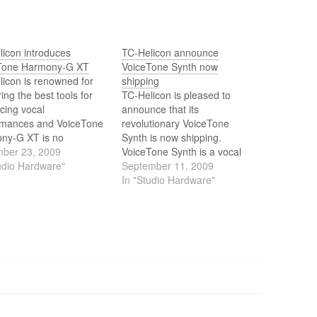
licon introduces
TC-Helicon announce
Tone Harmony-G XT
VoiceTone Synth now
icon is renowned for
shipping
ring the best tools for
TC-Helicon is pleased to
cing vocal
announce that its
rmances and VoiceTone
revolutionary VoiceTone
ny-G XT is no
Synth is now shipping.
tion. With improved
ber 23, 2009
VoiceTone Synth is a vocal
ny technology and the
udio Hardware"
effects pedal that specialises
September 11, 2009
 taken from its big
in recreating the kinds of
In "Studio Hardware"
r, VoiceLive 2,
effects heard on a lot of
ny-G XT improves
today's chart topping tracks
tone and provides pro
and it's the first time that such
s and vocal harmony
a cutting edge collection of
lled by naturally playing
vocal…