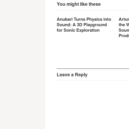
You might like these
Anukari Turns Physics into
Artu
Sound: A 3D Playground
the 
for Sonic Exploration
Soun
Prod
Leave a Reply