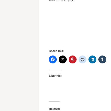
Share this:
Like this:
Related