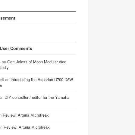
isement
 User Comments
B
on
Gert Jalass of Moon Modular died
tedly
e6
on
Introducing the Asparion D700 DAW
er
on
DIY controller / editor for the Yamaha
n
Review: Arturia Microfreak
on
Review: Arturia Microfreak