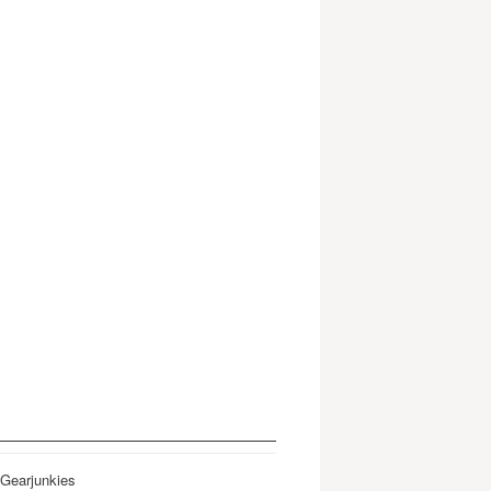
 Gearjunkies