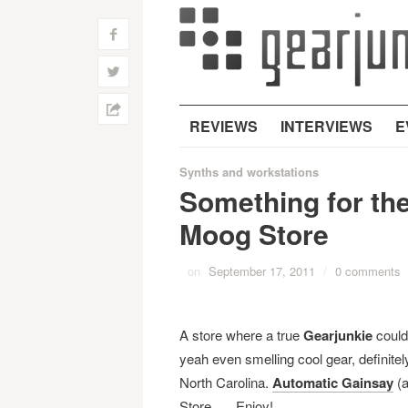
f
w
h
REVIEWS
INTERVIEWS
E
Synths and workstations
Something for th
Moog Store
on
September 17, 2011
/
0 comments
A store where a true
Gearjunkie
could
yeah even smelling cool gear, definite
North Carolina.
Automatic Gainsay
(a
Store. … Enjoy!