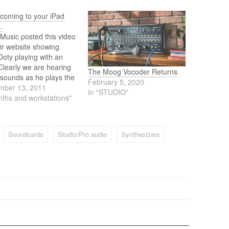
coming to your iPad
…
Music posted this video
ir website showing
oty playing with an
Clearly we are hearing
The Moog Vocoder Returns
sounds as he plays the
February 5, 2020
. So what can we
mber 13, 2011
In "STUDIO"
? Well, maybe it's an
nths and workstations"
Synth app or a
ller app for your
are Moog via the iPad.
Soundcards
Studio/Pro audio
Synthesizers
…