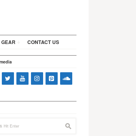
 GEAR
CONTACT US
 media
s