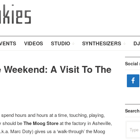
VENTS
VIDEOS
STUDIO
SYNTHESIZERS
DJ
Social
e Weekend: A Visit To The
Search
 spend hours and hours at a time, touching, playing,
ly should be
The Moog Store
at the factory in Asheville,
Search
for:
.k.a. Marc Doty) gives us a ‘walk-through’ the Moog