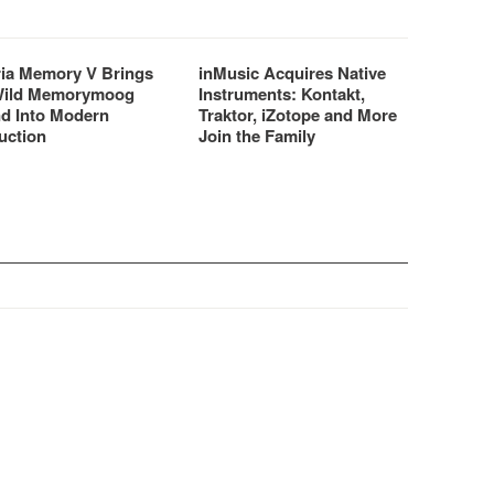
ria Memory V Brings
inMusic Acquires Native
Wild Memorymoog
Instruments: Kontakt,
d Into Modern
Traktor, iZotope and More
uction
Join the Family