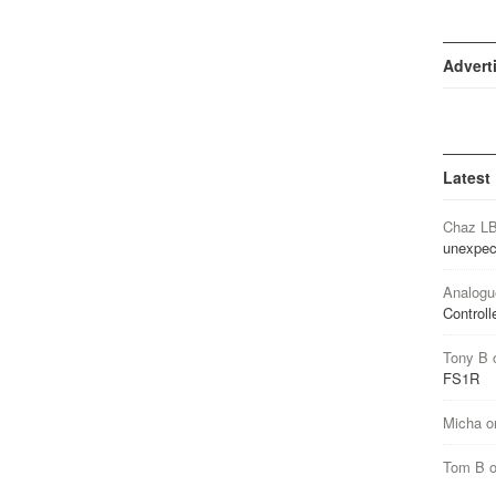
Advert
Latest
Chaz L
unexpec
Analogu
Controll
Tony B
FS1R
Micha
o
Tom B