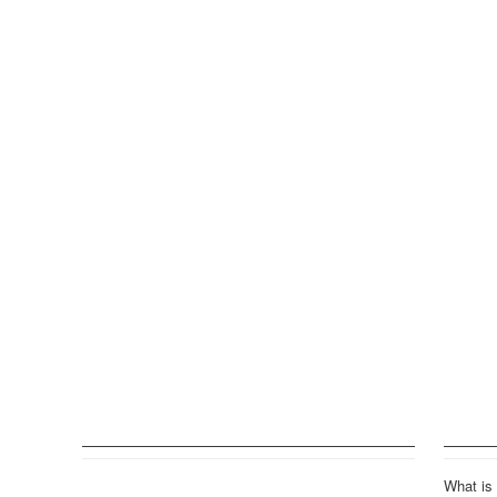
What is