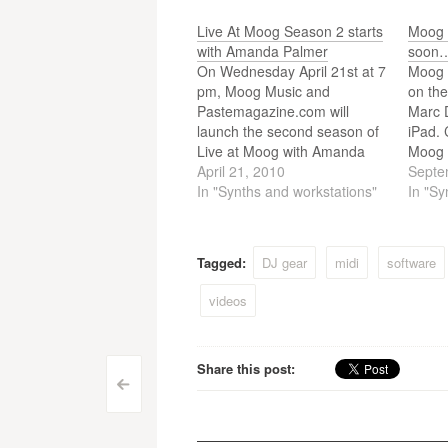
Live At Moog Season 2 starts
Moog 
with Amanda Palmer
soon
On Wednesday April 21st at 7
Moog 
pm, Moog Music and
on the
Pastemagazine.com will
Marc D
launch the second season of
iPad. 
Live at Moog with Amanda
Moog 
Palmer. Live at Moog is an
April 21, 2010
tablet
Septe
innovative web video series
In "Synths and workstations"
expect
In "Sy
featuring performances filmed
Moog 
at the legendary Moog Music
contro
factory in Asheville, North
hardw
Tagged:
DJ gear
midi
software
Carolina.
Just
videos
Share this post:
Post
<
navigation