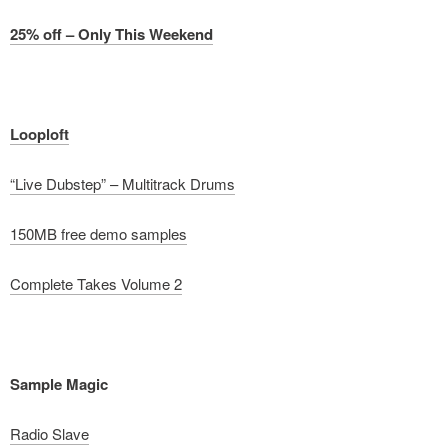
25% off – Only This Weekend
Looploft
“Live Dubstep” – Multitrack Drums
150MB free demo samples
Complete Takes Volume 2
Sample Magic
Radio Slave