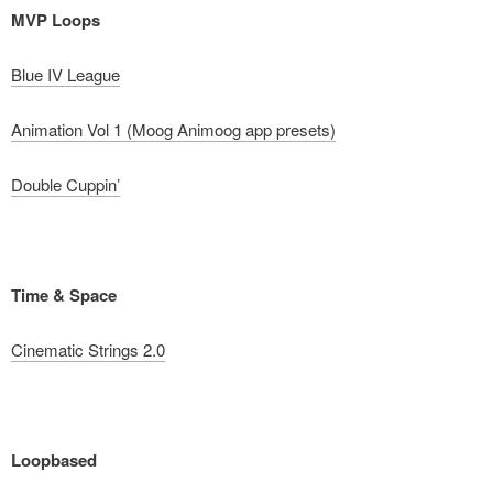
MVP Loops
Blue IV League
Animation Vol 1 (Moog Animoog app presets)
Double Cuppin’
Time & Space
Cinematic Strings 2.0
Loopbased