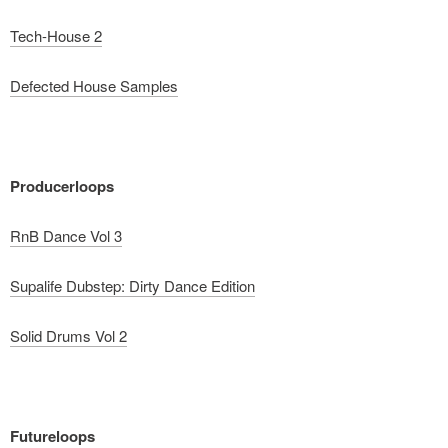
Tech-House 2
Defected House Samples
Producerloops
RnB Dance Vol 3
Supalife Dubstep: Dirty Dance Edition
Solid Drums Vol 2
Futureloops