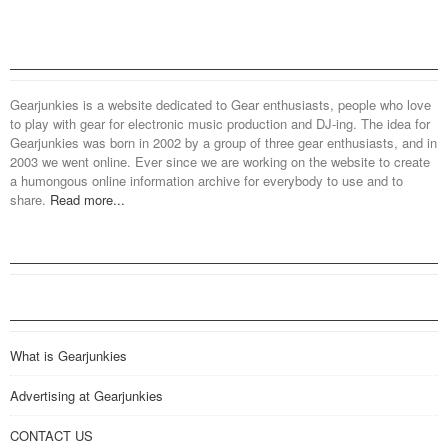
Gearjunkies is a website dedicated to Gear enthusiasts, people who love
to play with gear for electronic music production and DJ-ing. The idea for
Gearjunkies was born in 2002 by a group of three gear enthusiasts, and in
2003 we went online. Ever since we are working on the website to create
a humongous online information archive for everybody to use and to
share.
Read more...
What is Gearjunkies
Advertising at Gearjunkies
CONTACT US