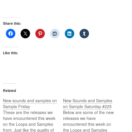
Share this:
Like this:
Related
New sounds and samples on
New Sounds and Samples
Sample Friday
on Sample Saturday #225
These are the releases we
Below are some of the new
have encountered this week
releases we have
on the Loops and Samples
encountered this week on
front. Just like the quality of
the Loops and Samples