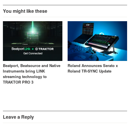
You might like these
Beatport, Beatsource and Native
Roland Announces Serato x
Instruments bring LINK
Roland TR-SYNC Update
streaming technology to
TRAKTOR PRO 3
Leave a Reply