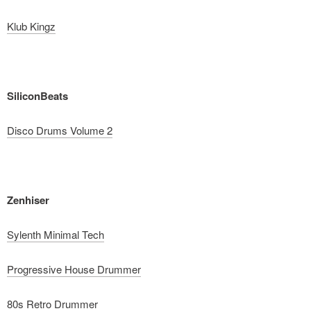
Klub Kingz
SiliconBeats
Disco Drums Volume 2
Zenhiser
Sylenth Minimal Tech
Progressive House Drummer
80s Retro Drummer