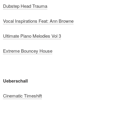
Dubstep Head Trauma
Vocal Inspirations Feat: Ann Browne
Ultimate Piano Melodies Vol 3
Extreme Bouncey House
Ueberschall
Cinematic Timeshift