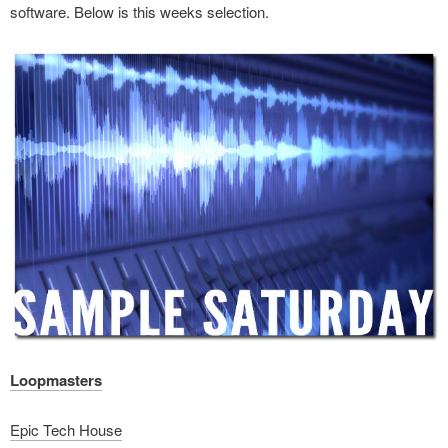
software. Below is this weeks selection.
Loopmasters
Epic Tech House