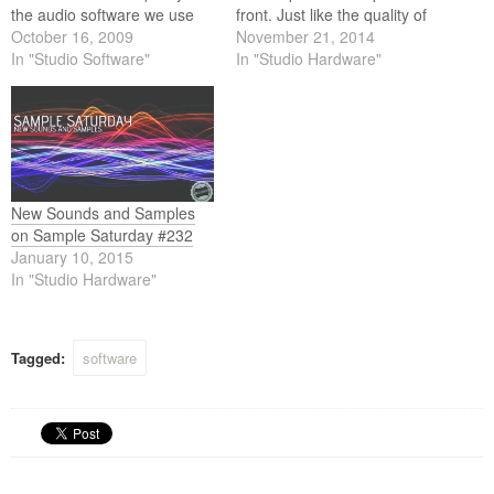
the audio software we use
front. Just like the quality of
these days the quality of the
October 16, 2009
the audio software we use
November 21, 2014
content we use (loops and
In "Studio Software"
these days the quality of the
In "Studio Hardware"
samples) equally matches
content we use (loops and
the high standards of this
samples) equally matches
software. Below is this weeks
the high standards of this
selection.
software. Below is…
New Sounds and Samples
on Sample Saturday #232
January 10, 2015
In "Studio Hardware"
Tagged:
software