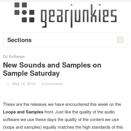
Sections
DJ Software
New Sounds and Samples on
Sample Saturday
on
May 12, 2012
/
0 comments
These are the releases we have encountered this week on the
Loops and Samples
front. Just like the quality of the audio
software we use these days the quality of the content we use
(loops and samples) equally matches the high standards of this