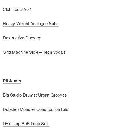
Club Tools Vol1
Heavy Weight Analogue Subs
Destructive Dubstep
Grid Machine Slice – Tech Vocals
P5 Audio
Big Studio Drums: Urban Grooves
Dubstep Monster Construction Kits
Livin it up RnB Loop Sets