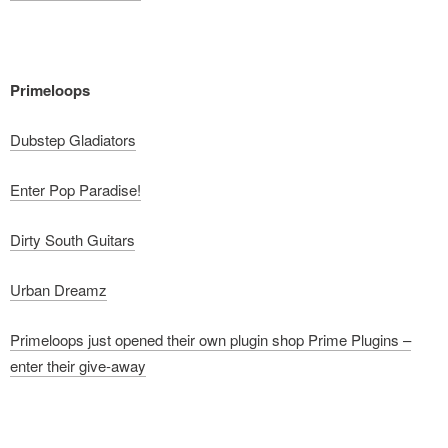
Primeloops
Dubstep Gladiators
Enter Pop Paradise!
Dirty South Guitars
Urban Dreamz
Primeloops just opened their own plugin shop Prime Plugins –
enter their give-away