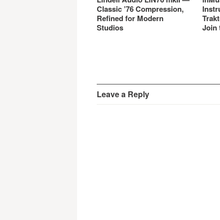
Classic ’76 Compression,
Instr
Refined for Modern
Trakt
Studios
Join 
Leave a Reply