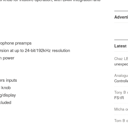
Advert
crophone preamps
Latest
sion at up to 24-bit/192kHz resolution
m power
Chaz L
unexpec
Analogu
ers inputs
Controll
l knob
Tony B
/display
FS1R
cluded
Micha
o
Tom B