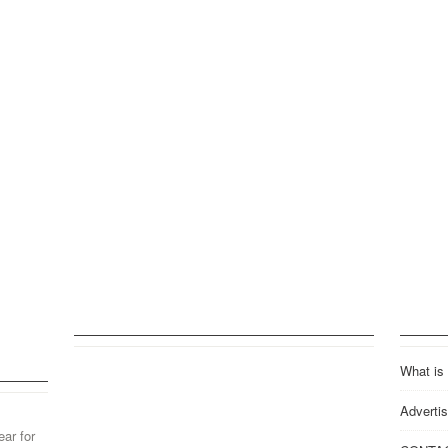
What is
Advertis
ear for