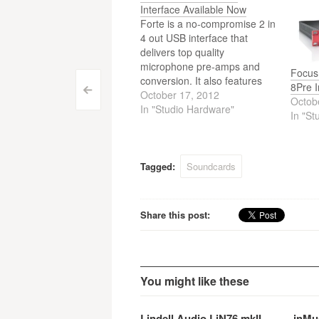
Interface Available Now
Forte is a no-compromise 2 in
4 out USB interface that
delivers top quality
microphone pre-amps and
Focus
conversion. It also features
8Pre I
Post
<
DAW control. Focusrite Forte
October 17, 2012
Octob
is now available.
In "Studio Hardware"
In "St
navigation
Tagged:
Soundcards
Share this post:
You might like these
Lindell Audio LiN76 mkII —
inMu