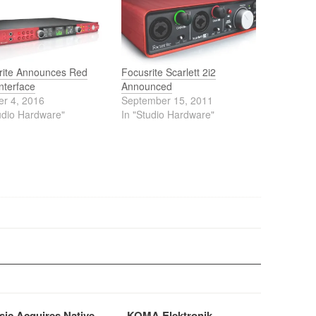
rite Announces Red
Focusrite Scarlett 2i2
nterface
Announced
er 4, 2016
September 15, 2011
udio Hardware"
In "Studio Hardware"
sic Acquires Native
KOMA Elektronik