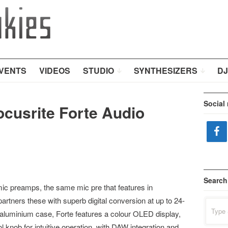
VENTS
VIDEOS
STUDIO
SYNTHESIZERS
DJ
Social
ocusrite Forte Audio
Search
mic preamps, the same mic pre that features in
partners these with superb digital conversion at up to 24-
Search
for:
id aluminium case, Forte features a colour OLED display,
l knob for intuitive operation, with DAW integration and