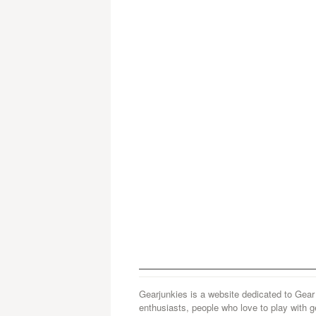
Gearjunkies is a website dedicated to Gear
enthusiasts, people who love to play with g