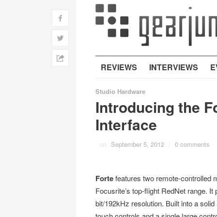
f
w
h
REVIEWS
INTERVIEWS
E
Studio Hardware
Introducing the F
Interface
on
September 5, 2012
/
0 comments
Forte
features two remote-controlled 
Focusrite’s top-flight RedNet range. It 
bit/192kHz resolution. Built into a sol
touch controls and a single large contro