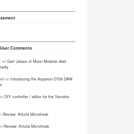
isement
 User Comments
B
on
Gert Jalass of Moon Modular died
tedly
e6
on
Introducing the Asparion D700 DAW
er
on
DIY controller / editor for the Yamaha
n
Review: Arturia Microfreak
on
Review: Arturia Microfreak