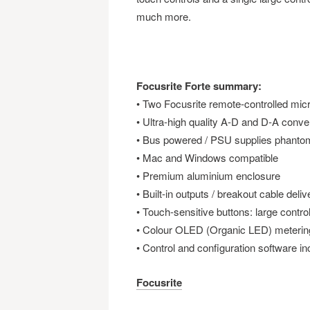
much more.
Focusrite Forte summary:
• Two Focusrite remote-controlled mi
• Ultra-high quality A-D and D-A conver
• Bus powered / PSU supplies phanto
• Mac and Windows compatible
• Premium aluminium enclosure
• Built-in outputs / breakout cable deliv
• Touch-sensitive buttons: large contro
• Colour OLED (Organic LED) metering
• Control and configuration software in
Focusrite