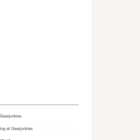
 Gearjunkies
ing at Gearjunkies