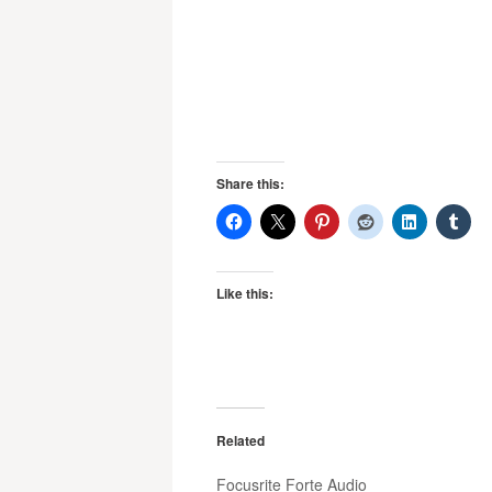
Share this:
Like this:
Related
Focusrite Forte Audio