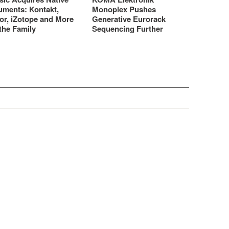
uments: Kontakt,
Monoplex Pushes
or, iZotope and More
Generative Eurorack
the Family
Sequencing Further