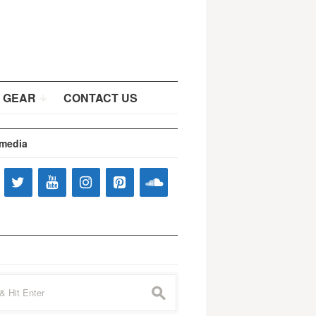
 GEAR
CONTACT US
 media
s