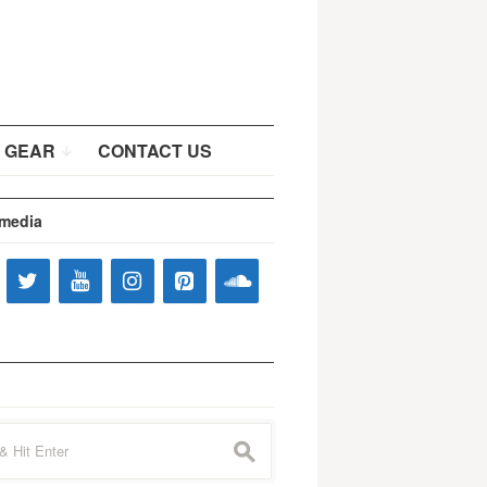
 GEAR
CONTACT US
 media
s