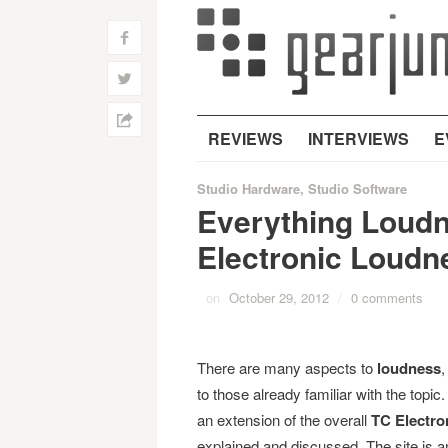
f
w
h
REVIEWS
INTERVIEWS
E
Studio Hardware
,
Studio Software
Everything Loudn
Electronic Loudn
on
October 29, 2012
/
0 comments
There are many aspects to
loudness
,
to those already familiar with the top
an extension of the overall
TC Electro
explained and discussed. The site is a