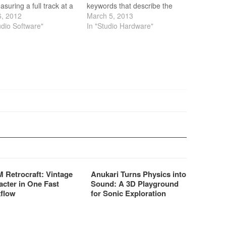
asuring a full track at a
keywords that describe the
faster than real time.
6, 2012
brand new DB6 Audio
March 5, 2013
the track has been
udio Software"
Broadcast Processors from
In "Studio Hardware"
red, LM6 displays the
TC Electronic.
oudness history of the
 using the easy-to-read
r…
 Retrocraft: Vintage
Anukari Turns Physics into
acter in One Fast
Sound: A 3D Playground
flow
for Sonic Exploration