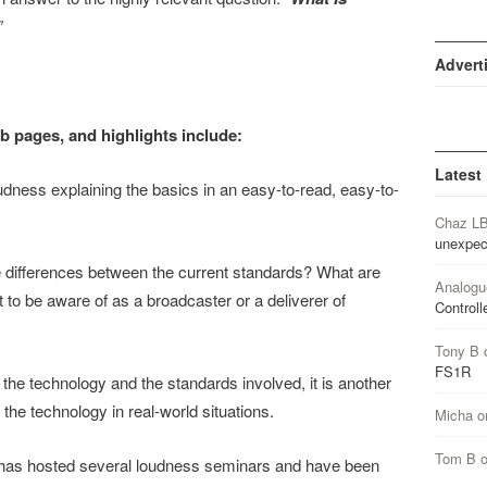
”
Advert
ub pages, and highlights include:
Latest
dness explaining the basics in an easy-to-read, easy-to-
Chaz L
unexpec
 differences between the current standards? What are
Analogu
nt to be aware of as a broadcaster or a deliverer of
Controll
Tony B
FS1R
 the technology and the standards involved, it is another
he technology in real-world situations.
Micha
o
Tom B
 has hosted several loudness seminars and have been