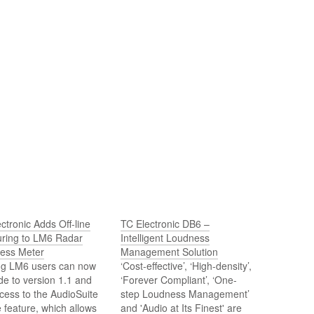
ctronic Adds Off-line
TC Electronic DB6 –
ring to LM6 Radar
Intelligent Loudness
ess Meter
Management Solution
ing LM6 users can now
‘Cost-effective’, ‘High-density’,
e to version 1.1 and
‘Forever Compliant’, ‘One-
cess to the AudioSuite
step Loudness Management’
ne feature, which allows
and 'Audio at Its Finest' are