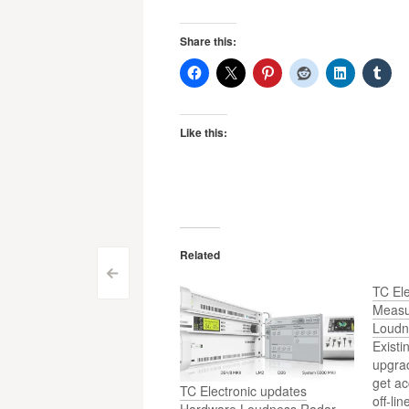
Share this:
Like this:
Related
Post
<
TC Ele
navigation
Measu
Loudn
Exist
upgrad
get ac
TC Electronic updates
off-li