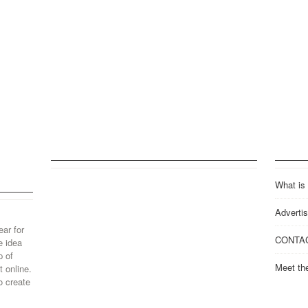
What is
Advertis
ear for
CONTA
e idea
p of
Meet th
 online.
o create
..