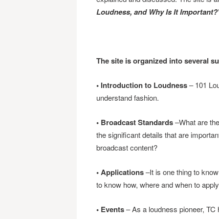
Loudness, and Why Is It Important?
The site is organized into several s
• Introduction to Loudness
– 101 Lou
understand fashion.
• Broadcast Standards
–What are the
the significant details that are importa
broadcast content?
• Applications
–It is one thing to know
to know how, where and when to apply t
• Events
– As a loudness pioneer, TC