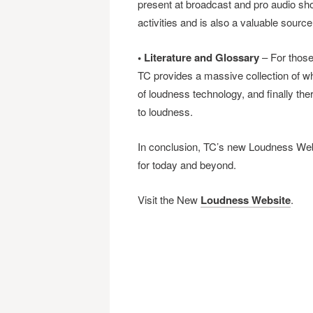
present at broadcast and pro audio sh
activities and is also a valuable source
• Literature and Glossary
– For those 
TC provides a massive collection of wh
of loudness technology, and finally the
to loudness.
In conclusion, TC’s new Loudness Web
for today and beyond.
Visit the New
Loudness Website
.