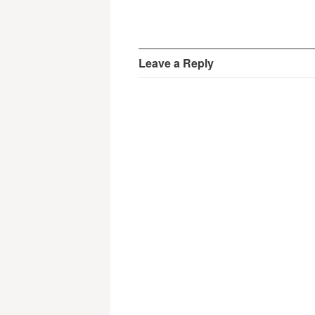
Leave a Reply