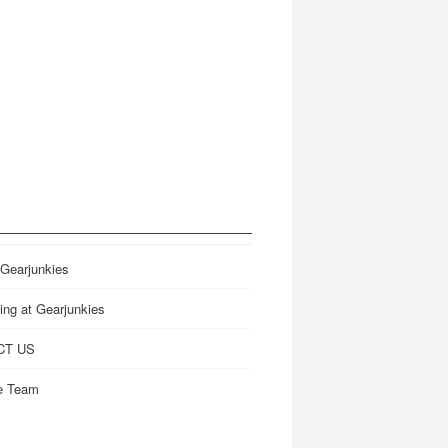
 Gearjunkies
ing at Gearjunkies
CT US
e Team