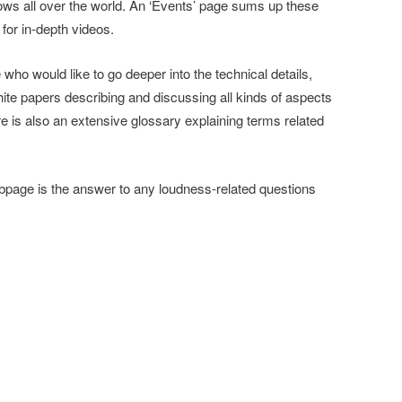
ows all over the world. An ‘Events’ page sums up these
 for in-depth videos.
who would like to go deeper into the technical details,
ite papers describing and discussing all kinds of aspects
re is also an extensive glossary explaining terms related
page is the answer to any loudness-related questions