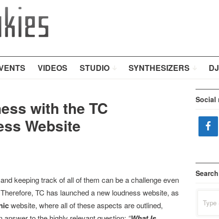
VENTS
VIDEOS
STUDIO
SYNTHESIZERS
DJ
Social
ess with the TC
ess Website
Search
 and keeping track of all of them can be a challenge even
ic. Therefore, TC has launched a new loudness website, as
Search
for:
nic
website, where all of these aspects are outlined,
n answer to the highly relevant question:
“
What Is