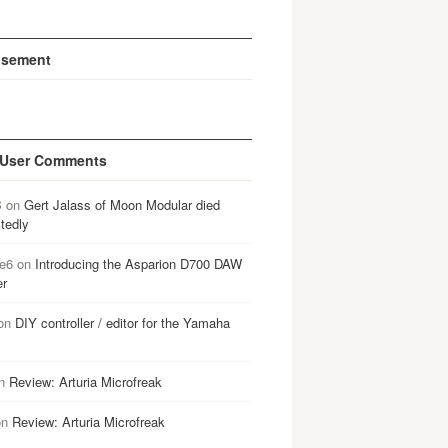
isement
 User Comments
B
on
Gert Jalass of Moon Modular died
tedly
e6
on
Introducing the Asparion D700 DAW
er
on
DIY controller / editor for the Yamaha
n
Review: Arturia Microfreak
on
Review: Arturia Microfreak