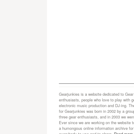
Gearjunkies is a website dedicated to Gear
enthusiasts, people who love to play with g
electronic music production and DJ-ing. Th
for Gearjunkies was born in 2002 by a grou
three gear enthusiasts, and in 2003 we went
Ever since we are working on the website t
a humongous online information archive for
everybody to use and to share.
Read more.