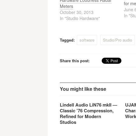
Hardware Loudness Radar
for me
Meters
speed 
June 
October 30, 2013
After 
In "St
In "Studio Hardware"
measu
full l
track,
Rada
Tagged:
software
Studio/Pro audio
Share this post:
You might like these
Lindell Audio LiN76 mkII —
UJAM
Classic ’76 Compression,
Char
Refined for Modern
Work
Studios