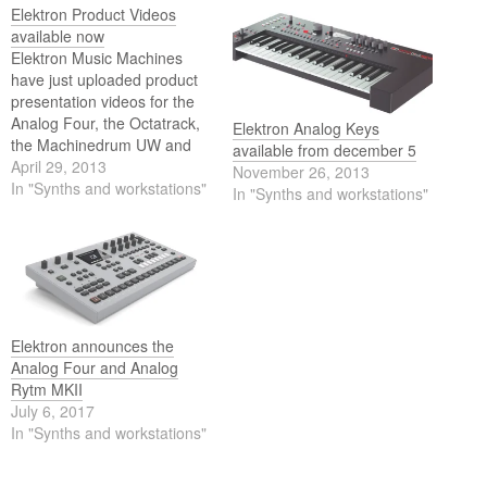
Elektron Product Videos
available now
Elektron Music Machines
have just uploaded product
presentation videos for the
Analog Four, the Octatrack,
Elektron Analog Keys
the Machinedrum UW and
available from december 5
the Monomachine. The
April 29, 2013
November 26, 2013
videos demonstrate basic
In "Synths and workstations"
In "Synths and workstations"
functionality and sound
design possibilites and every
video is rounded off with a
live demo, featuring an all
Elektron set up.
Elektron announces the
Analog Four and Analog
Rytm MKII
July 6, 2017
In "Synths and workstations"