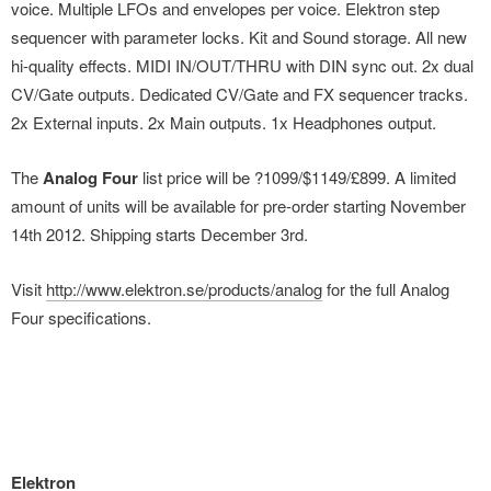
voice. Multiple LFOs and envelopes per voice. Elektron step
sequencer with parameter locks. Kit and Sound storage. All new
hi-quality effects. MIDI IN/OUT/THRU with DIN sync out. 2x dual
CV/Gate outputs. Dedicated CV/Gate and FX sequencer tracks.
2x External inputs. 2x Main outputs. 1x Headphones output.
The
Analog Four
list price will be ?1099/$1149/£899. A limited
amount of units will be available for pre-order starting November
14th 2012. Shipping starts December 3rd.
Visit
http://www.elektron.se/products/analog
for the full Analog
Four specifications.
Elektron