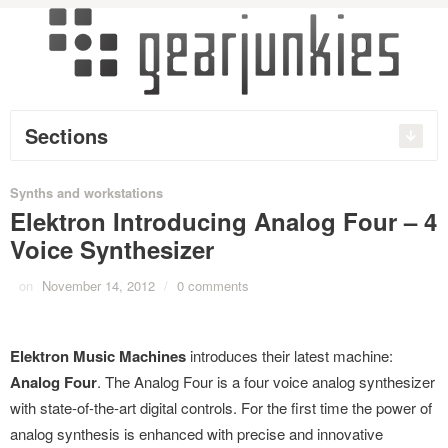
Sections
Synths and workstations
Elektron Introducing Analog Four – 4
Voice Synthesizer
on
November 14, 2012
/
0 comments
Elektron Music Machines
introduces their latest machine:
Analog Four
. The Analog Four is a four voice analog synthesizer
with state-of-the-art digital controls. For the first time the power of
analog synthesis is enhanced with precise and innovative