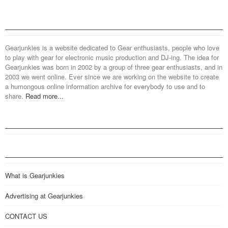
Gearjunkies is a website dedicated to Gear enthusiasts, people who love
to play with gear for electronic music production and DJ-ing. The idea for
Gearjunkies was born in 2002 by a group of three gear enthusiasts, and in
2003 we went online. Ever since we are working on the website to create
a humongous online information archive for everybody to use and to
share.
Read more...
What is Gearjunkies
Advertising at Gearjunkies
CONTACT US