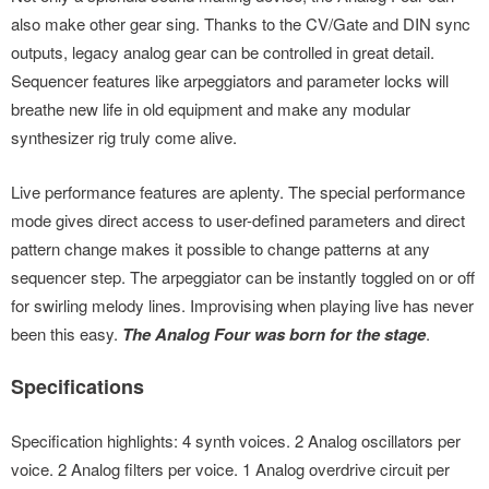
sync
sync
outputs, legacy analog gear can be controlled in great detail.
also make other gear sing. Thanks to the CV/Gate and DIN sync
Sequencer features like arpeggiators and parameter locks will
Sequencer features like arpeggiators and parameter locks will
outputs, legacy analog gear can be controlled in great detail.
breathe new life in old equipment and make any modular
breathe new life in old equipment and make any modular
Sequencer features like arpeggiators and parameter locks will
synthesizer rig truly come alive.
synthesizer rig truly come alive.
breathe new life in old equipment and make any modular
synthesizer rig truly come alive.
Live performance features are aplenty. The special
performance
Live performance features are aplenty. The special
performance
mode gives direct access to user-defined parameters and
mode gives direct access to user-defined parameters and
Live performance features are aplenty. The special performance
direct pattern change makes it possible to change patterns at
direct pattern change makes it possible to change patterns at
mode gives direct access to user-defined parameters and direct
any sequencer step.
The arpeggiator can be instantly toggled on
any sequencer step.
The arpeggiator can be instantly toggled on
pattern change makes it possible to change patterns at any
or off for swirling melody lines. Improvising when playing live has
or off for swirling melody lines. Improvising when playing live has
sequencer step. The arpeggiator can be instantly toggled on or off
never been this easy.
The Analog Four was born for the stage.
never been this easy.
The Analog Four was born for the stage.
for swirling melody lines. Improvising when playing live has never
been this easy.
The Analog Four was born for the stage
.
Specifications
Specification highlights: 4 synth voices. 2 Analog oscillators per
voice. 2 Analog filters per voice. 1 Analog overdrive circuit per