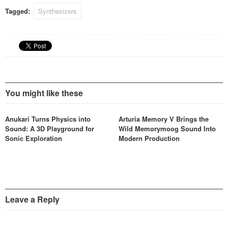
Tagged:
Synthesizers
You might like these
Anukari Turns Physics into
Arturia Memory V Brings the
Sound: A 3D Playground for
Wild Memorymoog Sound Into
Sonic Exploration
Modern Production
Leave a Reply