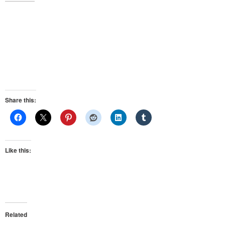
Share this:
Like this:
Related