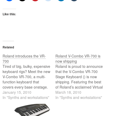
Like this:
Related
Roland introduces the VR-
Roland V-Combo VR-700 is
700
now shipping
Tired of big, bulky, expensive
Roland is proud to announce
keyboard rigs? Meet the new
that the V-Combo VR-700
V-Combo VR-700, a multi-
Stage Keyboard () is now
function keyboard that
shipping. Featuring the best
covers every base onstage.
of Roland’s acclaimed Virtual
The V-Combo offers
January 15, 2010
Tone Wheel organ, full 88-
March 18, 2010
powerful real-time
In "Synths and workstations"
key multi-sampled piano,
In "Synths and workstations"
performance capabilities and
and pro synthesizer sounds,
a simple user interface. With
the V-Combo is perfect for
a legendary Virtual Tone
players who need an all-in-