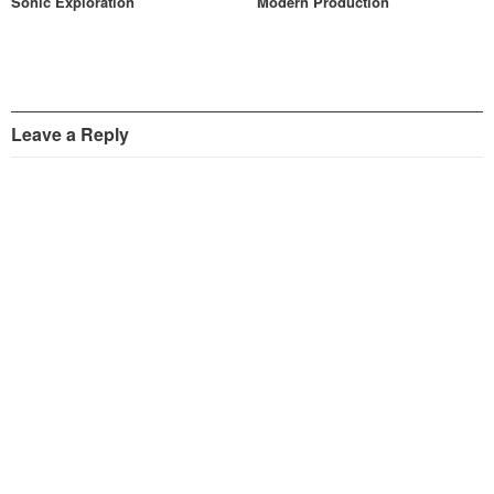
Sonic Exploration
Modern Production
Leave a Reply