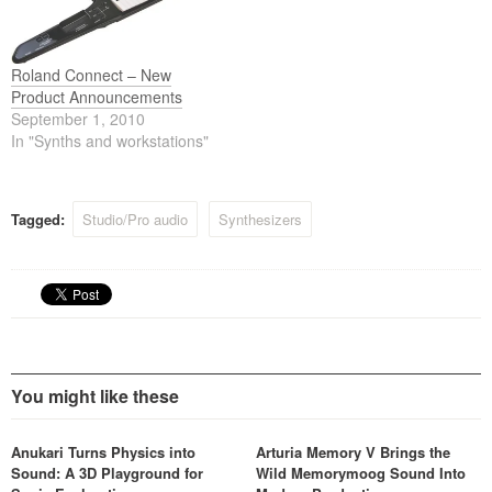
Wheel organ and dedicated
one keyboard for a variety of
harmonic bars onboard, plus
musical settings,…
a first-class array of
essential…
Roland Connect – New
Product Announcements
September 1, 2010
In "Synths and workstations"
Tagged:
Studio/Pro audio
Synthesizers
You might like these
Anukari Turns Physics into
Arturia Memory V Brings the
Sound: A 3D Playground for
Wild Memorymoog Sound Into