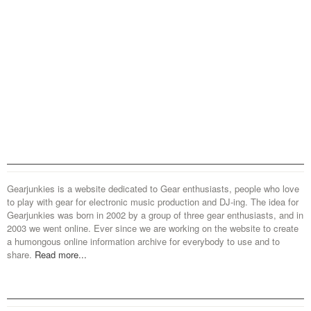
Gearjunkies is a website dedicated to Gear enthusiasts, people who love
to play with gear for electronic music production and DJ-ing. The idea for
Gearjunkies was born in 2002 by a group of three gear enthusiasts, and in
2003 we went online. Ever since we are working on the website to create
a humongous online information archive for everybody to use and to
share.
Read more...