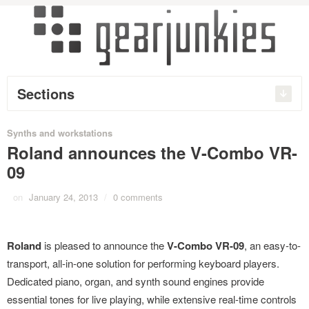
Sections
Synths and workstations
Roland announces the V-Combo VR-
09
on
January 24, 2013
/
0 comments
Roland
is pleased to announce the
V-Combo VR-09
, an easy-to-
transport, all-in-one solution for performing keyboard players.
Dedicated piano, organ, and synth sound engines provide
essential tones for live playing, while extensive real-time controls