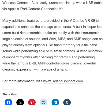
Wireless Connect. Alternately, users can link up with a USB cable
via Apple’s iPad Camera Connection Kit.
Many additional features are provided in the V-Combo VR-09 to
expand and enhance the onstage experience. A built-in looper lets
users build rich ensemble tracks on the fly with the instrument’s
large selection of sounds, and WAV, MP3, and SMF songs can be
played directly from optional USB flash memory for a full-band
sound while performing solo or in small combos. A wide selection
of onboard rhythms offer backing for practice and performing,
while the famous D-BEAM® controller gives players powerful,
dynamic expression with a wave of a hand.
For more information, visit
www.RolandConnect.com
.
Share this: