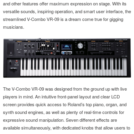
and other features offer maximum expression on stage. With its
versatile sounds, inspiring operation, and smart user interface, the
streamlined V-Combo VR-09 is a dream come true for gigging
musicians.
The V-Combo VR-09 was designed from the ground up with live
players in mind. An intuitive front-panel layout and clear LCD
screen provides quick access to Roland’s top piano, organ, and
synth sound engines, as well as plenty of real-time controls for
expressive sound manipulation. Seven different effects are
available simultaneously, with dedicated knobs that allow users to