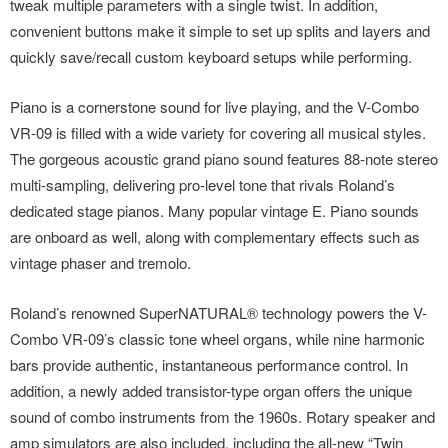
tweak multiple parameters with a single twist. In addition,
convenient buttons make it simple to set up splits and layers and
quickly save/recall custom keyboard setups while performing.
Piano is a cornerstone sound for live playing, and the V-Combo
VR-09 is filled with a wide variety for covering all musical styles.
The gorgeous acoustic grand piano sound features 88-note stereo
multi-sampling, delivering pro-level tone that rivals Roland’s
dedicated stage pianos. Many popular vintage E. Piano sounds
are onboard as well, along with complementary effects such as
vintage phaser and tremolo.
Roland’s renowned SuperNATURAL® technology powers the V-
Combo VR-09’s classic tone wheel organs, while nine harmonic
bars provide authentic, instantaneous performance control. In
addition, a newly added transistor-type organ offers the unique
sound of combo instruments from the 1960s. Rotary speaker and
amp simulators are also included, including the all-new “Twin