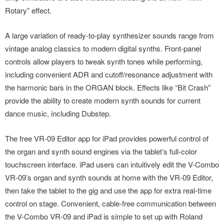
Rotary” effect.
A large variation of ready-to-play synthesizer sounds range from
vintage analog classics to modern digital synths. Front-panel
controls allow players to tweak synth tones while performing,
including convenient ADR and cutoff/resonance adjustment with
the harmonic bars in the ORGAN block. Effects like “Bit Crash”
provide the ability to create modern synth sounds for current
dance music, including Dubstep.
The free VR-09 Editor app for iPad provides powerful control of
the organ and synth sound engines via the tablet’s full-color
touchscreen interface. iPad users can intuitively edit the V-Combo
VR-09’s organ and synth sounds at home with the VR-09 Editor,
then take the tablet to the gig and use the app for extra real-time
control on stage. Convenient, cable-free communication between
the V-Combo VR-09 and iPad is simple to set up with Roland