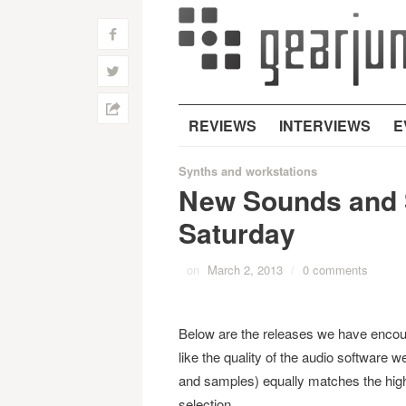
f
w
h
REVIEWS
INTERVIEWS
E
Synths and workstations
New Sounds and 
Saturday
on
March 2, 2013
/
0 comments
Below are the releases we have encou
like the quality of the audio software 
and samples) equally matches the high
selection.