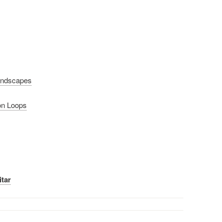
undscapes
on Loops
itar