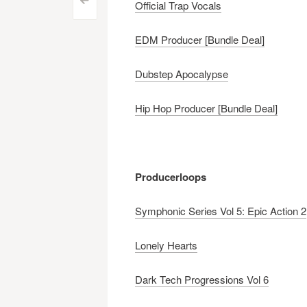
Post
<
Official Trap Vocals
navigation
EDM Producer [Bundle Deal]
Dubstep Apocalypse
Hip Hop Producer [Bundle Deal]
Producerloops
Symphonic Series Vol 5: Epic Action 2
Lonely Hearts
Dark Tech Progressions Vol 6