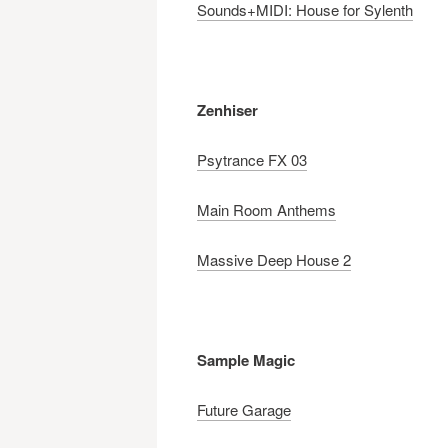
Sounds+MIDI: House for Sylenth
Zenhiser
Psytrance FX
03
Main Room Anthems
Massive Deep House 2
Sample Magic
Future Garage