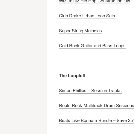
Wiz Jointz Hip Hop Construction kits
Club Drake Urban Loop Sets
Super String Melodies
Cold Rock Guitar and Bass Loops
The Looploft
Simon Phillips – Session Tracks
Roots Rock Multitrack Drum Session
Beats Like Bonham Bundle – Save 2