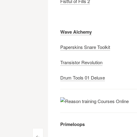
Fistful of Fills 2
Wave Alchemy
Paperskins Snare Toolkit
Transistor Revolution
Drum Tools 01 Deluxe
Primeloops