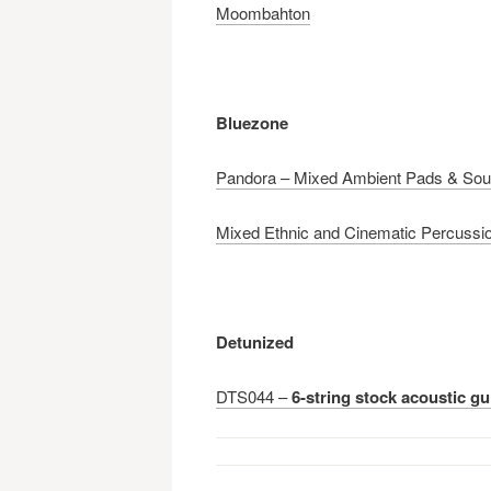
Moombahton
Bluezone
Pandora – Mixed Ambient Pads & So
Mixed Ethnic and Cinematic Percussi
Detunized
DTS044 –
6-string stock acoustic gu