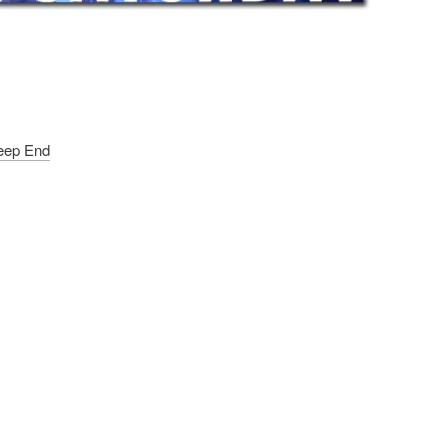
Deep End