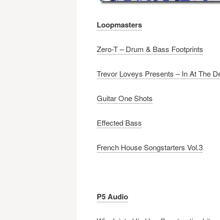
Loopmasters
Zero-T – Drum & Bass Footprints
Trevor Loveys Presents – In At The 
Guitar One Shots
Effected Bass
French House Songstarters Vol.3
P5 Audio