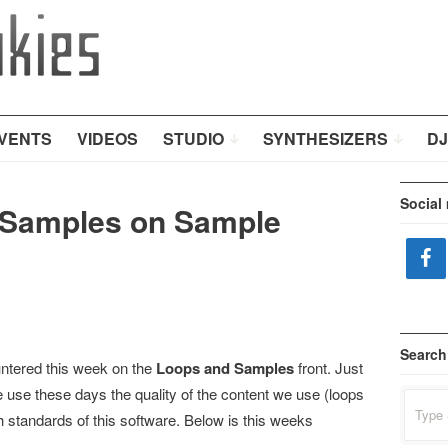
VENTS
VIDEOS
STUDIO
SYNTHESIZERS
DJ
Social
Samples on Sample
Search
ntered this week on the
Loops and Samples
front. Just
we use these days the quality of the content we use (loops
Search
for:
 standards of this software. Below is this weeks