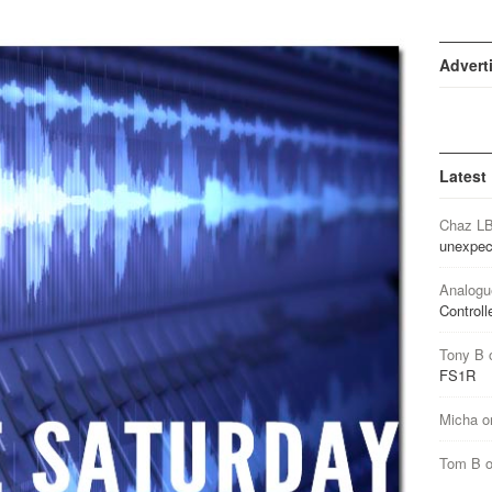
Advert
Latest
Chaz L
unexpec
Analogu
Controll
Tony B
FS1R
Micha
o
Tom B