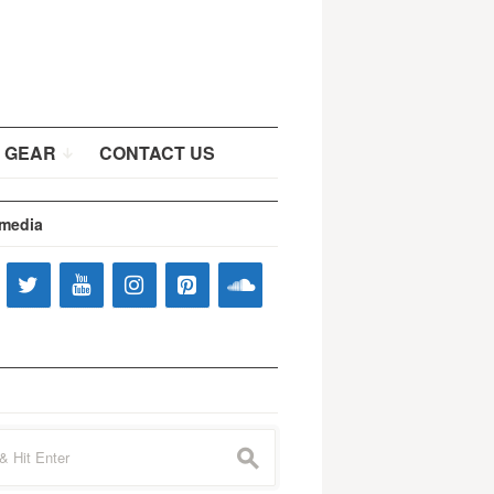
 GEAR
CONTACT US
 media
s