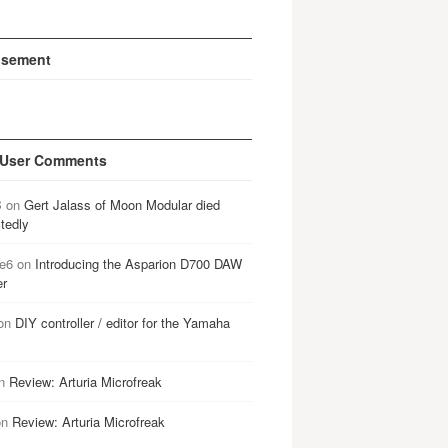
isement
 User Comments
B
on
Gert Jalass of Moon Modular died
tedly
e6
on
Introducing the Asparion D700 DAW
er
on
DIY controller / editor for the Yamaha
n
Review: Arturia Microfreak
on
Review: Arturia Microfreak